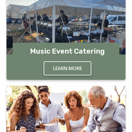
Music Event Catering
LEARN MORE
ABOUT MUSIC EVENT 