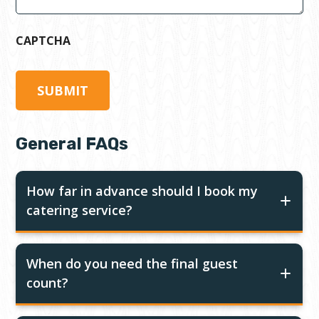
CAPTCHA
General FAQs
How far in advance should I book my
catering service?
When do you need the final guest
count?