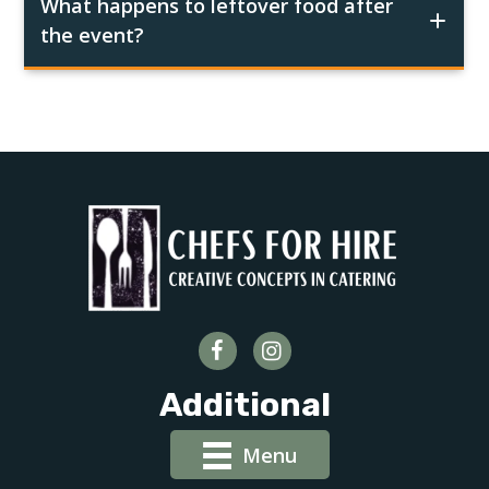
What happens to leftover food after
the event?
Additional
Menu