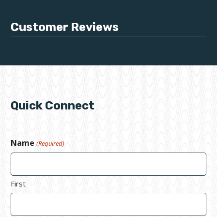
Customer Reviews
Quick Connect
Name
(Required)
First