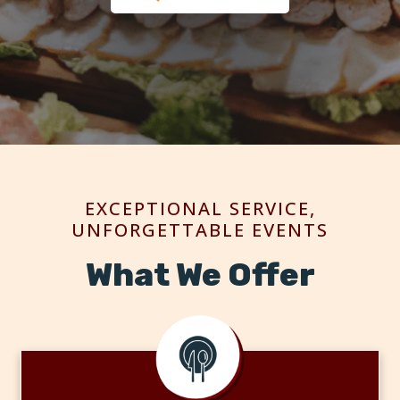
EXCEPTIONAL SERVICE,
UNFORGETTABLE EVENTS
What We Offer