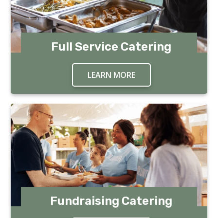
Full Service Catering
LEARN MORE
ABOUT FULL SERVICE 
Fundraising Catering