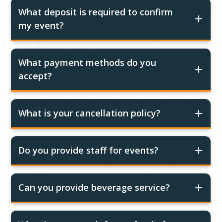
What deposit is required to confirm
my event?
What payment methods do you
accept?
What is your cancellation policy?
Do you provide staff for events?
Can you provide beverage service?