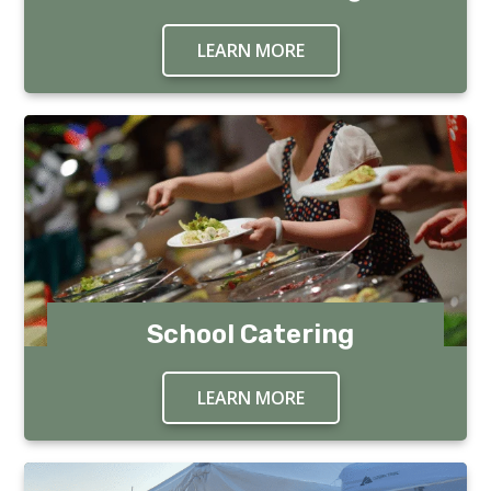
LEARN MORE
ABOUT IN HOME CAT
School Catering
LEARN MORE
ABOUT SCHOOL CATE