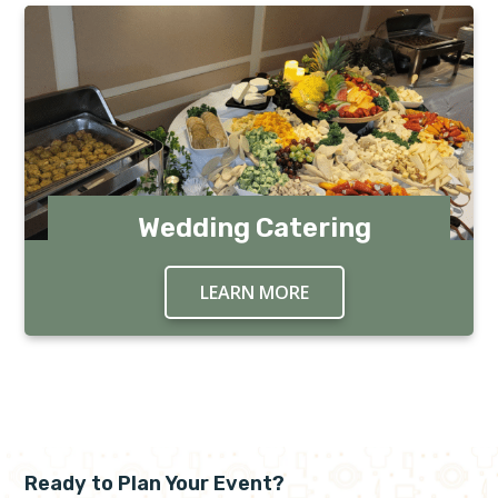
Wedding Catering
LEARN MORE
ABOUT WEDDING CAT
Ready to Plan Your Event?