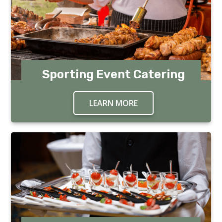
Sporting Event Catering
LEARN MORE
ABOUT SPORTING EV