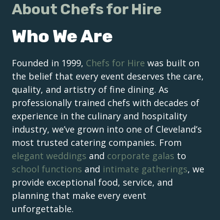
About Chefs for Hire
Who We Are
Founded in 1999,
Chefs for Hire
was built on
the belief that every event deserves the care,
quality, and artistry of fine dining. As
professionally trained chefs with decades of
experience in the culinary and hospitality
industry, we’ve grown into one of Cleveland’s
most trusted catering companies. From
elegant weddings
and
corporate galas
to
school functions
and
intimate gatherings
, we
provide exceptional food, service, and
planning that make every event
unforgettable.