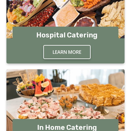
Hospital Catering
LEARN MORE
ABOUT HOSPITAL CA
In Home Catering