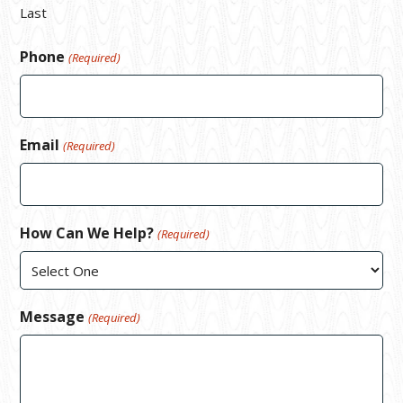
Last
Phone
(Required)
Email
(Required)
How Can We Help?
(Required)
Message
(Required)