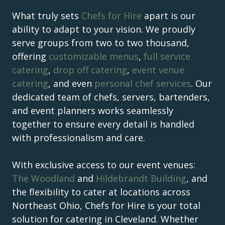
What truly sets
Chefs for Hire
apart is our
ability to adapt to your vision. We proudly
serve groups from two to two thousand,
offering
customizable menus
,
full service
catering
,
drop off catering
,
event venue
catering
, and even
personal chef services
. Our
dedicated team of chefs, servers, bartenders,
and event planners works seamlessly
together to ensure every detail is handled
with professionalism and care.
With exclusive access to our event venues:
The Woodland
and
Hildebrandt Building
, and
the flexibility to cater at locations across
Northeast Ohio, Chefs for Hire is your total
solution for catering in Cleveland. Whether