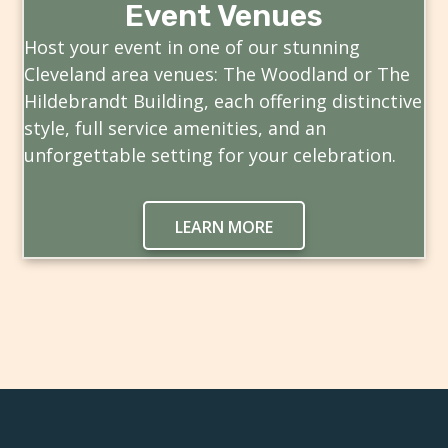
Event Venues
Host your event in one of our stunning
Cleveland area venues: The Woodland or The
Hildebrandt Building, each offering distinctive
style, full service amenities, and an
unforgettable setting for your celebration.
LEARN MORE