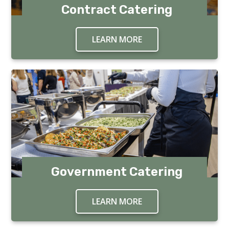
Contract Catering
LEARN MORE
ABOUT CONTRACT CA
Government Catering
LEARN MORE
ABOUT GOVERNMENT