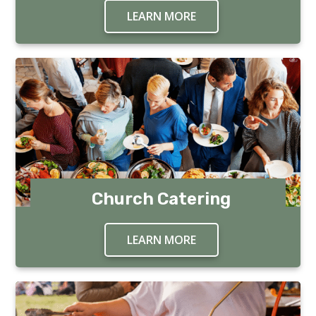
LEARN MORE
ABOUT FUNDRAISING
Church Catering
LEARN MORE
ABOUT CHURCH CATE