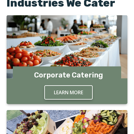
Industries We Cater
Corporate Catering
LEARN MORE
ABOUT CORPORATE C