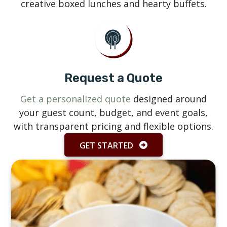
creative boxed lunches and hearty buffets.
Request a Quote
Get a personalized quote
designed around
your guest count, budget, and event goals,
with transparent pricing and flexible options.
GET STARTED