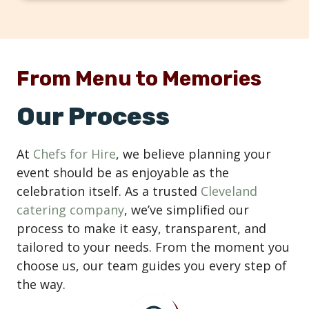
From Menu to Memories
Our Process
At
Chefs for Hire
, we believe planning your
event should be as enjoyable as the
celebration itself. As a trusted
Cleveland
catering company
, we’ve simplified our
process to make it easy, transparent, and
tailored to your needs. From the moment you
choose us, our team guides you every step of
the way.