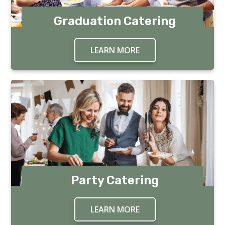
Graduation Catering
LEARN MORE
ABOUT GRADUATION 
Party Catering
LEARN MORE
ABOUT PARTY CATER