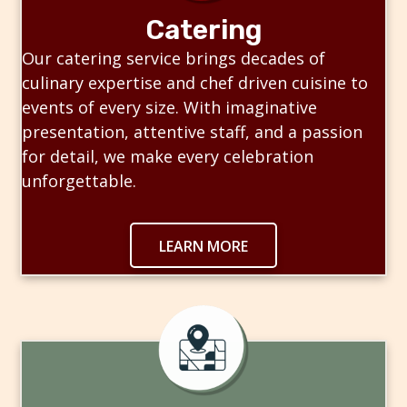
Catering
Our catering service brings decades of
culinary expertise and chef driven cuisine to
events of every size. With imaginative
presentation, attentive staff, and a passion
for detail, we make every celebration
unforgettable.
LEARN MORE