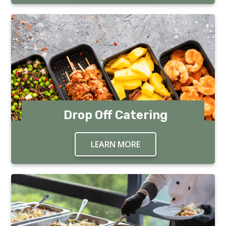
Drop Off Catering
LEARN MORE
ABOUT DROP OFF CA