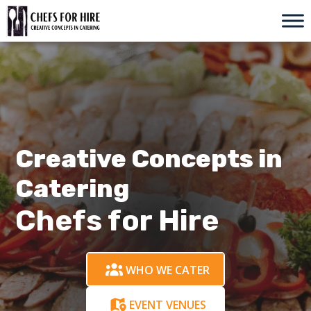
Skip
to
content
Creative Concepts in
Catering
Chefs for Hire
WHO WE CATER
EVENT VENUES