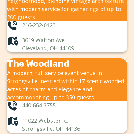
neighborhood, blending vintage architecture
with modern service for gatherings of up to
200 guests.
216-232-0123
3619 Walton Ave.
Cleveland, OH 44109
The Woodland
A modern, full service event venue in
Strongsville, nestled within 17 scenic wooded
acres of charm and elegance and
accommodating up to 350 guests.
440-664-3755
11022 Webster Rd
Strongsville, OH 44136