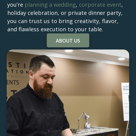
you’re
planning a wedding
,
corporate event
,
holiday celebration, or private dinner party,
you can trust us to bring creativity, flavor,
and flawless execution to your table.
ABOUT US