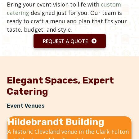
Bring your event vision to life with
custom
catering
designed just for you. Our team is
ready to craft a menu and plan that fits your
taste, budget, and style.
REQUEST A QUOTE
Elegant Spaces, Expert
Catering
Event Venues
Hildebrandt Building
A historic Cleveland venue in the Clark-Fulton