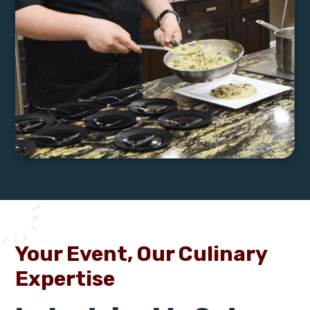
Your Event, Our Culinary
Expertise