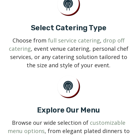
Select Catering Type
Choose from
full service catering
,
drop off
catering
, event venue catering, personal chef
services, or any catering solution tailored to
the size and style of your event.
Explore Our Menu
Browse our wide selection of
customizable
menu options
, from elegant plated dinners to