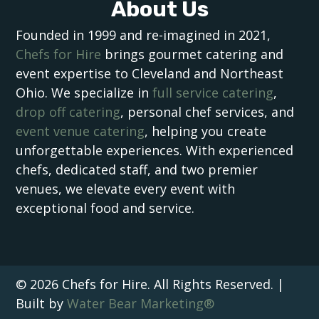
About Us
Founded in 1999 and re-imagined in 2021,
Chefs for Hire
brings gourmet catering and
event expertise to Cleveland and Northeast
Ohio. We specialize in
full service catering
,
drop off catering
, personal chef services, and
event venue catering
, helping you create
unforgettable experiences. With experienced
chefs, dedicated staff, and two premier
venues, we elevate every event with
exceptional food and service.
© 2026 Chefs for Hire. All Rights Reserved. |
Built by
Water Bear Marketing®