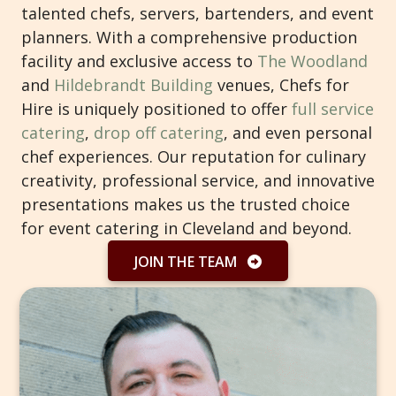
talented chefs, servers, bartenders, and event
planners. With a comprehensive production
facility and exclusive access to
The Woodland
and
Hildebrandt Building
venues, Chefs for
Hire is uniquely positioned to offer
full service
catering
,
drop off catering
, and even personal
chef experiences. Our reputation for culinary
creativity, professional service, and innovative
presentations makes us the trusted choice
for event catering in Cleveland and beyond.
JOIN THE TEAM