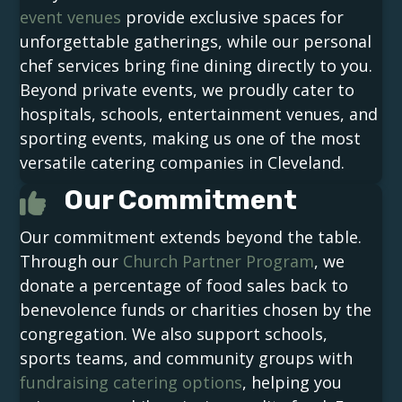
event venues
provide exclusive spaces for
unforgettable gatherings, while our personal
chef services bring fine dining directly to you.
Beyond private events, we proudly cater to
hospitals, schools, entertainment venues, and
sporting events, making us one of the most
versatile catering companies in Cleveland.
Our Commitment
Our commitment extends beyond the table.
Through our
Church Partner Program
, we
donate a percentage of food sales back to
benevolence funds or charities chosen by the
congregation. We also support schools,
sports teams, and community groups with
fundraising catering options
, helping you