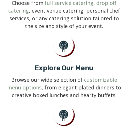
Choose from
full service catering
,
drop off
catering
, event venue catering, personal chef
services, or any catering solution tailored to
the size and style of your event.
Explore Our Menu
Browse our wide selection of
customizable
menu options
, from elegant plated dinners to
creative boxed lunches and hearty buffets.