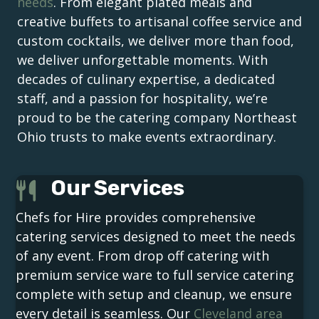
needs
. From elegant plated meals and
creative buffets to artisanal coffee service and
custom cocktails, we deliver more than food,
we deliver unforgettable moments. With
decades of culinary expertise, a dedicated
staff, and a passion for hospitality, we’re
proud to be the catering company Northeast
Ohio trusts to make events extraordinary.
Our Services
Chefs for Hire provides comprehensive
catering services designed to meet the needs
of any event. From drop off catering with
premium service ware to full service catering
complete with setup and cleanup, we ensure
every detail is seamless. Our
Cleveland area