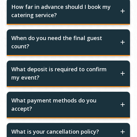
How far in advance should I book my
catering service?
When do you need the final guest
count?
What deposit is required to confirm
my event?
What payment methods do you
accept?
What is your cancellation policy?