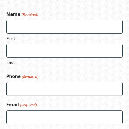
Name
(Required)
First
Last
Phone
(Required)
Email
(Required)