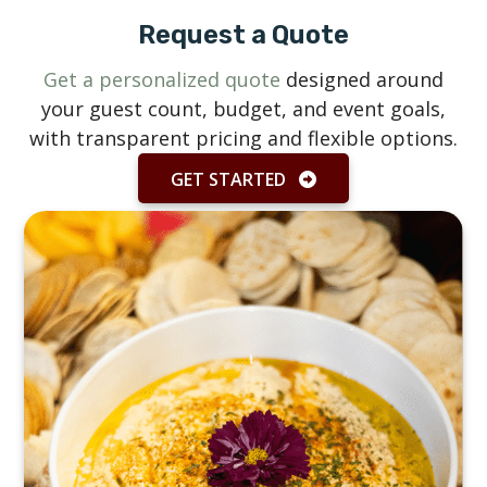
Request a Quote
Get a personalized quote
designed around
your guest count, budget, and event goals,
with transparent pricing and flexible options.
GET STARTED