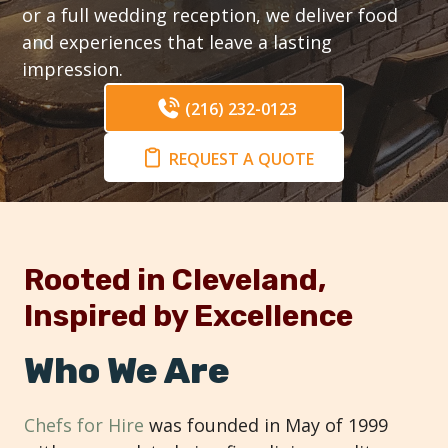
or a full wedding reception, we deliver food
and experiences that leave a lasting
impression.
(216) 232-0123
REQUEST A QUOTE
Rooted in Cleveland,
Inspired by Excellence
Who We Are
Chefs for Hire
was founded in May of 1999