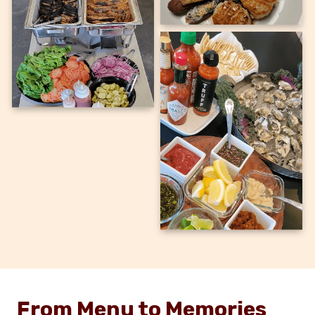
From Menu to Memories