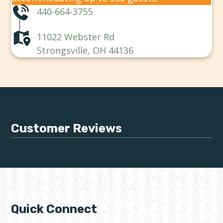
440-664-3755
11022 Webster Rd
Strongsville, OH 44136
Customer Reviews
Quick Connect