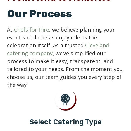
Our Process
At
Chefs for Hire
, we believe planning your
event should be as enjoyable as the
celebration itself. As a trusted
Cleveland
catering company
, we’ve simplified our
process to make it easy, transparent, and
tailored to your needs. From the moment you
choose us, our team guides you every step of
the way.
Select Catering Type