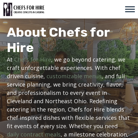
Skip
to
content
About Chefs for
Hire
At
Chefs for Hire
, we go beyond catering, we
craft unforgettable experiences. With chef
driven cuisine,
customizable menus
, and full
service planning, we bring creativity, flavor,
and professionalism to every event in
Cleveland and Northeast Ohio. Redefining
catering in the region, Chefs for Hire blends
chef inspired dishes with flexible services that
fit events of every size. Whether you need
daily contract meals
, a milestone celebration,