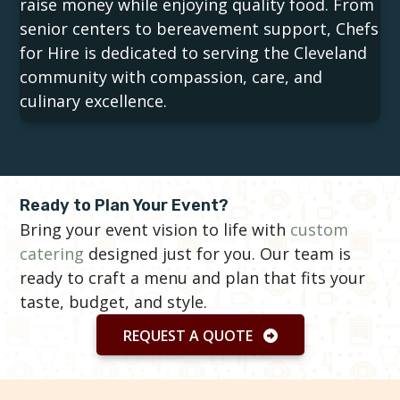
raise money while enjoying quality food. From
senior centers to bereavement support, Chefs
for Hire is dedicated to serving the Cleveland
community with compassion, care, and
culinary excellence.
Ready to Plan Your Event?
Bring your event vision to life with
custom
catering
designed just for you. Our team is
ready to craft a menu and plan that fits your
taste, budget, and style.
REQUEST A QUOTE