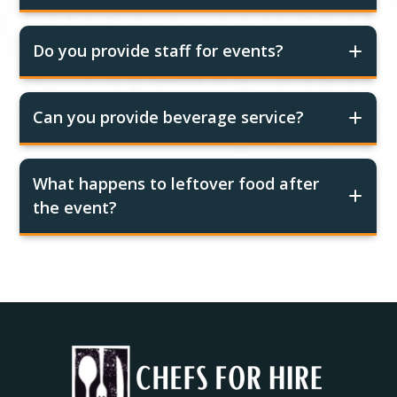
Do you provide staff for events?
Can you provide beverage service?
What happens to leftover food after
the event?