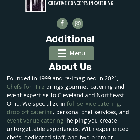
Additional
Menu
About Us
Founded in 1999 and re-imagined in 2021,
Chefs for Hire
brings gourmet catering and
event expertise to Cleveland and Northeast
Ohio. We specialize in
full service catering
,
drop off catering
, personal chef services, and
event venue catering
, helping you create
unforgettable experiences. With experienced
chefs, dedicated staff, and two premier