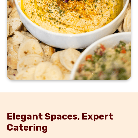
Elegant Spaces, Expert
Catering