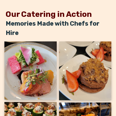
Our Catering in Action
Memories Made with Chefs for
Hire