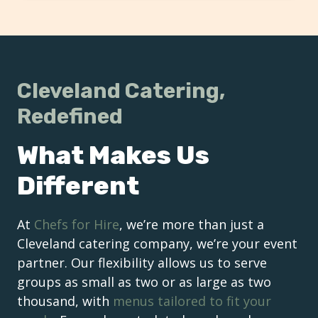
Cleveland Catering,
Redefined
What Makes Us
Different
At
Chefs for Hire
, we’re more than just a
Cleveland catering company, we’re your event
partner. Our flexibility allows us to serve
groups as small as two or as large as two
thousand, with
menus tailored to fit your