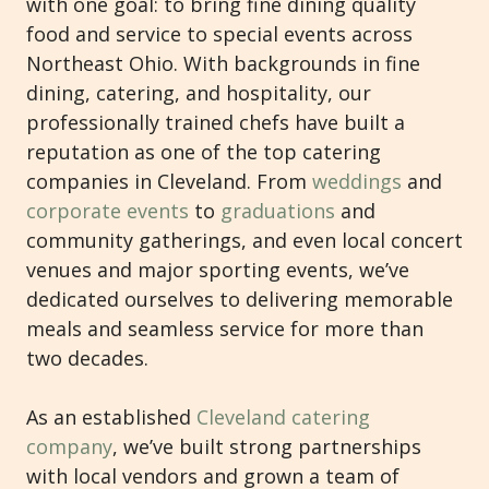
with one goal: to bring fine dining quality
food and service to special events across
Northeast Ohio. With backgrounds in fine
dining, catering, and hospitality, our
professionally trained chefs have built a
reputation as one of the top catering
companies in Cleveland. From
weddings
and
corporate events
to
graduations
and
community gatherings, and even local concert
venues and major sporting events, we’ve
dedicated ourselves to delivering memorable
meals and seamless service for more than
two decades.
As an established
Cleveland catering
company
, we’ve built strong partnerships
with local vendors and grown a team of