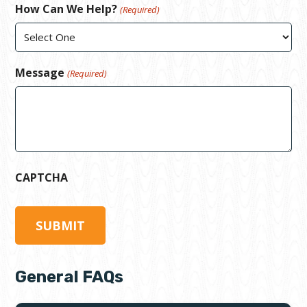
How Can We Help?
(Required)
Message
(Required)
CAPTCHA
General FAQs