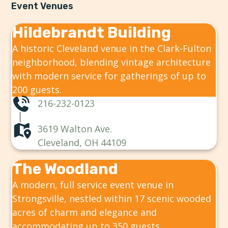
Event Venues
Hildebrandt Building
A historic Cleveland venue in the Clark-Fulton
neighborhood, blending vintage architecture
with modern service for gatherings of up to
200 guests.
216-232-0123
3619 Walton Ave.
Cleveland, OH 44109
The Woodland
A modern, full service event venue in
Strongsville, nestled within 17 scenic wooded
acres of charm and elegance and
accommodating up to 350 guests.