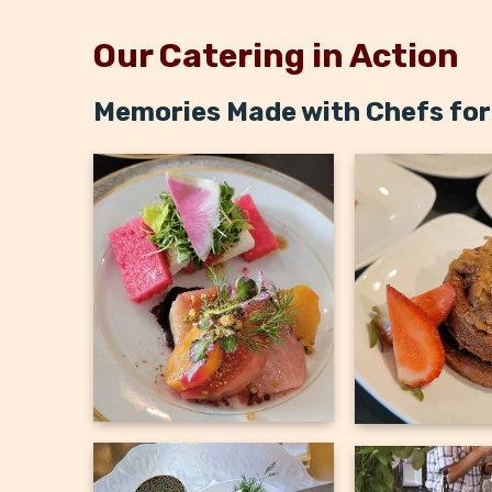
Our Catering in Action
Memories Made with Chefs for