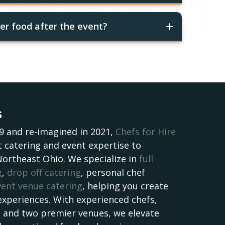
er food after the event?
s
9 and re-imagined in 2021,
Chefs for Hire
 catering and event expertise to
Northeast Ohio. We specialize in
full
g
,
drop off catering
, personal chef
vent venue catering
, helping you create
experiences. With experienced chefs,
, and two premier venues, we elevate