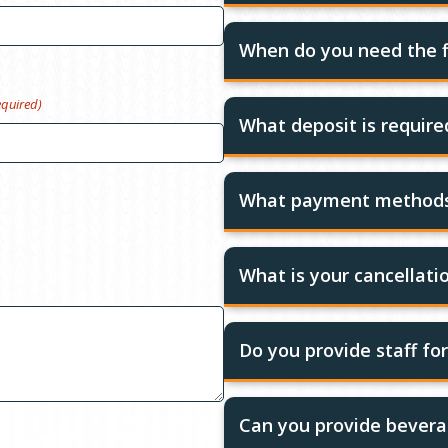
When do you need the f
equired)
What deposit is requir
What payment methods
What is your cancellatio
Do you provide staff fo
Can you provide bevera