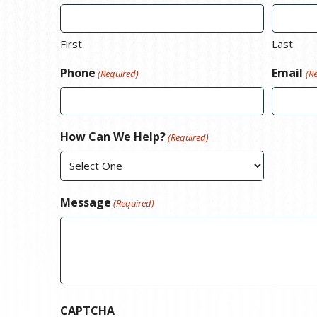
First
Last
Phone
Email
(Required)
(R
How Can We Help?
(Required)
Message
(Required)
CAPTCHA