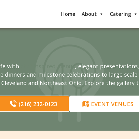
Home
About
Catering
ife with
chef inspired menus
, elegant presentations
te dinners and milestone celebrations to large scal
Cleveland and Northeast Ohio. Explore the gallery 
(216) 232-0123
EVENT VENUES