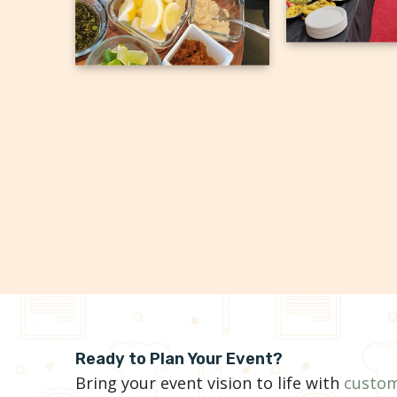
Ready to Plan Your Event?
Bring your event vision to life with
custom