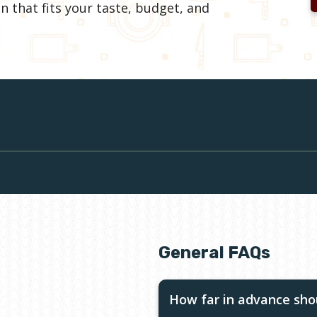
n that fits your taste, budget, and
General FAQs
How far in advance shou