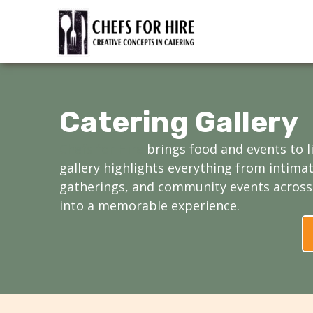
Skip
to
content
Catering Gallery
Chefs for Hire
brings food and events to l
gallery highlights everything from intima
gatherings, and community events across 
into a memorable experience.