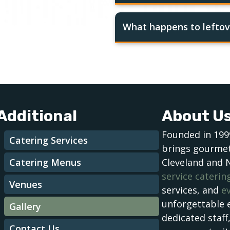
What happens to leftov
Additional
About U
Founded in 199
Catering Services
brings gourmet
Catering Menus
Cleveland and 
service caterin
Venues
services, and
e
unforgettable 
Gallery
dedicated staff
Contact Us