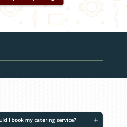
ld I book my catering service?