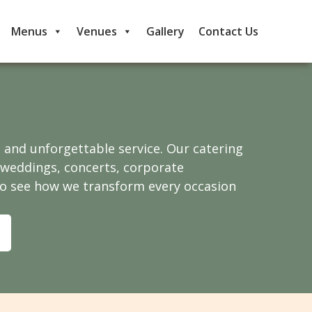
Menus
Venues
Gallery
Contact Us
, and unforgettable service. Our catering
e weddings, concerts, corporate
to see how we transform every occasion