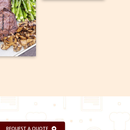
REQUEST A QUOTE