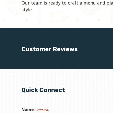
Our team is ready to craft a menu and pla
style.
Customer Reviews
Quick Connect
Name
(Required)