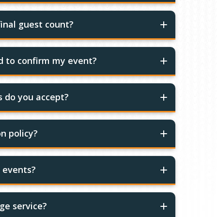
inal guest count?
ed to confirm my event?
 do you accept?
n policy?
r events?
ge service?