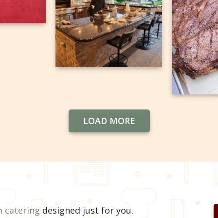
LOAD MORE
 catering
designed just for you.