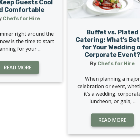
Keep Guests Cool
d Comfortable
y
Chefs for Hire
Buffet vs. Plated
mmer right around the
Catering: What’s Bet
now is the time to start
for Your Wedding o
anning for your ...
Corporate Event
By
Chefs for Hire
READ MORE
When planning a major
celebration or event, whe
it’s a wedding, corporat
luncheon, or gala, ...
READ MORE