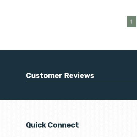
1
Customer Reviews
Quick Connect