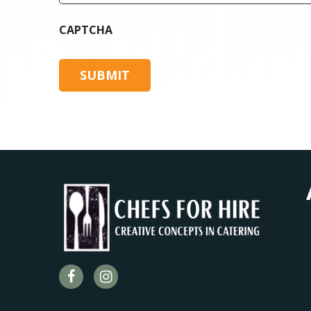
CAPTCHA