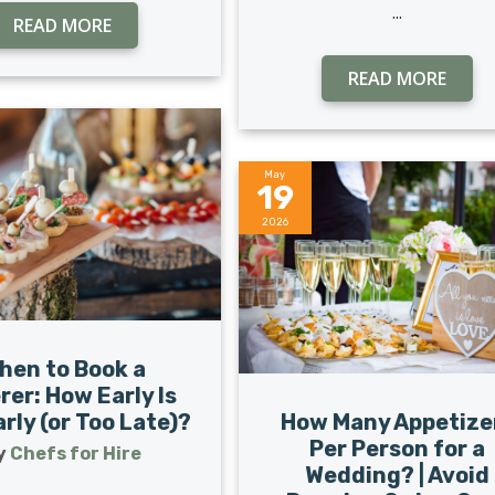
...
READ MORE
READ MORE
May
19
2026
hen to Book a
rer: How Early Is
How Many Appetize
rly (or Too Late)?
Per Person for a
y
Chefs for Hire
Wedding? | Avoid