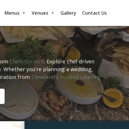
Menus
Venues
Gallery
Contact Us
from
Chefs for Hire
. Explore chef driven
e. Whether you’re planning a wedding,
piration from
Cleveland’s trusted catering