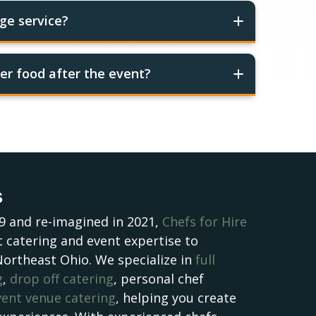
ge service?
er food after the event?
s
9 and re-imagined in 2021,
Chefs for Hire
 catering and event expertise to
Northeast Ohio. We specialize in
full
g
,
drop off catering
, personal chef
vent venue catering
, helping you create