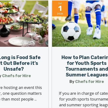
Jul
1
2026
How to Plan Cateri
ong is Food Safe
for Youth Sports
it Out Before it’s
Tournaments an
Unsafe?
Summer Leagues
y
Chefs for Hire
By
Chefs for Hire
re hosting an event this
If you are in charge of cate
 one question matters
for youth sports tournam
than most people ...
and summer sporting leag