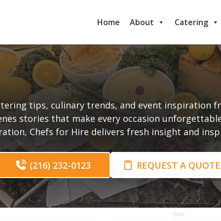
Home
About
Catering
t
tering tips, culinary trends, and event inspiration 
enes stories that make every occasion unforgettabl
tion, Chefs for Hire delivers fresh insight and ins
(216) 232-0123
REQUEST A QUOTE