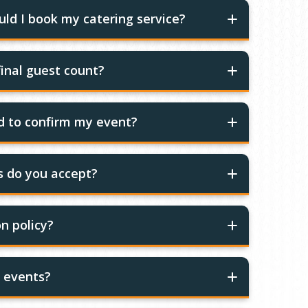
ld I book my catering service?
inal guest count?
ed to confirm my event?
 do you accept?
n policy?
r events?