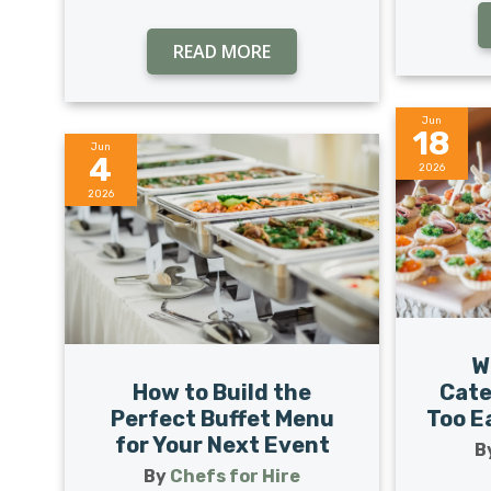
READ MORE
Jun
18
Jun
4
2026
2026
W
How to Build the
Cate
Perfect Buffet Menu
Too Ea
for Your Next Event
B
By
Chefs for Hire