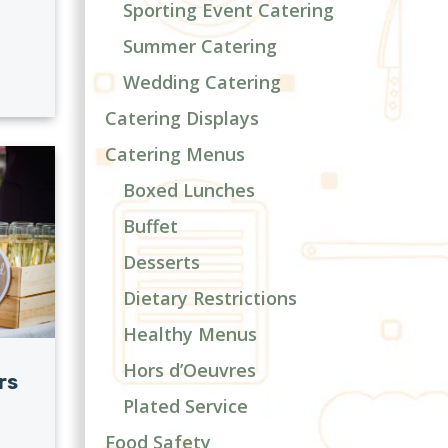
Sporting Event Catering
Summer Catering
Wedding Catering
Catering Displays
Catering Menus
Boxed Lunches
Buffet
Desserts
Dietary Restrictions
Healthy Menus
Hors d’Oeuvres
rs
Plated Service
Food Safety