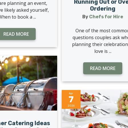
Running Out or Ov
 are planning an event,
Ordering
e likely asked yourself,
When to book a ...
By
Chefs for Hire
One of the most commo
READ MORE
questions couples ask w
planning their celebration
love is ...
READ MORE
Apr
7
2026
r Catering Ideas