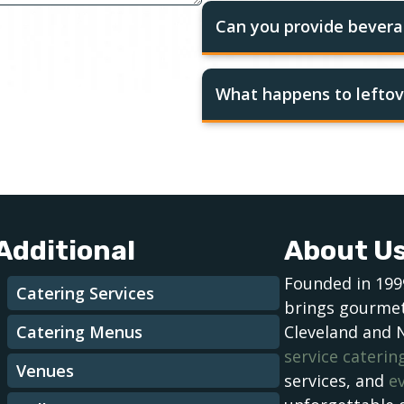
Can you provide bevera
What happens to leftov
Additional
About U
Founded in 199
Catering Services
brings gourmet
Catering Menus
Cleveland and 
service caterin
Venues
services, and
e