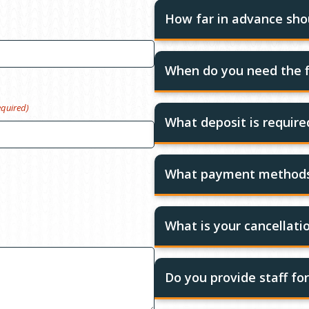
How far in advance shou
When do you need the f
equired)
What deposit is requir
What payment methods
What is your cancellatio
Do you provide staff fo