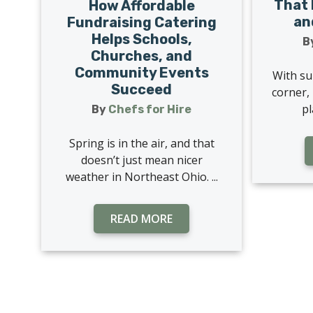
That 
How Affordable
an
Fundraising Catering
Helps Schools,
B
Churches, and
Community Events
With su
Succeed
corner, 
pl
By
Chefs for Hire
Spring is in the air, and that
doesn’t just mean nicer
weather in Northeast Ohio. ...
READ MORE