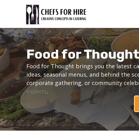
Skip
to
content
Food for Though
Food for Thought brings you the latest ca
ideas, seasonal menus, and behind the sc
corporate gathering, or community celebra
experts
.