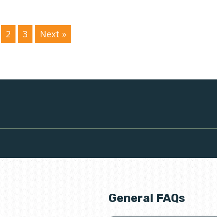
2
3
Next »
General FAQs