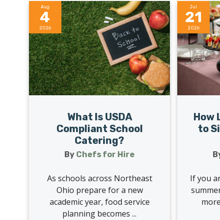
Aug
Jul
4
21
2026
2026
What Is USDA
How L
Compliant School
to S
Catering?
By
Chefs for Hire
B
As schools across Northeast
If you a
Ohio prepare for a new
summer,
academic year, food service
more 
planning becomes ...