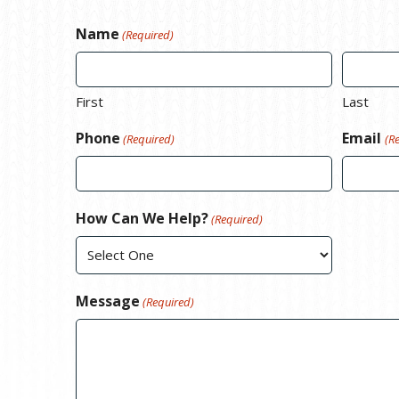
Name
(Required)
First
Last
Phone
Email
(Required)
(R
How Can We Help?
(Required)
Message
(Required)