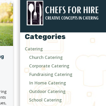
Categories
Catering
ng
Church Catering
Corporate Catering
d
Fundraising Catering
In Home Catering
Outdoor Catering
ring
ents
School Catering
ues,