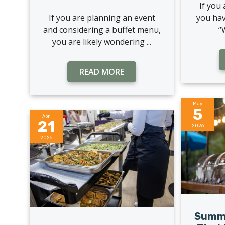
If you
If you are planning an event
you hav
and considering a buffet menu,
“
you are likely wondering ...
READ MORE
May
5
Apr
21
2026
2026
Summe