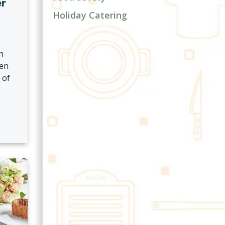
er
Holiday Catering
n
hen
 of