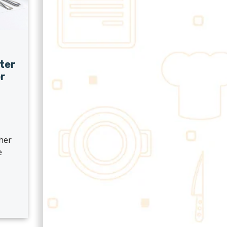
ter
r
?
ther
e