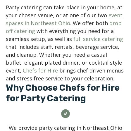
Party catering can take place in your home, at
your chosen venue, or at one of our two
event
spaces in Northeast Ohio
. We offer both
drop
off catering
with everything you need for a
seamless setup, as well as
full service catering
that includes staff, rentals, beverage service,
and cleanup. Whether you need a casual
buffet, elegant plated dinner, or cocktail style
event,
Chefs for Hire
brings chef driven menus
and stress free service to your celebration.
Why Choose Chefs for Hire
for Party Catering
We provide party catering in Northeast Ohio