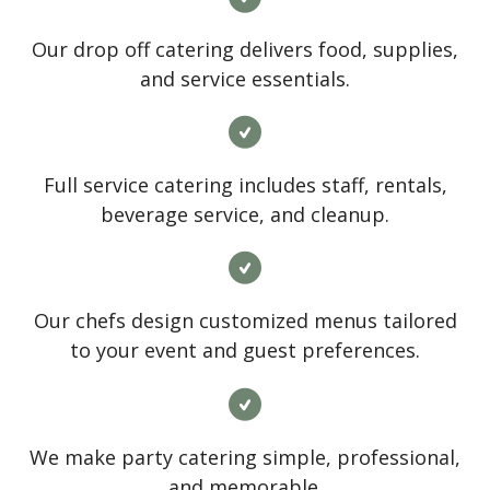
Our drop off catering delivers food, supplies,
and service essentials.
Full service catering includes staff, rentals,
beverage service, and cleanup.
Our chefs design customized menus tailored
to your event and guest preferences.
We make party catering simple, professional,
and memorable.