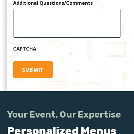
Additional Questions/Comments
CAPTCHA
Your Event, Our Expertise
Personalized Menus