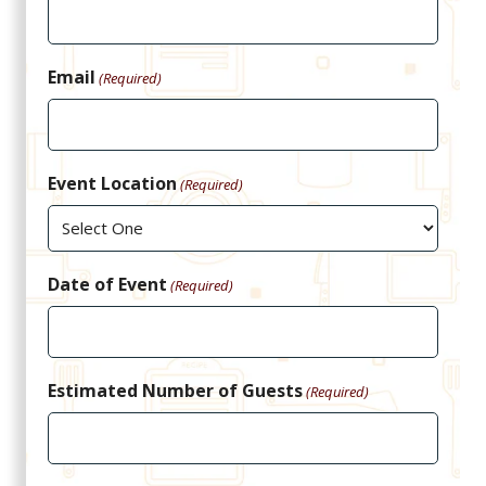
Email
(Required)
Event Location
(Required)
Date of Event
(Required)
Estimated Number of Guests
(Required)