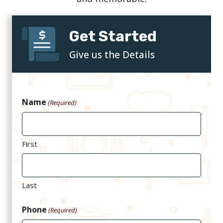
Get Started
Give us the Details
Name
(Required)
First
Last
Phone
(Required)