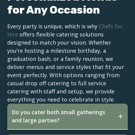
for Any Occasion
Every party is unique, which is why
Chefs for
Hire
offers flexible catering solutions
designed to match your vision. Whether
you’re hosting a milestone birthday, a
graduation bash, or a family reunion, we
deliver menus and service styles that fit your
event perfectly. With options ranging from
casual drop off catering to full service
catering with staff and setup, we provide
everything you need to celebrate in style.
Do you cater both small gatherings
and large parties?