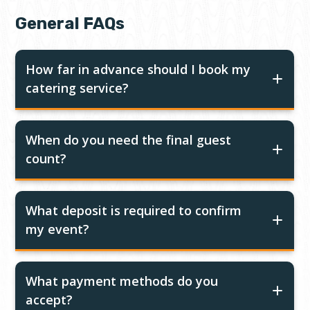
General FAQs
How far in advance should I book my
catering service?
When do you need the final guest
count?
What deposit is required to confirm
my event?
What payment methods do you
accept?