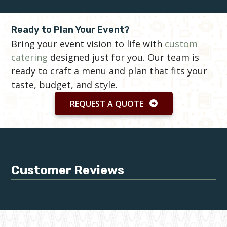
Ready to Plan Your Event?
Bring your event vision to life with
custom
catering
designed just for you. Our team is
ready to craft a menu and plan that fits your
taste, budget, and style.
REQUEST A QUOTE
Customer Reviews