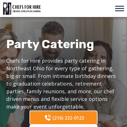
Skip
to
content
Party Catering
Chefs for Hire provides party catering in
Northeast Ohio for every type of gathering,
big or small. From intimate birthday dinners
to graduation celebrations, retirement
parties, family reunions, and more, our chef
driven menus and flexible service options
make your event unforgettable.
(216) 232-0123