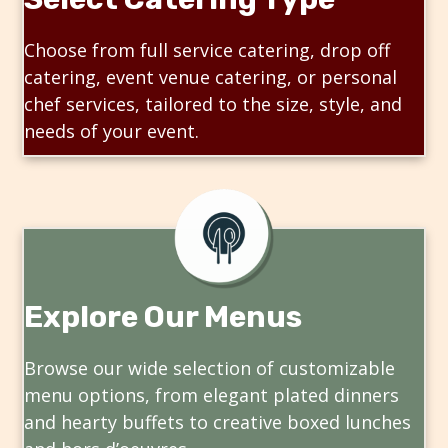
Choose from full service catering, drop off
catering, event venue catering, or personal
chef services, tailored to the size, style, and
needs of your event.
Explore Our Menus
Browse our wide selection of customizable
menu options, from elegant plated dinners
and hearty buffets to creative boxed lunches