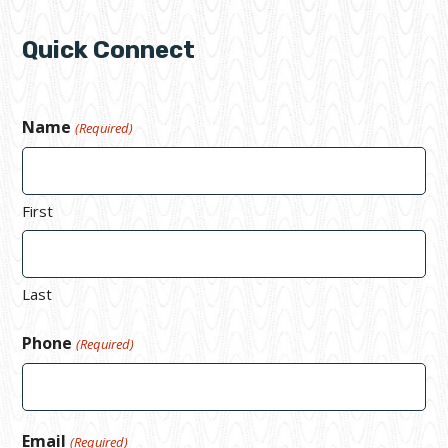
Quick Connect
Name
(Required)
First
Last
Phone
(Required)
Email
(Required)