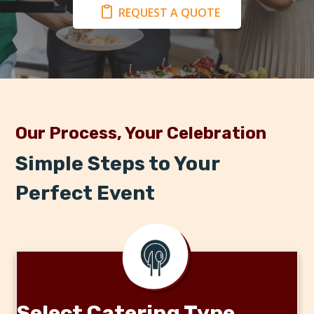
REQUEST A QUOTE
Our Process, Your Celebration
Simple Steps to Your
Perfect Event
Select Catering Type