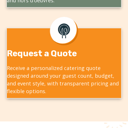
and hors d’oeuvres.
Request a Quote
Receive a personalized catering quote
designed around your guest count, budget,
and event style, with transparent pricing and
flexible options.