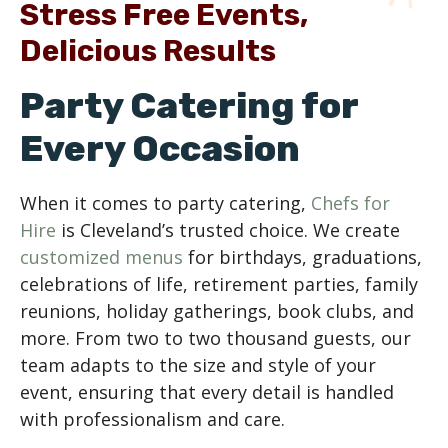
Stress Free Events,
Delicious Results
Party Catering for
Every Occasion
When it comes to party catering,
Chefs for
Hire
is Cleveland’s trusted choice. We create
customized menus
for birthdays, graduations,
celebrations of life, retirement parties, family
reunions, holiday gatherings, book clubs, and
more. From two to two thousand guests, our
team adapts to the size and style of your
event, ensuring that every detail is handled
with professionalism and care.