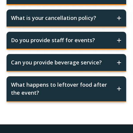
What is your cancellation policy?
Do you provide staff for events?
Can you provide beverage service?
What happens to leftover food after
the event?