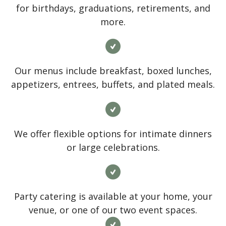
for birthdays, graduations, retirements, and
more.
Our menus include breakfast, boxed lunches,
appetizers, entrees, buffets, and plated meals.
We offer flexible options for intimate dinners
or large celebrations.
Party catering is available at your home, your
venue, or one of our two event spaces.