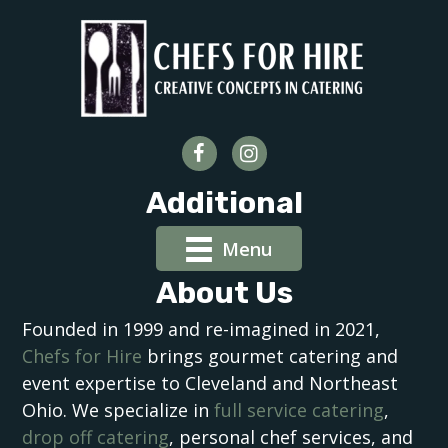
Additional
Menu
About Us
Founded in 1999 and re-imagined in 2021,
Chefs for Hire
brings gourmet catering and
event expertise to Cleveland and Northeast
Ohio. We specialize in
full service catering
,
drop off catering
, personal chef services, and