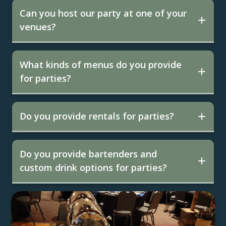
Can you host our party at one of your
venues?
What kinds of menus do you provide
for parties?
Do you provide rentals for parties?
Do you provide bartenders and
custom drink options for parties?