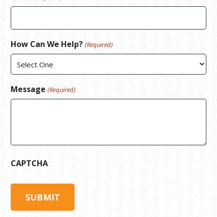
How Can We Help?
(Required)
Message
(Required)
CAPTCHA