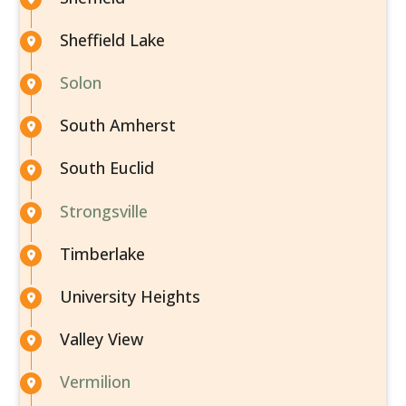
Sheffield Lake
Solon
South Amherst
South Euclid
Strongsville
Timberlake
University Heights
Valley View
Vermilion