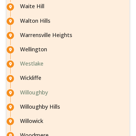
Waite Hill
Walton Hills
Warrensville Heights
Wellington
Westlake
Wickliffe
Willoughby
Willoughby Hills
Willowick
Woodmere