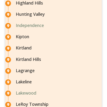
Highland Hills
Hunting Valley
Independence
Kipton
Kirtland
Kirtland Hills
Lagrange
Lakeline
Lakewood
LeRoy Township