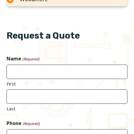
Request a Quote
Name
(Required)
First
Last
Phone
(Required)