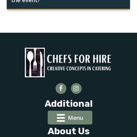
the event?
Additional
Menu
About Us