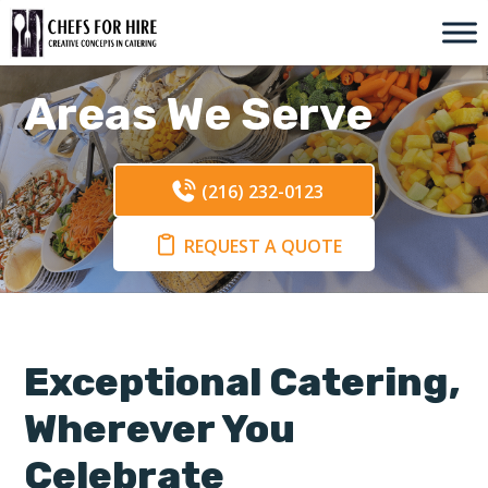
Skip
to
content
Areas We Serve
(216) 232-0123
REQUEST A QUOTE
Exceptional Catering,
Wherever You
Celebrate