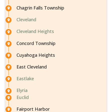
Chagrin Falls Township
Cleveland
Cleveland Heights
Concord Township
Cuyahoga Heights
East Cleveland
Eastlake
Elyria
Euclid
Fairport Harbor