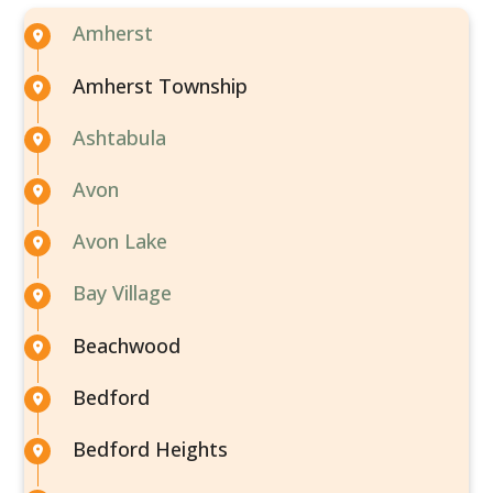
Amherst
Amherst Township
Ashtabula
Avon
Avon Lake
Bay Village
Beachwood
Bedford
Bedford Heights