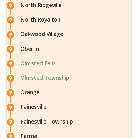
North Ridgeville
North Royalton
Oakwood Village
Oberlin
Olmsted Falls
Olmsted Township
Orange
Painesville
Painesville Township
Parma