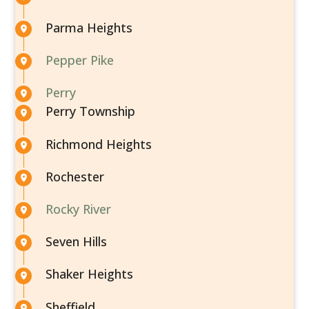
Parma Heights
Pepper Pike
Perry
Perry Township
Richmond Heights
Rochester
Rocky River
Seven Hills
Shaker Heights
Sheffield