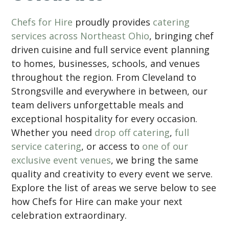
Chefs for Hire
proudly provides
catering
services across Northeast Ohio
, bringing chef
driven cuisine and full service event planning
to homes, businesses, schools, and venues
throughout the region. From Cleveland to
Strongsville and everywhere in between, our
team delivers unforgettable meals and
exceptional hospitality for every occasion.
Whether you need
drop off catering
,
full
service catering
, or access to
one of our
exclusive event venues
, we bring the same
quality and creativity to every event we serve.
Explore the list of areas we serve below to see
how Chefs for Hire can make your next
celebration extraordinary.