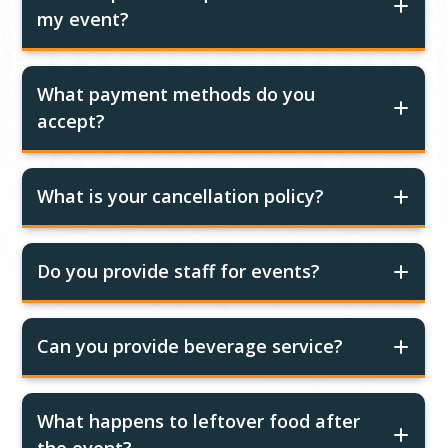
my event?
What payment methods do you
accept?
What is your cancellation policy?
Do you provide staff for events?
Can you provide beverage service?
What happens to leftover food after