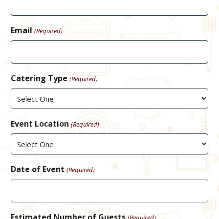
Email
(Required)
Catering Type
(Required)
Event Location
(Required)
Date of Event
(Required)
Estimated Number of Guests
(Required)