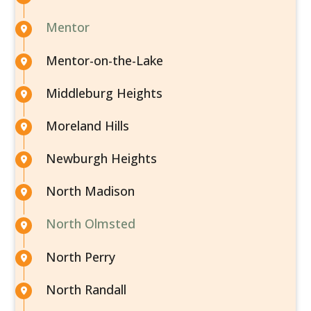
Mentor
Mentor-on-the-Lake
Middleburg Heights
Moreland Hills
Newburgh Heights
North Madison
North Olmsted
North Perry
North Randall