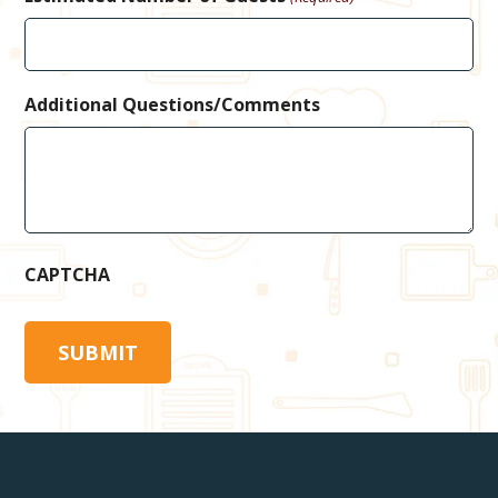
Additional Questions/Comments
CAPTCHA