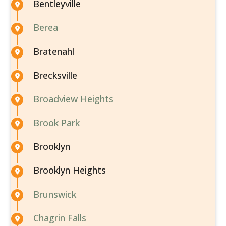
Bentleyville
Berea
Bratenahl
Brecksville
Broadview Heights
Brook Park
Brooklyn
Brooklyn Heights
Brunswick
Chagrin Falls