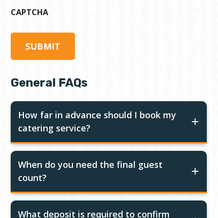
CAPTCHA
General FAQs
How far in advance should I book my
catering service?
When do you need the final guest
count?
What deposit is required to confirm