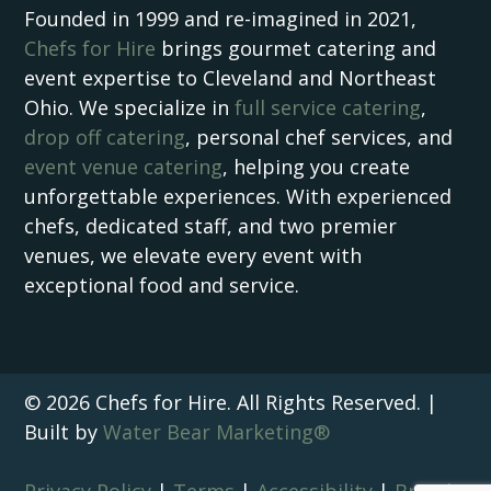
Founded in 1999 and re-imagined in 2021,
Chefs for Hire
brings gourmet catering and
event expertise to Cleveland and Northeast
Ohio. We specialize in
full service catering
,
drop off catering
, personal chef services, and
event venue catering
, helping you create
unforgettable experiences. With experienced
chefs, dedicated staff, and two premier
venues, we elevate every event with
exceptional food and service.
© 2026 Chefs for Hire. All Rights Reserved. |
Built by
Water Bear Marketing®
Privacy Policy
|
Terms
|
Accessibility
|
Brand