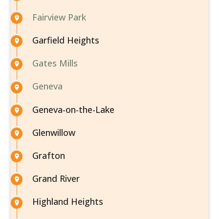
Fairview Park
Garfield Heights
Gates Mills
Geneva
Geneva-on-the-Lake
Glenwillow
Grafton
Grand River
Highland Heights