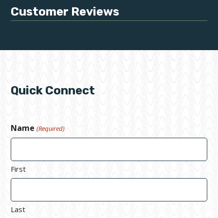
Customer Reviews
Quick Connect
Name
(Required)
First
Last