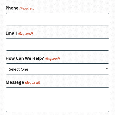
Phone
(Required)
Email
(Required)
How Can We Help?
(Required)
Message
(Required)