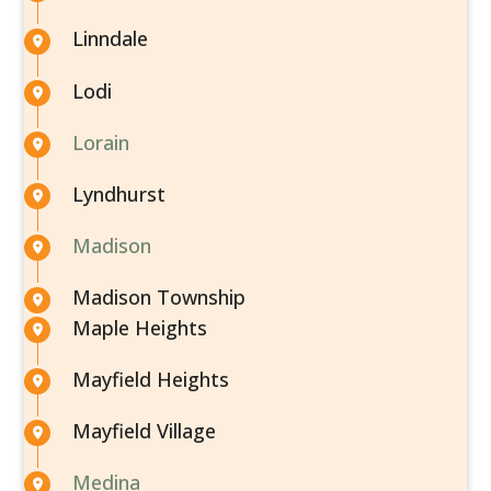
Linndale
Lodi
Lorain
Lyndhurst
Madison
Madison Township
Maple Heights
Mayfield Heights
Mayfield Village
Medina