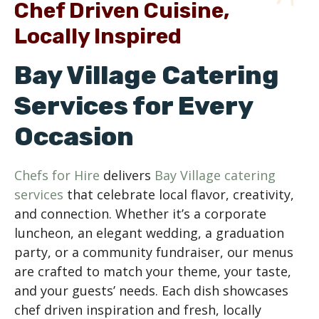
Chef Driven Cuisine,
Locally Inspired
Bay Village Catering
Services for Every
Occasion
Chefs for Hire
delivers
Bay Village catering
services
that celebrate local flavor, creativity,
and connection. Whether it’s a corporate
luncheon, an elegant wedding, a graduation
party, or a community fundraiser, our menus
are crafted to match your theme, your taste,
and your guests’ needs. Each dish showcases
chef driven inspiration and fresh, locally