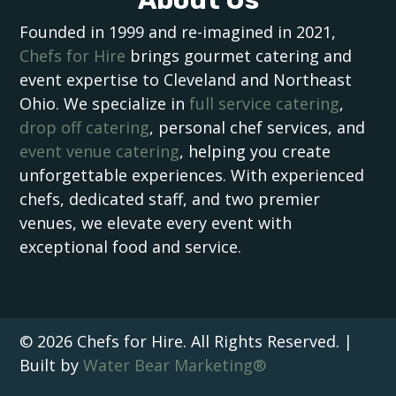
Founded in 1999 and re-imagined in 2021,
Chefs for Hire
brings gourmet catering and
event expertise to Cleveland and Northeast
Ohio. We specialize in
full service catering
,
drop off catering
, personal chef services, and
event venue catering
, helping you create
unforgettable experiences. With experienced
chefs, dedicated staff, and two premier
venues, we elevate every event with
exceptional food and service.
© 2026 Chefs for Hire. All Rights Reserved. |
Built by
Water Bear Marketing®