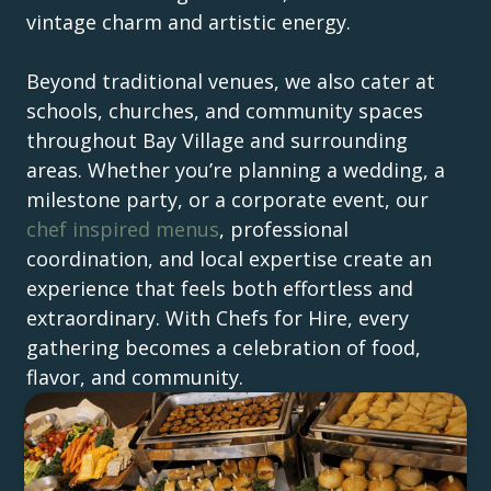
vintage charm and artistic energy.
Beyond traditional venues, we also cater at
schools, churches, and community spaces
throughout Bay Village and surrounding
areas. Whether you’re planning a wedding, a
milestone party, or a corporate event, our
chef inspired menus
, professional
coordination, and local expertise create an
experience that feels both effortless and
extraordinary. With Chefs for Hire, every
gathering becomes a celebration of food,
flavor, and community.