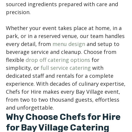
sourced ingredients prepared with care and
precision.
Whether your event takes place at home, in a
park, or in a reserved venue, our team handles
every detail, from
menu design
and setup to
beverage service and cleanup. Choose from
flexible
drop off catering options
for
simplicity, or
full service catering
with
dedicated staff and rentals for a complete
experience. With decades of culinary expertise,
Chefs for Hire makes every Bay Village event,
from two to two thousand guests, effortless
and unforgettable.
Why Choose Chefs for Hire
for Bay Village Catering