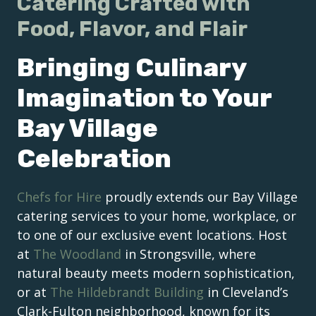
Catering Crafted with
Food, Flavor, and Flair
Bringing Culinary
Imagination to Your
Bay Village
Celebration
Chefs for Hire
proudly extends our Bay Village
catering services to your home, workplace, or
to one of our exclusive event locations. Host
at
The Woodland
in Strongsville, where
natural beauty meets modern sophistication,
or at
The Hildebrandt Building
in Cleveland’s
Clark-Fulton neighborhood, known for its