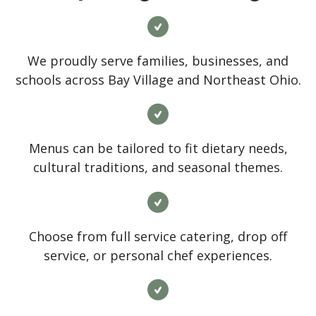
We proudly serve families, businesses, and
schools across Bay Village and Northeast Ohio.
Menus can be tailored to fit dietary needs,
cultural traditions, and seasonal themes.
Choose from full service catering, drop off
service, or personal chef experiences.