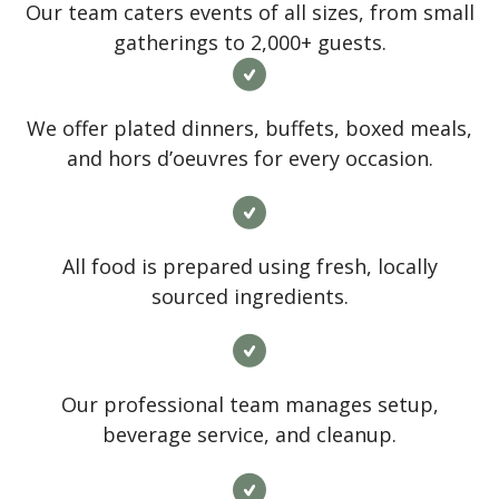
Our team caters events of all sizes, from small
gatherings to 2,000+ guests.
We offer plated dinners, buffets, boxed meals,
and hors d’oeuvres for every occasion.
All food is prepared using fresh, locally
sourced ingredients.
Our professional team manages setup,
beverage service, and cleanup.