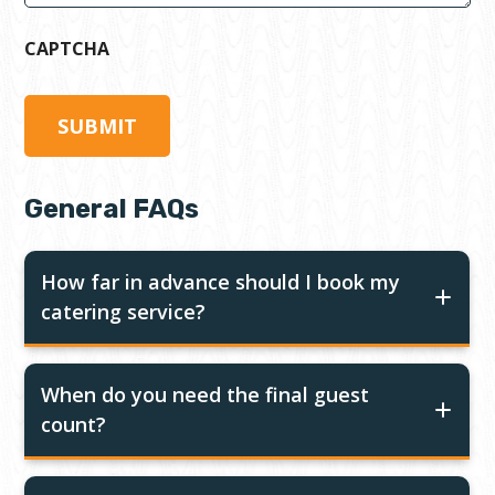
CAPTCHA
General FAQs
How far in advance should I book my
catering service?
When do you need the final guest
count?