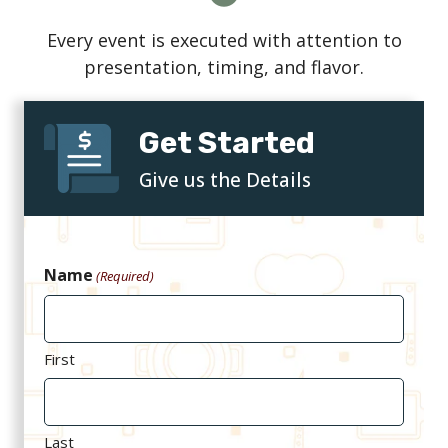
Every event is executed with attention to
presentation, timing, and flavor.
Get Started
Give us the Details
Name
(Required)
First
Last