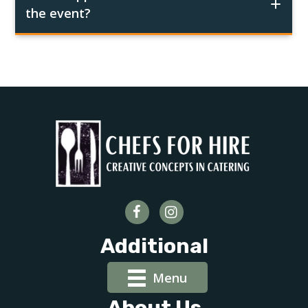
the event?
Additional
Menu
About Us