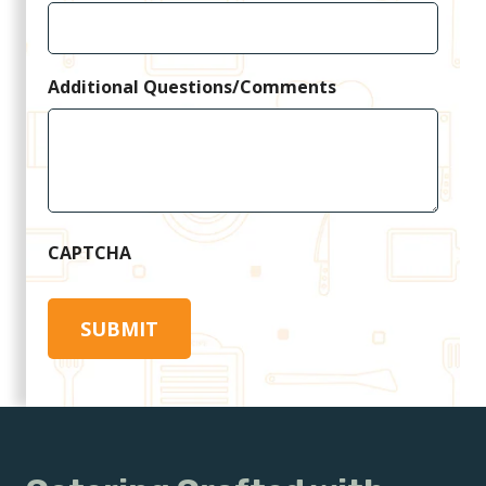
Additional Questions/Comments
CAPTCHA