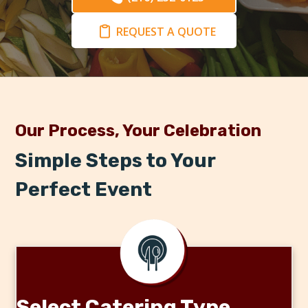
REQUEST A QUOTE
Our Process, Your Celebration
Simple Steps to Your
Perfect Event
Select Catering Type