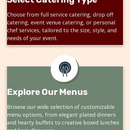
Choose from full service catering, drop off
catering, event venue catering, or personal
chef services, tailored to the size, style, and
needs of your event.
Explore Our Menus
Browse our wide selection of customizable
menu options, from elegant plated dinners
and hearty buffets to creative boxed lunches