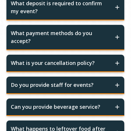
What deposit is required to confirm
my event?
What payment methods do you
accept?
What is your cancellation policy?
Do you provide staff for events?
Can you provide beverage service?
What happens to leftover food after