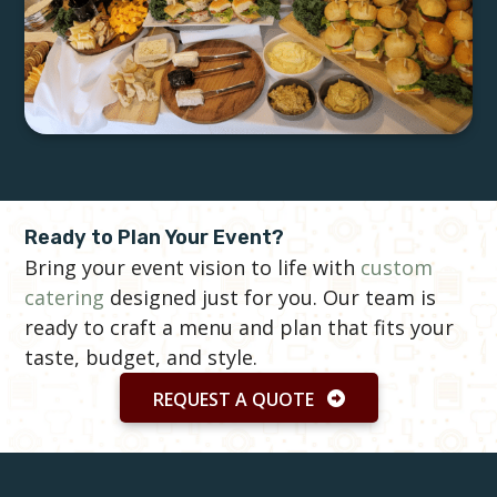
Ready to Plan Your Event?
Bring your event vision to life with
custom
catering
designed just for you. Our team is
ready to craft a menu and plan that fits your
taste, budget, and style.
REQUEST A QUOTE