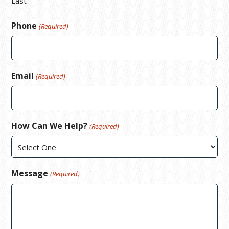
Last
Phone
(Required)
Email
(Required)
How Can We Help?
(Required)
Message
(Required)