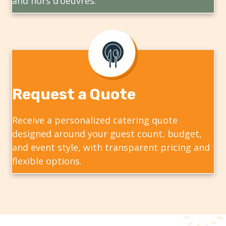
and hors d’oeuvres.
Request a Quote
Receive a personalized catering quote
designed around your guest count, budget,
and event style, with transparent pricing and
flexible options.