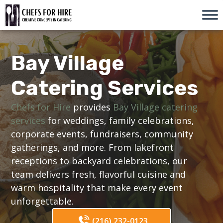
Skip
to
content
Bay Village
Catering Services
Chefs for Hire
provides
Bay Village catering
services
for weddings, family celebrations,
corporate events, fundraisers, community
gatherings, and more. From lakefront
receptions to backyard celebrations, our
team delivers fresh, flavorful cuisine and
warm hospitality that make every event
unforgettable.
(216) 232-0123