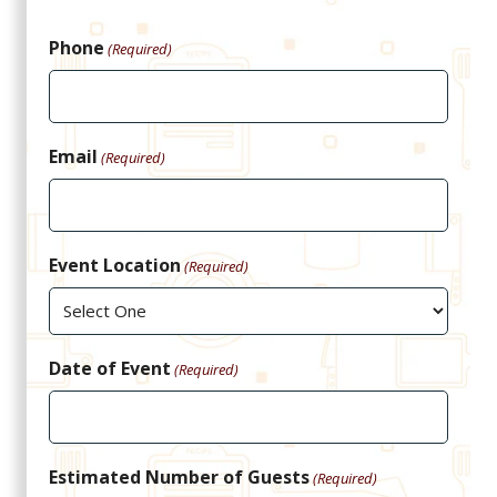
Phone
(Required)
Email
(Required)
Event Location
(Required)
Date of Event
(Required)
Estimated Number of Guests
(Required)