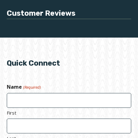
Customer Reviews
Quick Connect
Name
(Required)
First