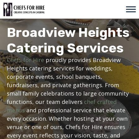
Skip
to
content
Broadview Heights
Catering Services
Chefs for Hire
proudly provides Broadview
Heights catering services for weddings,
corporate events, school banquets,
fundraisers, and private gatherings. From
small family celebrations to large community
functions, our team delivers
chef crafted
menus
and professional service that elevate
every occasion. Whether hosting at your own
venue or one of ours, Chefs for Hire ensures
every event reflects your vision, taste, and