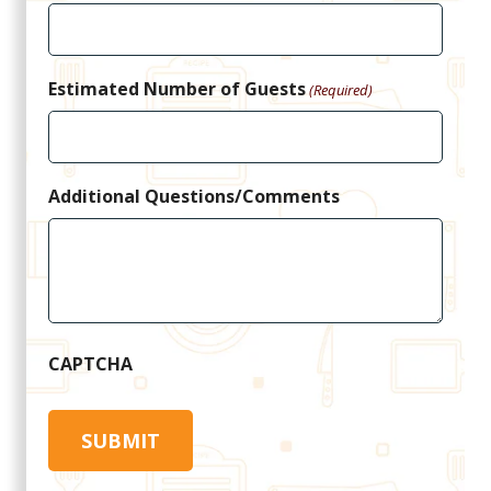
Estimated Number of Guests
(Required)
Additional Questions/Comments
CAPTCHA