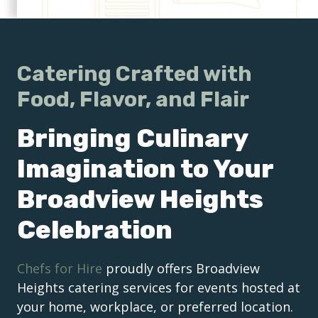
Catering Crafted with
Food, Flavor, and Flair
Bringing Culinary
Imagination to Your
Broadview Heights
Celebration
Chefs for Hire
proudly offers Broadview
Heights catering services for events hosted at
your home, workplace, or preferred location.