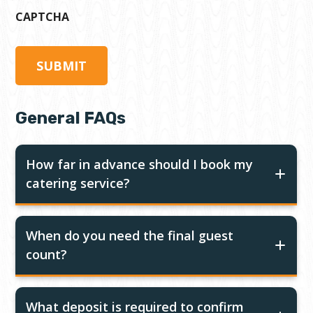
CAPTCHA
General FAQs
How far in advance should I book my
catering service?
When do you need the final guest
count?
What deposit is required to confirm