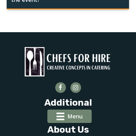
Additional
Menu
About Us