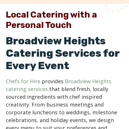
Local Catering with a
Personal Touch
Broadview Heights
Catering Services for
Every Event
Chefs for Hire
provides
Broadview Heights
catering services
that blend fresh, locally
sourced ingredients with chef inspired
creativity. From business meetings and
corporate luncheons to weddings, milestone
celebrations, and holiday events, we design
every menu to suit your preferences and