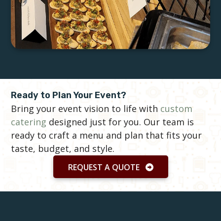
Ready to Plan Your Event?
Bring your event vision to life with
custom
catering
designed just for you. Our team is
ready to craft a menu and plan that fits your
taste, budget, and style.
REQUEST A QUOTE