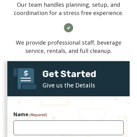
Our team handles planning, setup, and
coordination for a stress free experience.
We provide professional staff, beverage
service, rentals, and full cleanup.
Get Started
Give us the Details
Name
(Required)