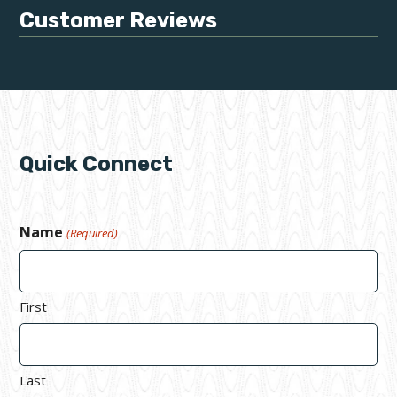
Customer Reviews
Quick Connect
Name
(Required)
First
Last