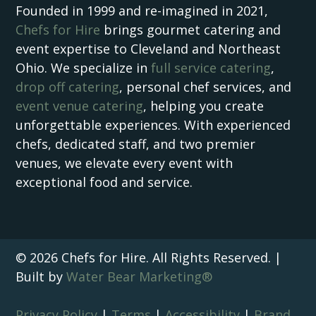
Founded in 1999 and re-imagined in 2021,
Chefs for Hire
brings gourmet catering and
event expertise to Cleveland and Northeast
Ohio. We specialize in
full service catering
,
drop off catering
, personal chef services, and
event venue catering
, helping you create
unforgettable experiences. With experienced
chefs, dedicated staff, and two premier
venues, we elevate every event with
exceptional food and service.
© 2026 Chefs for Hire. All Rights Reserved. |
Built by
Water Bear Marketing®
Privacy Policy
|
Terms
|
Accessibility
|
Brand