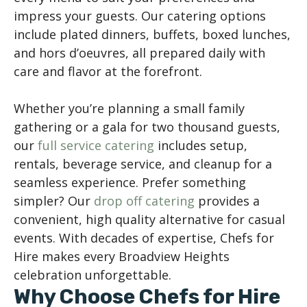
impress your guests. Our catering options
include plated dinners, buffets, boxed lunches,
and hors d’oeuvres, all prepared daily with
care and flavor at the forefront.
Whether you’re planning a small family
gathering or a gala for two thousand guests,
our
full service catering
includes setup,
rentals, beverage service, and cleanup for a
seamless experience. Prefer something
simpler? Our
drop off catering
provides a
convenient, high quality alternative for casual
events. With decades of expertise, Chefs for
Hire makes every Broadview Heights
celebration unforgettable.
Why Choose Chefs for Hire