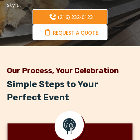
style.
(216) 232-0123
REQUEST A QUOTE
Our Process, Your Celebration
Simple Steps to Your
Perfect Event