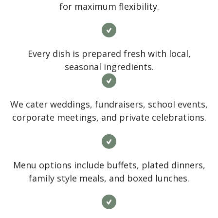
for maximum flexibility.
Every dish is prepared fresh with local,
seasonal ingredients.
We cater weddings, fundraisers, school events,
corporate meetings, and private celebrations.
Menu options include buffets, plated dinners,
family style meals, and boxed lunches.