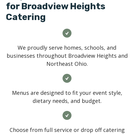
for Broadview Heights
Catering
We proudly serve homes, schools, and
businesses throughout Broadview Heights and
Northeast Ohio.
Menus are designed to fit your event style,
dietary needs, and budget.
Choose from full service or drop off catering