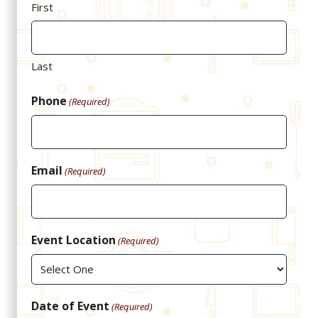
First
Last
Phone
(Required)
Email
(Required)
Event Location
(Required)
Date of Event
(Required)