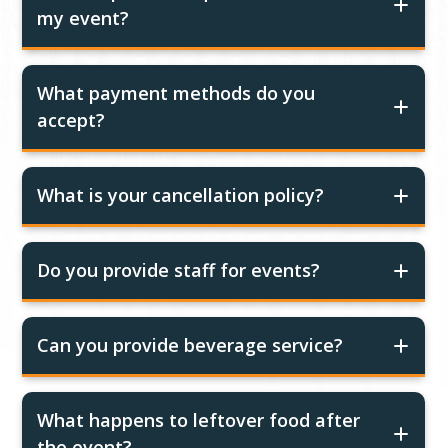
my event?
What payment methods do you
accept?
What is your cancellation policy?
Do you provide staff for events?
Can you provide beverage service?
What happens to leftover food after
the event?