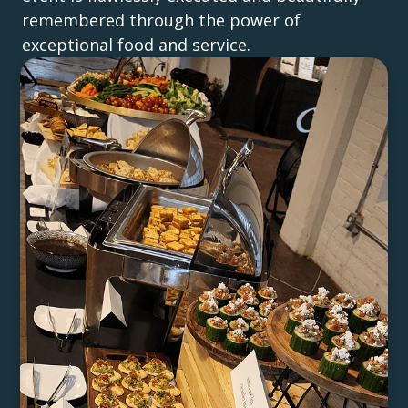
remembered through the power of
exceptional food and service.