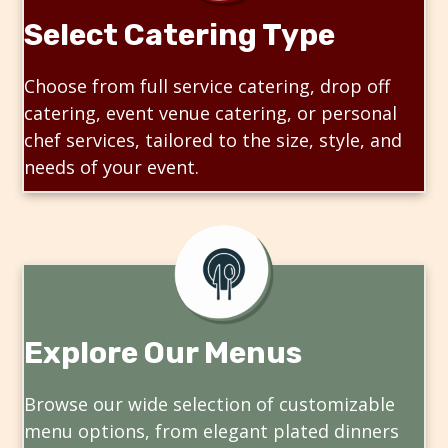
Select Catering Type
Choose from full service catering, drop off
catering, event venue catering, or personal
chef services, tailored to the size, style, and
needs of your event.
Explore Our Menus
Browse our wide selection of customizable
menu options, from elegant plated dinners