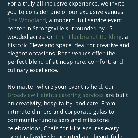
For a truly all inclusive experience, we invite
you to consider one of our exclusive venues,
The Woodland
, a modern, full service event
center in Strongsville surrounded by 17
wooded acres, or
The Hildebrandt Building
, a
historic Cleveland space ideal for creative and
elegant occasions. Both venues offer the
perfect blend of atmosphere, comfort, and
culinary excellence.
No matter where your event is held, our
Broadview Heights catering services
are built
on creativity, hospitality, and care. From
intimate dinners and corporate galas to
community fundraisers and milestone
celebrations, Chefs for Hire ensures every
event is flawlessly executed and beautifully