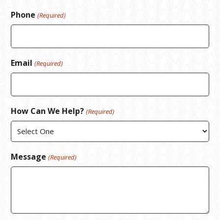
Phone
(Required)
Email
(Required)
How Can We Help?
(Required)
Message
(Required)