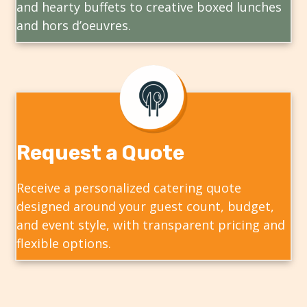
and hearty buffets to creative boxed lunches
and hors d’oeuvres.
Request a Quote
Receive a personalized catering quote
designed around your guest count, budget,
and event style, with transparent pricing and
flexible options.