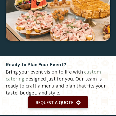
Ready to Plan Your Event?
Bring your event vision to life with
custom
catering
designed just for you. Our team is
ready to craft a menu and plan that fits your
taste, budget, and style.
REQUEST A QUOTE