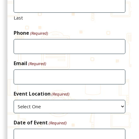
Last
Phone
(Required)
Email
(Required)
Event Location
(Required)
Date of Event
(Required)