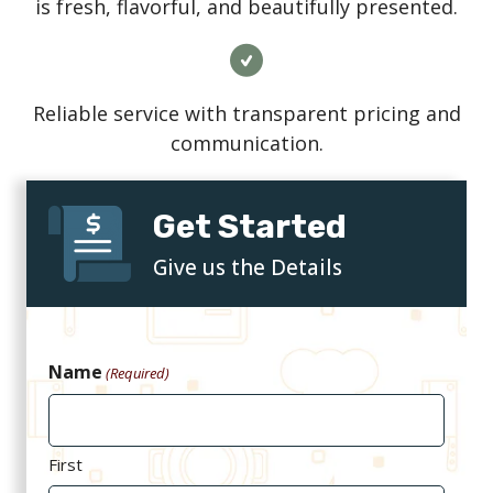
is fresh, flavorful, and beautifully presented.
Reliable service with transparent pricing and
communication.
Get Started
Give us the Details
Name
(Required)
First