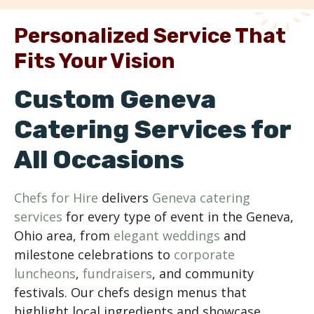
Personalized Service That
Fits Your Vision
Custom Geneva
Catering Services for
All Occasions
Chefs for Hire
delivers
Geneva catering
services
for every type of event in the Geneva,
Ohio area, from
elegant weddings
and
milestone celebrations to
corporate
luncheons
,
fundraisers
, and community
festivals. Our chefs design menus that
highlight local ingredients and showcase