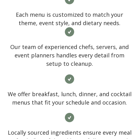
Each menu is customized to match your
theme, event style, and dietary needs.
Our team of experienced chefs, servers, and
event planners handles every detail from
setup to cleanup.
We offer breakfast, lunch, dinner, and cocktail
menus that fit your schedule and occasion.
Locally sourced ingredients ensure every meal