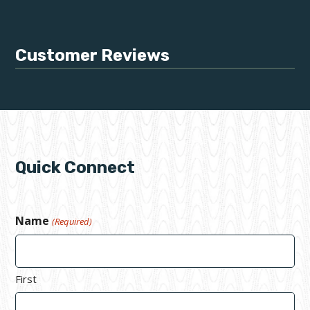
Customer Reviews
Quick Connect
Name
(Required)
First