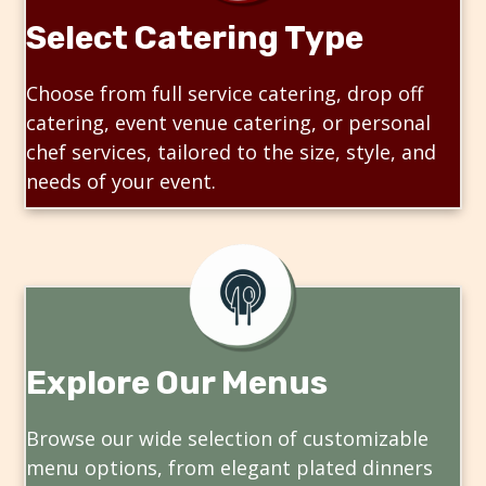
Select Catering Type
Choose from full service catering, drop off
catering, event venue catering, or personal
chef services, tailored to the size, style, and
needs of your event.
Explore Our Menus
Browse our wide selection of customizable
menu options, from elegant plated dinners