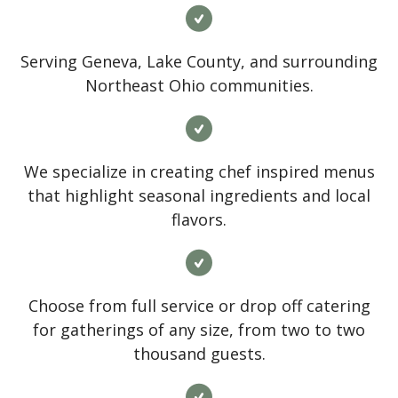
Serving Geneva, Lake County, and surrounding
Northeast Ohio communities.
We specialize in creating chef inspired menus
that highlight seasonal ingredients and local
flavors.
Choose from full service or drop off catering
for gatherings of any size, from two to two
thousand guests.