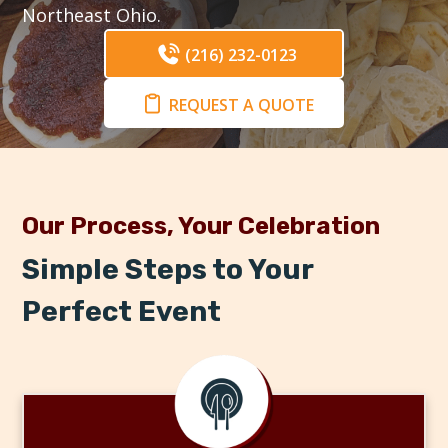
Northeast Ohio.
(216) 232-0123
REQUEST A QUOTE
Our Process, Your Celebration
Simple Steps to Your
Perfect Event