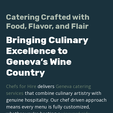
Catering Crafted with
Food, Flavor, and Flair
Bringing Culinary
Excellence to
Geneva’s Wine
Country
Chefs for Hire
delivers
Geneva catering
services
that combine culinary artistry with
genuine hospitality. Our chef driven approach
means every menu is fully customized,