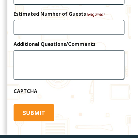
Estimated Number of Guests
(Required)
Additional Questions/Comments
CAPTCHA