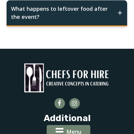
What happens to leftover food after
the event?
Additional
Menu