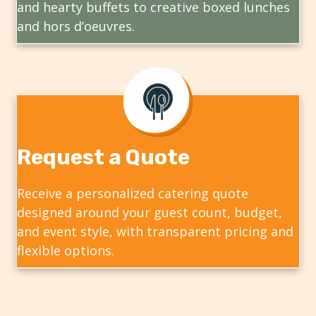
and hearty buffets to creative boxed lunches
and hors d’oeuvres.
Request a Quote
Receive a personalized catering quote
designed around your guest count, budget,
and event style, with transparent pricing and
flexible options.