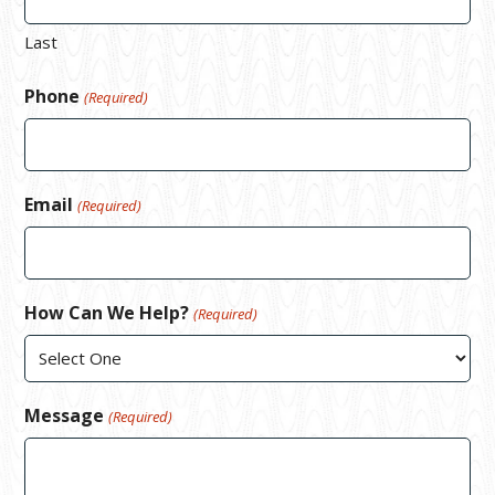
Last
Phone
(Required)
Email
(Required)
How Can We Help?
(Required)
Message
(Required)