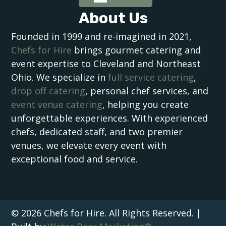
About Us
Founded in 1999 and re-imagined in 2021,
Chefs for Hire
brings gourmet catering and
event expertise to Cleveland and Northeast
Ohio. We specialize in
full service catering
,
drop off catering
, personal chef services, and
event venue catering
, helping you create
unforgettable experiences. With experienced
chefs, dedicated staff, and two premier
venues, we elevate every event with
exceptional food and service.
© 2026 Chefs for Hire. All Rights Reserved. |