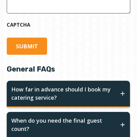
CAPTCHA
General FAQs
How far in advance should I book my
catering service?
When do you need the final guest
count?