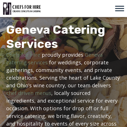
Skip
to
content
Geneva Catering
Services
Chefs for Hire
proudly provides
Geneva
catering services
for weddings, corporate
gatherings, community events, and private
celebrations. Serving the heart of Lake County
and Ohio’s wine country, our team delivers
chef driven menus
, locally sourced
ingredients, and exceptional service for every
occasion. With options for drop off or full
service catering, we bring flavor, creativity,
and hospitality to events of every size across