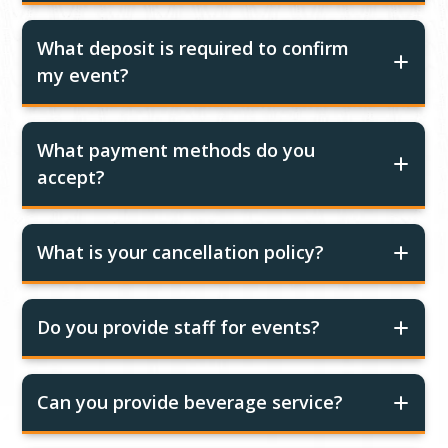
What deposit is required to confirm
my event?
What payment methods do you
accept?
What is your cancellation policy?
Do you provide staff for events?
Can you provide beverage service?