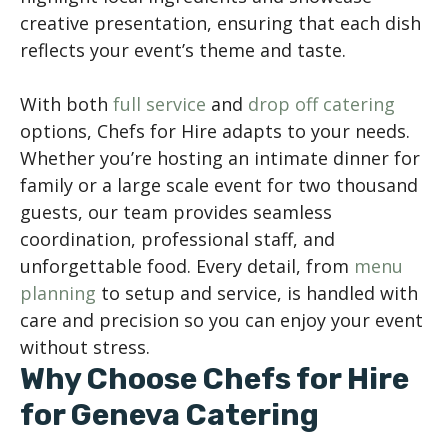
creative presentation, ensuring that each dish
reflects your event’s theme and taste.
With both
full service
and
drop off catering
options, Chefs for Hire adapts to your needs.
Whether you’re hosting an intimate dinner for
family or a large scale event for two thousand
guests, our team provides seamless
coordination, professional staff, and
unforgettable food. Every detail, from
menu
planning
to setup and service, is handled with
care and precision so you can enjoy your event
without stress.
Why Choose Chefs for Hire
for Geneva Catering