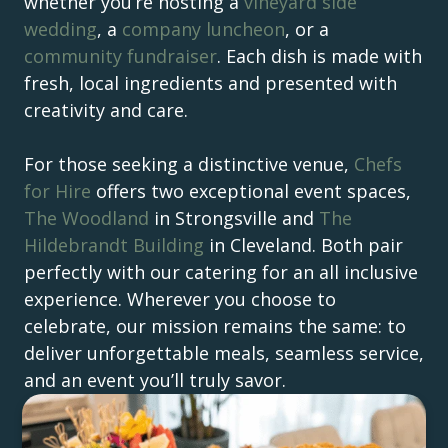
whether you’re hosting a
vineyard side
wedding
, a
company luncheon
, or a
community fundraiser
. Each dish is made with
fresh, local ingredients and presented with
creativity and care.
For those seeking a distinctive venue,
Chefs
for Hire
offers two exceptional event spaces,
The Woodland
in Strongsville and
The
Hildebrandt Building
in Cleveland. Both pair
perfectly with our catering for an all inclusive
experience. Wherever you choose to
celebrate, our mission remains the same: to
deliver unforgettable meals, seamless service,
and an event you’ll truly savor.