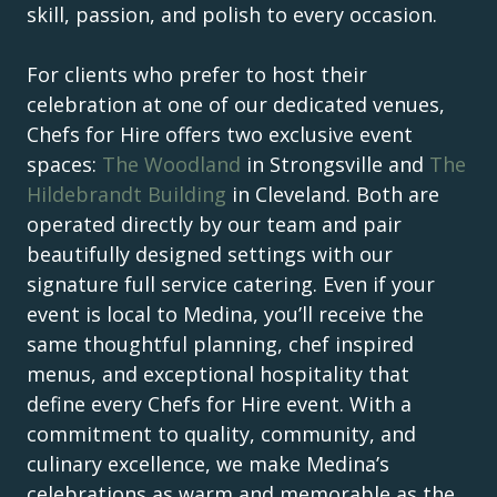
skill, passion, and polish to every occasion.
For clients who prefer to host their
celebration at one of our dedicated venues,
Chefs for Hire offers two exclusive event
spaces:
The Woodland
in Strongsville and
The
Hildebrandt Building
in Cleveland. Both are
operated directly by our team and pair
beautifully designed settings with our
signature full service catering. Even if your
event is local to Medina, you’ll receive the
same thoughtful planning, chef inspired
menus, and exceptional hospitality that
define every Chefs for Hire event. With a
commitment to quality, community, and
culinary excellence, we make Medina’s
celebrations as warm and memorable as the