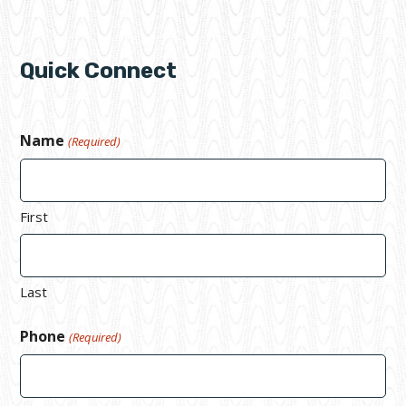
Quick Connect
Name
(Required)
First
Last
Phone
(Required)