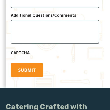
Additional Questions/Comments
CAPTCHA
Catering Crafted with