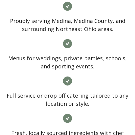
Proudly serving Medina, Medina County, and
surrounding Northeast Ohio areas.
Menus for weddings, private parties, schools,
and sporting events.
Full service or drop off catering tailored to any
location or style.
Fresh, locally sourced ingredients with chef