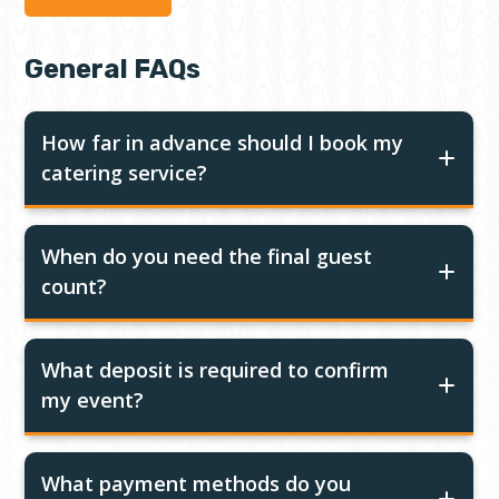
General FAQs
How far in advance should I book my
catering service?
When do you need the final guest
count?
What deposit is required to confirm
my event?
What payment methods do you