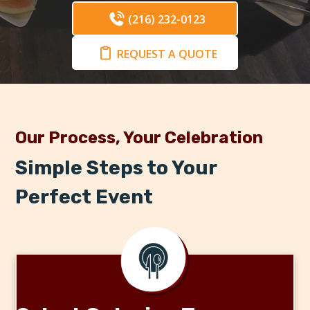
(216) 232-0123
REQUEST A QUOTE
Our Process, Your Celebration
Simple Steps to Your
Perfect Event