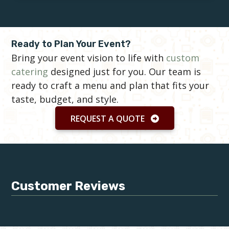
Ready to Plan Your Event?
Bring your event vision to life with
custom
catering
designed just for you. Our team is
ready to craft a menu and plan that fits your
taste, budget, and style.
REQUEST A QUOTE
Customer Reviews