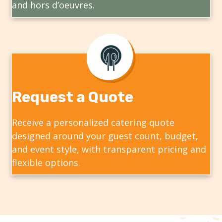
and hors d’oeuvres.
Request a Quote
Receive a personalized catering quote
designed around your guest count, budget,
and event style, with transparent pricing and
flexible options.