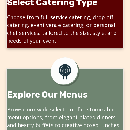
Select Catering Type
Choose from full service catering, drop off
catering, event venue catering, or personal
chef services, tailored to the size, style, and
needs of your event.
Explore Our Menus
Browse our wide selection of customizable
menu options, from elegant plated dinners
and hearty buffets to creative boxed lunches