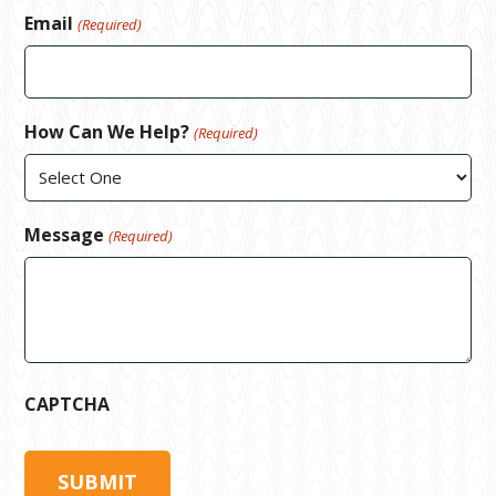
Email
(Required)
How Can We Help?
(Required)
Message
(Required)
CAPTCHA