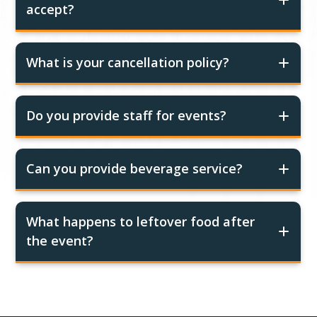
accept?
What is your cancellation policy?
Do you provide staff for events?
Can you provide beverage service?
What happens to leftover food after
the event?