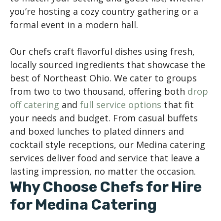
you’re hosting a cozy country gathering or a
formal event in a modern hall.
Our chefs craft flavorful dishes using fresh,
locally sourced ingredients that showcase the
best of Northeast Ohio. We cater to groups
from two to two thousand, offering both
drop
off catering
and
full service options
that fit
your needs and budget. From casual buffets
and boxed lunches to plated dinners and
cocktail style receptions, our Medina catering
services deliver food and service that leave a
lasting impression, no matter the occasion.
Why Choose Chefs for Hire
for Medina Catering