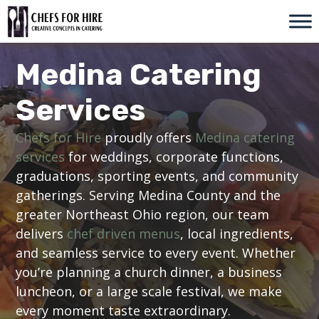
Skip
to
content
Medina Catering
Services
Chefs for Hire
proudly offers
Medina catering
services
for weddings, corporate functions,
graduations, sporting events, and community
gatherings. Serving Medina County and the
greater Northeast Ohio region, our team
delivers
chef driven menus
, local ingredients,
and seamless service to every event. Whether
you’re planning a church dinner, a business
luncheon, or a large scale festival, we make
every moment taste extraordinary.