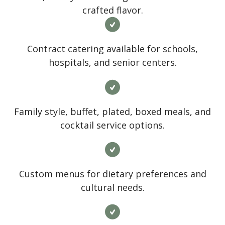
crafted flavor.
Contract catering available for schools,
hospitals, and senior centers.
Family style, buffet, plated, boxed meals, and
cocktail service options.
Custom menus for dietary preferences and
cultural needs.