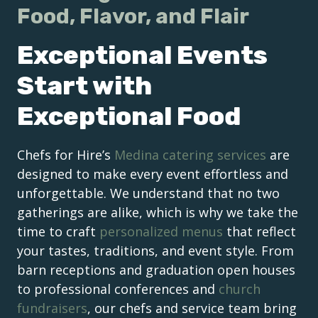
Food, Flavor, and Flair
Exceptional Events
Start with
Exceptional Food
Chefs for Hire’s
Medina catering services
are
designed to make every event effortless and
unforgettable. We understand that no two
gatherings are alike, which is why we take the
time to craft
personalized menus
that reflect
your tastes, traditions, and event style. From
barn receptions and graduation open houses
to professional conferences and
church
fundraisers
, our chefs and service team bring