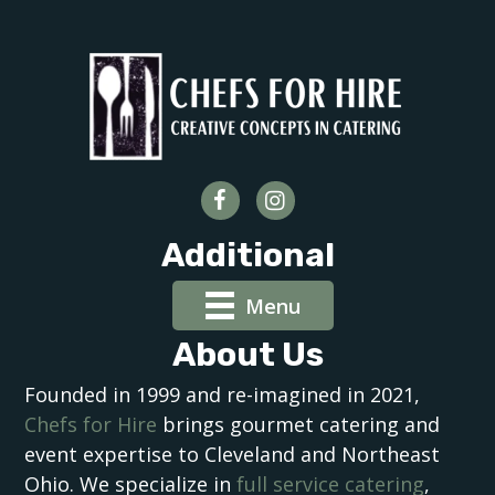
Additional
Menu
About Us
Founded in 1999 and re-imagined in 2021,
Chefs for Hire
brings gourmet catering and
event expertise to Cleveland and Northeast
Ohio. We specialize in
full service catering
,