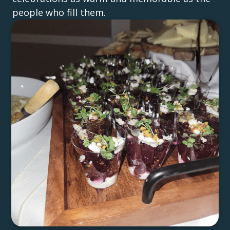
people who fill them.