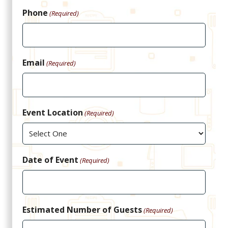
Phone
(Required)
Email
(Required)
Event Location
(Required)
Date of Event
(Required)
Estimated Number of Guests
(Required)