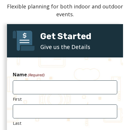
Flexible planning for both indoor and outdoor
events.
Get Started
Give us the Details
Name
(Required)
First
Last