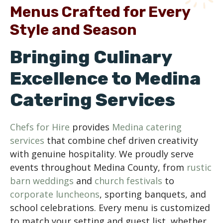
Menus Crafted for Every
Style and Season
Bringing Culinary
Excellence to Medina
Catering Services
Chefs for Hire
provides
Medina catering
services
that combine chef driven creativity
with genuine hospitality. We proudly serve
events throughout Medina County, from
rustic
barn weddings
and
church festivals
to
corporate luncheons
, sporting banquets, and
school celebrations. Every menu is customized
to match your setting and guest list, whether