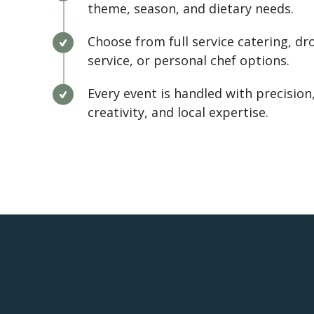
theme, season, and dietary needs.
Choose from full service catering, dr
service, or personal chef options.
Every event is handled with precision
creativity, and local expertise.