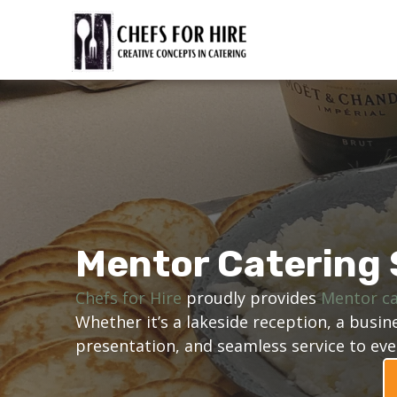
Skip
to
content
Mentor Catering 
Chefs for Hire
proudly provides
Mentor ca
Whether it’s a lakeside reception, a bus
presentation, and seamless service to eve