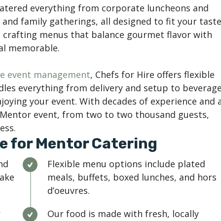
catered everything from corporate luncheons and
and family gatherings, all designed to fit your taste
n crafting menus that balance gourmet flavor with
eal memorable.
ice event management
, Chefs for Hire offers flexible
les everything from delivery and setup to beverag
njoying your event. With decades of experience and 
y Mentor event, from two to two thousand guests,
ess.
e for Mentor Catering
nd
Flexible menu options include plated
Lake
meals, buffets, boxed lunches, and hors
d’oeuvres.
r
Our food is made with fresh, locally