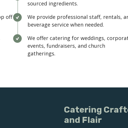
sourced ingredients.
op off
We provide professional staff, rentals, a
beverage service when needed.
,
We offer catering for weddings, corpora
events, fundraisers, and church
gatherings.
Catering Craft
and Flair