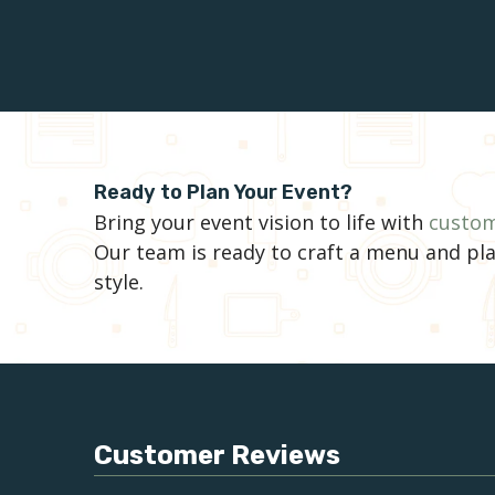
Ready to Plan Your Event?
Bring your event vision to life with
custom
Our team is ready to craft a menu and pla
style.
Customer Reviews