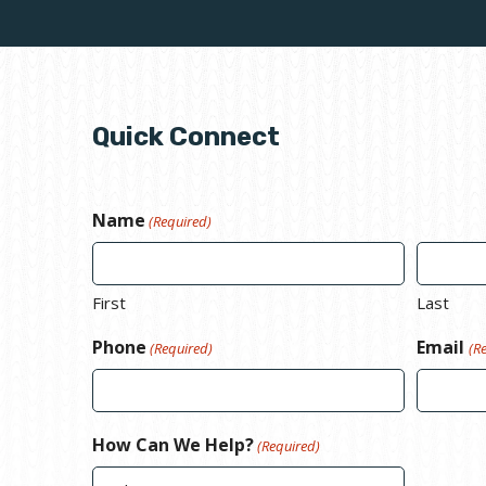
Quick Connect
Name
(Required)
First
Last
Phone
Email
(Required)
(R
How Can We Help?
(Required)