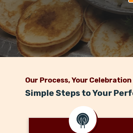
Our Process, Your Celebration
Simple Steps to Your Per