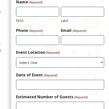
Name
(Required)
,
First
Last
Phone
Email
(Required)
(Required)
e
a
Event Location
(Required)
Date of Event
(Required)
Estimated Number of Guests
(Required)