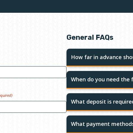
General FAQs
How far in advance shou
When do you need the f
equired)
What deposit is requir
What payment methods