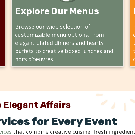
Explore Our Menus
Browse our wide selection of
customizable menu options, from
elegant plated dinners and hearty
buffets to creative boxed lunches and
hors d’oeuvres.
 Elegant Affairs
vices for Every Event
vices
that combine creative cuisine, fresh ingredient