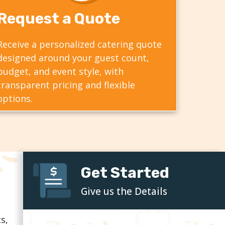
Request a Quote
Receive a personalized catering quote
designed around your guest count,
budget, and event style, with
transparent pricing and flexible
options.
Get Started
Give us the Details
s,