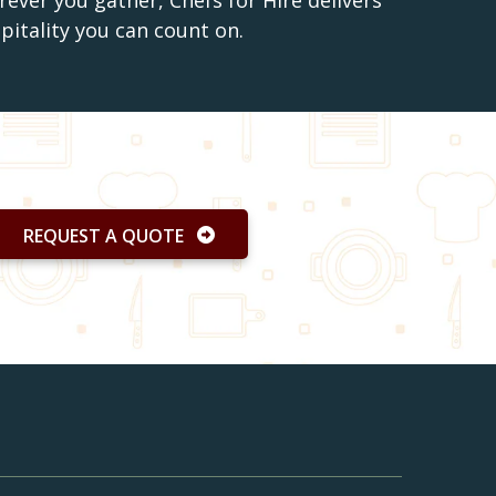
ever you gather, Chefs for Hire delivers
spitality you can count on.
REQUEST A QUOTE