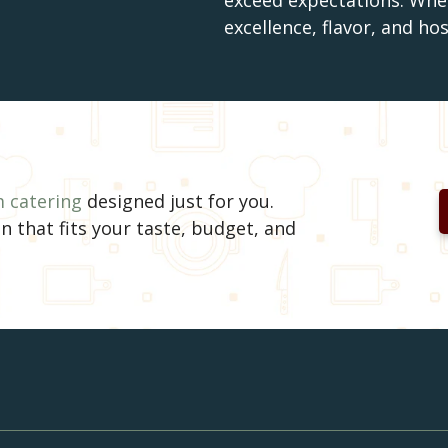
exceed expectations. Wher
excellence, flavor, and ho
 catering
designed just for you.
n that fits your taste, budget, and