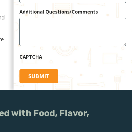
Additional Questions/Comments
nd
te
CAPTCHA
ed with Food, Flavor,