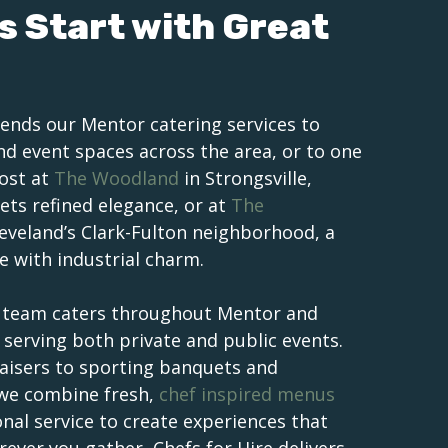
s Start with Great
ends our Mentor catering services to
and event spaces across the area, or to one
Host at
The Woodland
in Strongsville,
ts refined elegance, or at
The
leveland’s Clark-Fulton neighborhood, a
e with industrial charm.
r team caters throughout Mentor and
serving both private and public events.
isers to sporting banquets and
 we combine fresh,
chef inspired menus
onal service to create experiences that