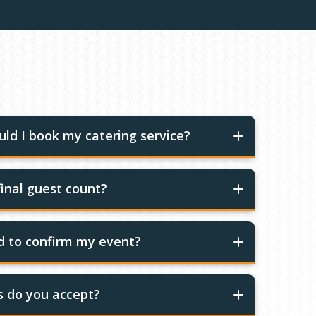
ld I book my catering service?
inal guest count?
ed to confirm my event?
 do you accept?