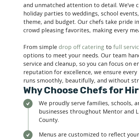
and unmatched attention to detail. We’ve 
holiday parties to weddings, school events, 
theme, and budget. Our chefs take pride i
crowd pleasing favorites, making every m
From simple
drop off catering
to
full serv
options to meet your needs. Our team hand
service and cleanup, so you can focus on e
reputation for excellence, we ensure ever
runs smoothly, beautifully, and without str
Why Choose Chefs for Hir
We proudly serve families, schools, a
businesses throughout Mentor and 
County.
Menus are customized to reflect you