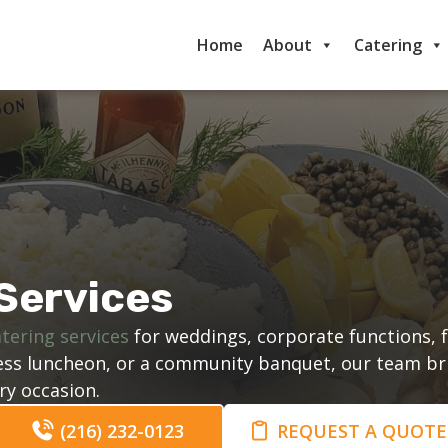
Home
About
Catering
Services
tering services
for weddings, corporate functions, f
iness luncheon, or a community banquet, our team br
ry occasion.
(216) 232-0123
REQUEST A QUOTE