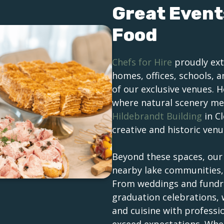
Great Event
Food
Chefs for Hire
proudly ext
homes, offices, schools, 
of our exclusive venues. 
where natural scenery mee
Hildebrandt Building
in C
creative and historic venu
Beyond these spaces, ou
nearby lake communities, 
From weddings and fundra
graduation celebrations,
and cuisine with professi