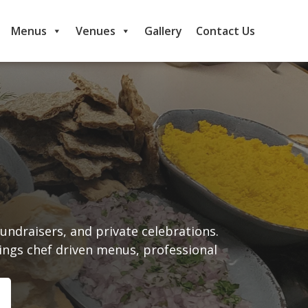
Menus
Venues
Gallery
Contact Us
undraisers, and private celebrations.
ings chef driven menus, professional