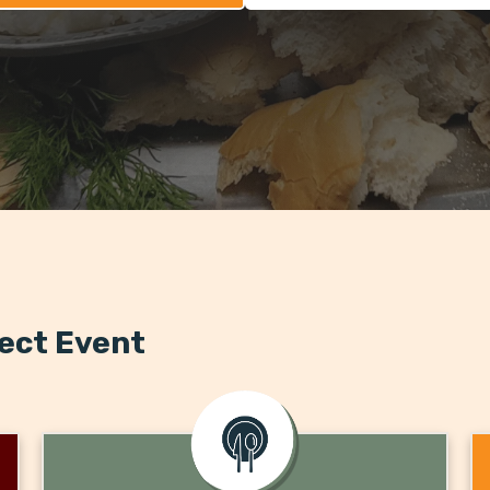
fect Event