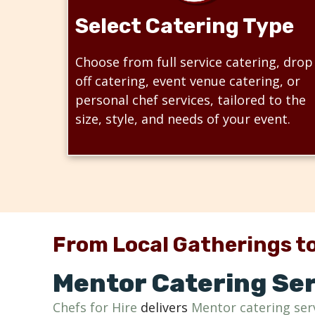
Select Catering Type
Choose from full service catering, drop
off catering, event venue catering, or
personal chef services, tailored to the
size, style, and needs of your event.
From Local Gatherings to
Mentor Catering Ser
Chefs for Hire
delivers
Mentor catering ser