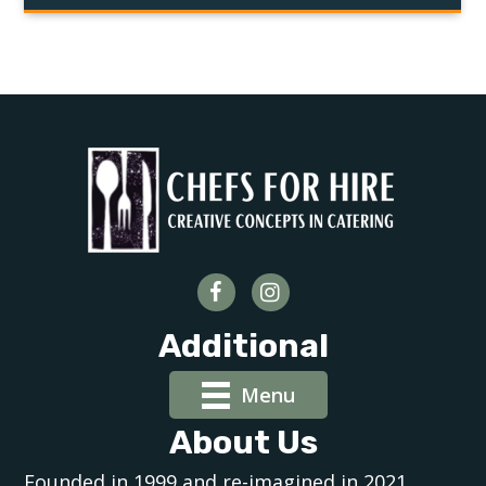
Additional
Menu
About Us
Founded in 1999 and re-imagined in 2021,