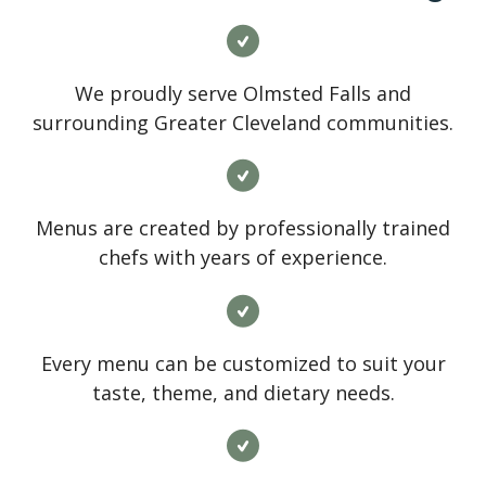
We proudly serve Olmsted Falls and
surrounding Greater Cleveland communities.
Menus are created by professionally trained
chefs with years of experience.
Every menu can be customized to suit your
taste, theme, and dietary needs.