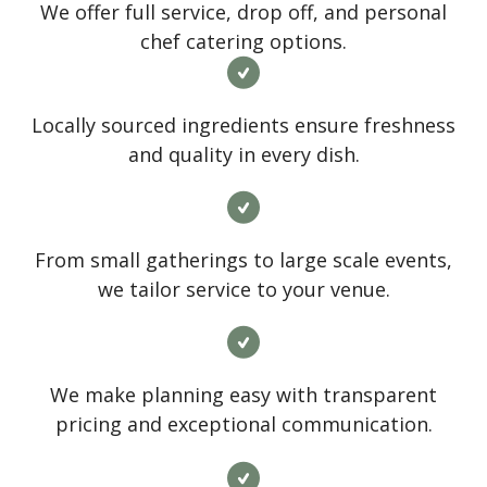
We offer full service, drop off, and personal
chef catering options.
Locally sourced ingredients ensure freshness
and quality in every dish.
From small gatherings to large scale events,
we tailor service to your venue.
We make planning easy with transparent
pricing and exceptional communication.