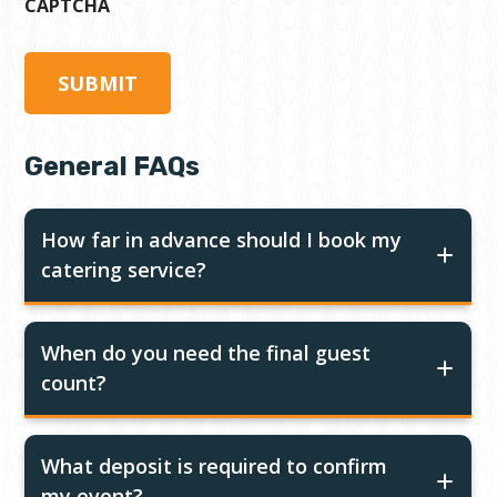
CAPTCHA
General FAQs
How far in advance should I book my
catering service?
When do you need the final guest
count?
What deposit is required to confirm
my event?