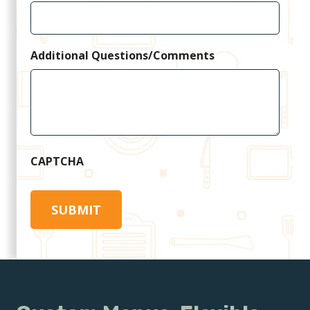
Additional Questions/Comments
CAPTCHA