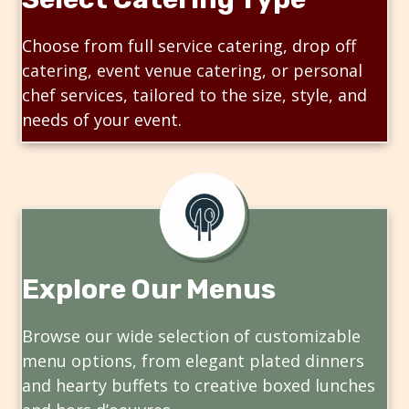
Choose from full service catering, drop off
catering, event venue catering, or personal
chef services, tailored to the size, style, and
needs of your event.
Explore Our Menus
Browse our wide selection of customizable
menu options, from elegant plated dinners
and hearty buffets to creative boxed lunches