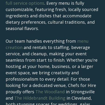
full service options
. Every menu is fully
customizable, featuring fresh, locally sourced
ingredients and dishes that accommodate
dietary preferences, cultural traditions, and
seasonal flavors.
Our team handles everything from
menu
creation
and rentals to staffing, beverage
service, and cleanup, making your event
seamless from start to finish. Whether you’re
hosting at your home, business, or a larger
event space, we bring creativity and
professionalism to every detail. For those
looking for a dedicated venue, Chefs for Hire
proudly offers
The Woodland
in Strongsville
and
The Hildebrandt Building
in Cleveland,
both stunning spaces for weddings, galas,