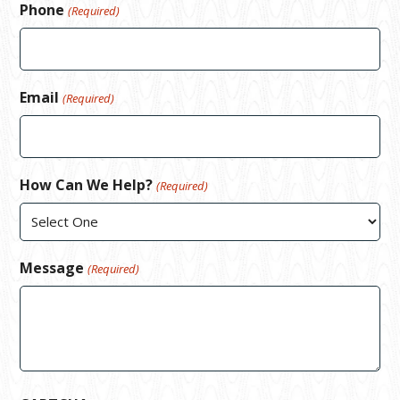
Phone
(Required)
Email
(Required)
How Can We Help?
(Required)
Message
(Required)