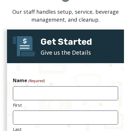
Our staff handles setup, service, beverage
management, and cleanup.
Get Started
Give us the Details
Name
(Required)
First
Last