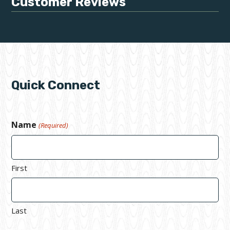
Customer Reviews
Quick Connect
Name
(Required)
First
Last