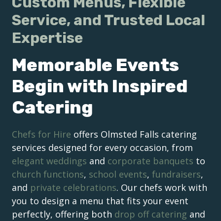
Custom Menus, Flexible
Service, and Trusted Local
Expertise
Memorable Events
Begin with Inspired
Catering
Chefs for Hire
offers Olmsted Falls catering
services designed for every occasion, from
elegant weddings
and
corporate banquets
to
church functions
,
school events
,
fundraisers
,
and
private celebrations
. Our chefs work with
you to design a menu that fits your event
perfectly, offering both
drop off catering
and