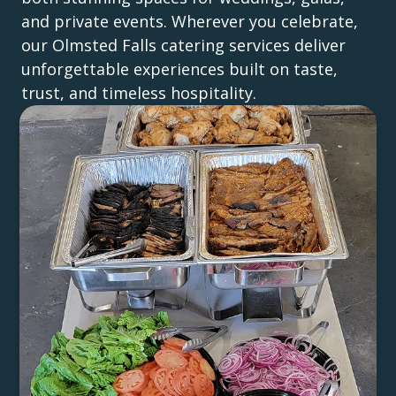
and private events. Wherever you celebrate,
our Olmsted Falls catering services deliver
unforgettable experiences built on taste,
trust, and timeless hospitality.