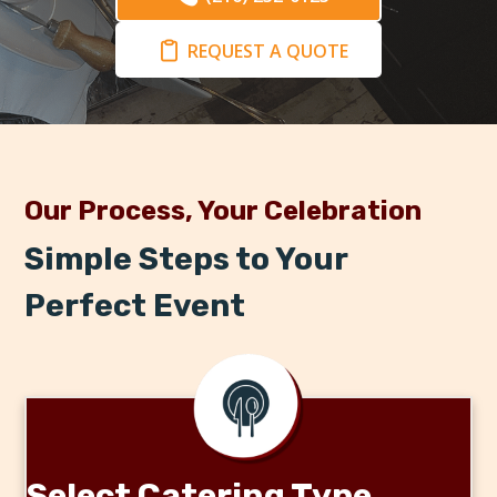
REQUEST A QUOTE
Our Process, Your Celebration
Simple Steps to Your
Perfect Event
Select Catering Type