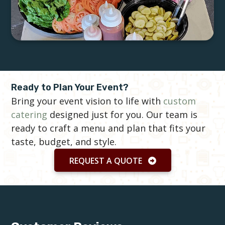
Ready to Plan Your Event?
Bring your event vision to life with
custom
catering
designed just for you. Our team is
ready to craft a menu and plan that fits your
taste, budget, and style.
REQUEST A QUOTE