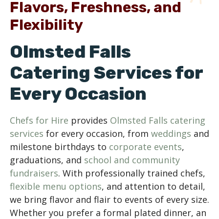
Flavors, Freshness, and
Flexibility
Olmsted Falls
Catering Services for
Every Occasion
Chefs for Hire
provides
Olmsted Falls catering
services
for every occasion, from
weddings
and
milestone birthdays to
corporate events
,
graduations, and
school and community
fundraisers
. With professionally trained chefs,
flexible menu options
, and attention to detail,
we bring flavor and flair to events of every size.
Whether you prefer a formal plated dinner, an