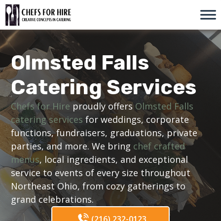
Skip
to
content
Olmsted Falls
Catering Services
Chefs for Hire
proudly offers
Olmsted Falls
catering services
for weddings, corporate
functions, fundraisers, graduations, private
parties, and more. We bring
chef crafted
menus
, local ingredients, and exceptional
service to events of every size throughout
Northeast Ohio, from cozy gatherings to
grand celebrations.
(216) 232-0123