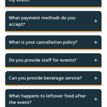
What payment methods do you
accept?
What is your cancellation policy?
Do you provide staff for events?
Can you provide beverage service?
What happens to leftover food after
the event?