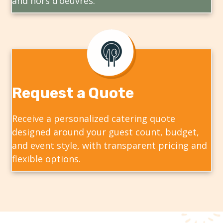
and hors d’oeuvres.
Request a Quote
Receive a personalized catering quote
designed around your guest count, budget,
and event style, with transparent pricing and
flexible options.