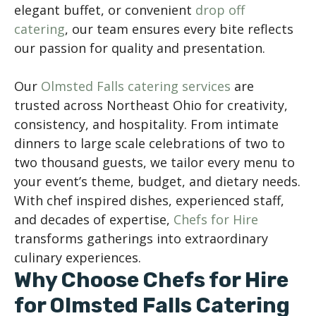
elegant buffet, or convenient
drop off
catering
, our team ensures every bite reflects
our passion for quality and presentation.
Our
Olmsted Falls catering services
are
trusted across Northeast Ohio for creativity,
consistency, and hospitality. From intimate
dinners to large scale celebrations of two to
two thousand guests, we tailor every menu to
your event’s theme, budget, and dietary needs.
With chef inspired dishes, experienced staff,
and decades of expertise,
Chefs for Hire
transforms gatherings into extraordinary
culinary experiences.
Why Choose Chefs for Hire
for Olmsted Falls Catering