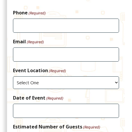
Phone
(Required)
Email
(Required)
Event Location
(Required)
Date of Event
(Required)
Estimated Number of Guests
(Required)