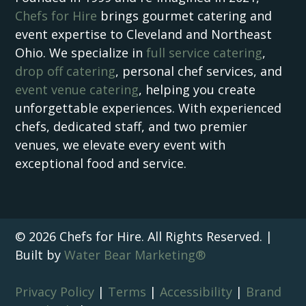
Chefs for Hire
brings gourmet catering and
event expertise to Cleveland and Northeast
Ohio. We specialize in
full service catering
,
drop off catering
, personal chef services, and
event venue catering
, helping you create
unforgettable experiences. With experienced
chefs, dedicated staff, and two premier
venues, we elevate every event with
exceptional food and service.
© 2026 Chefs for Hire. All Rights Reserved. |
Built by
Water Bear Marketing®
Privacy Policy
|
Terms
|
Accessibility
|
Brand