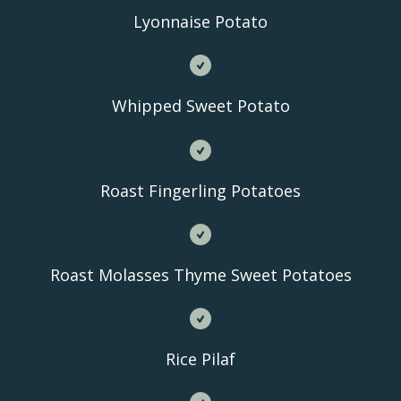
Lyonnaise Potato
Whipped Sweet Potato
Roast Fingerling Potatoes
Roast Molasses Thyme Sweet Potatoes
Rice Pilaf