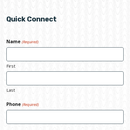
Quick Connect
Name
(Required)
First
Last
Phone
(Required)