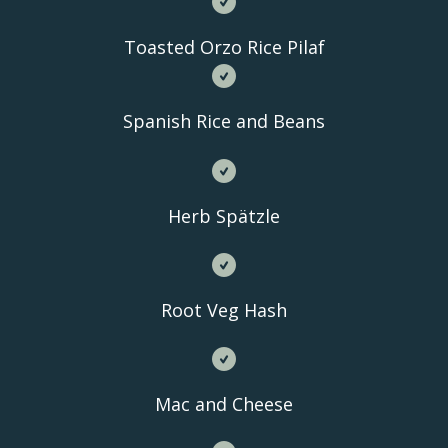
Toasted Orzo Rice Pilaf
Spanish Rice and Beans
Herb Spätzle
Root Veg Hash
Mac and Cheese