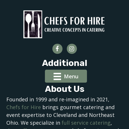
Additional
Menu
About Us
Founded in 1999 and re-imagined in 2021,
Chefs for Hire
brings gourmet catering and
event expertise to Cleveland and Northeast
Ohio. We specialize in
full service catering
,