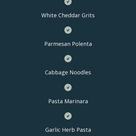
White Cheddar Grits
Parmesan Polenta
Cabbage Noodles
Pasta Marinara
Garlic Herb Pasta