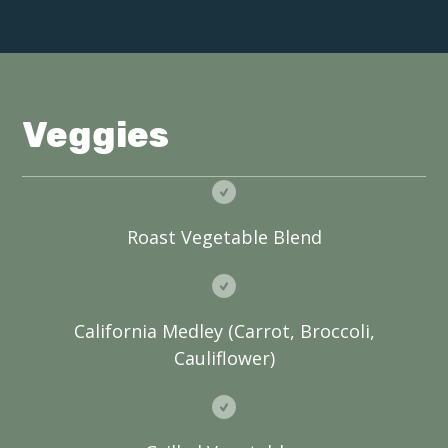
Veggies
Roast Vegetable Blend
California Medley (Carrot, Broccoli,
Cauliflower)