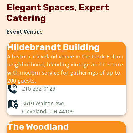
Elegant Spaces, Expert
Catering
Event Venues
Hildebrandt Building
A historic Cleveland venue in the Clark-Fulton
neighborhood, blending vintage architecture
with modern service for gatherings of up to
200 guests.
216-232-0123
3619 Walton Ave.
Cleveland, OH 44109
The Woodland