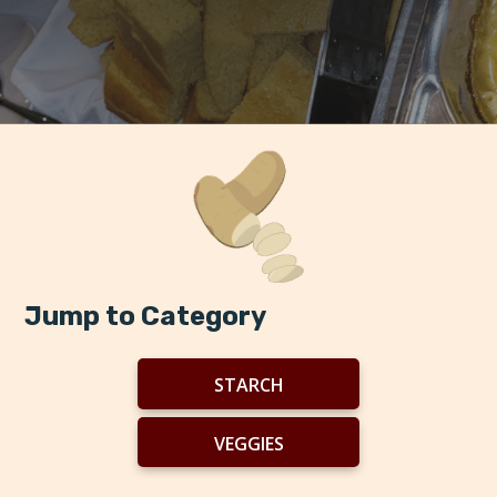
Jump to Category
STARCH
VEGGIES