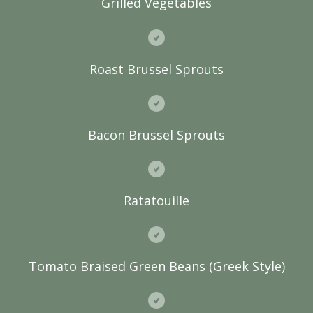
Grilled Vegetables
Roast Brussel Sprouts
Bacon Brussel Sprouts
Ratatouille
Tomato Braised Green Beans (Greek Style)