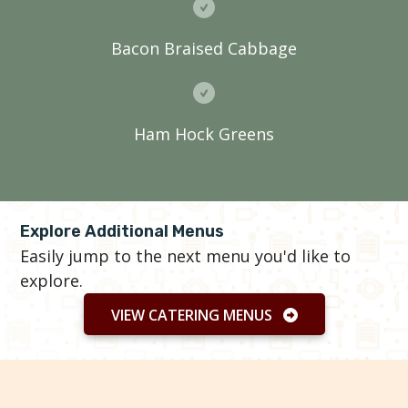
Bacon Braised Cabbage
Ham Hock Greens
Explore Additional Menus
Easily jump to the next menu you'd like to
explore.
VIEW CATERING MENUS