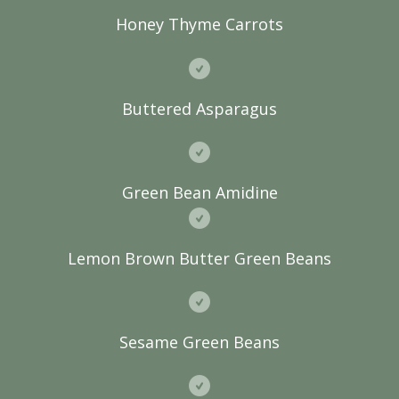
Honey Thyme Carrots
Buttered Asparagus
Green Bean Amidine
Lemon Brown Butter Green Beans
Sesame Green Beans