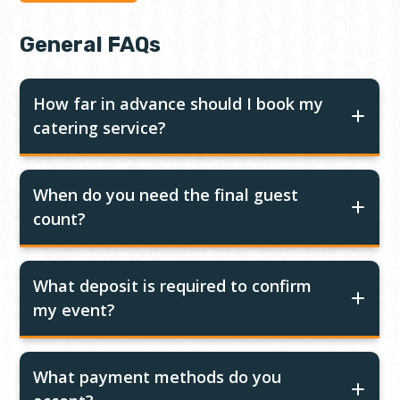
General FAQs
How far in advance should I book my
catering service?
When do you need the final guest
count?
What deposit is required to confirm
my event?
What payment methods do you