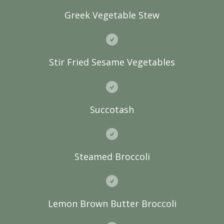
Greek Vegetable Stew
Stir Fried Sesame Vegetables
Succotash
Steamed Broccoli
Lemon Brown Butter Broccoli