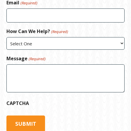
Email
(Required)
How Can We Help?
(Required)
Message
(Required)
CAPTCHA