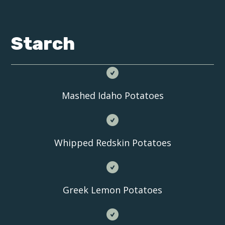
Starch
Mashed Idaho Potatoes
Whipped Redskin Potatoes
Greek Lemon Potatoes