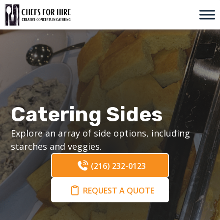
Skip
to
content
Catering Sides
Explore an array of side options, including
starches and veggies.
(216) 232-0123
REQUEST A QUOTE