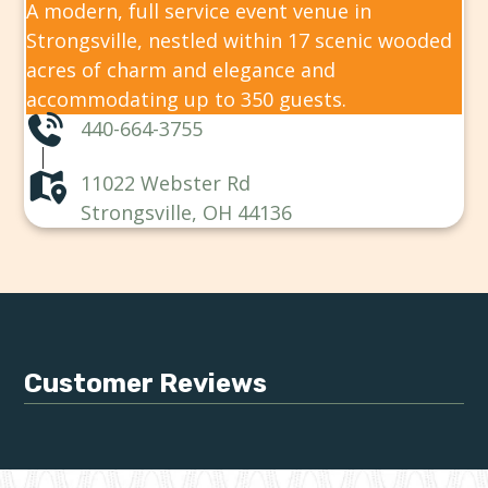
A modern, full service event venue in
Strongsville, nestled within 17 scenic wooded
acres of charm and elegance and
accommodating up to 350 guests.
440-664-3755
11022 Webster Rd
Strongsville, OH 44136
Customer Reviews