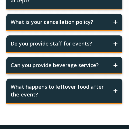
accept?
What is your cancellation policy?
Do you provide staff for events?
Can you provide beverage service?
What happens to leftover food after
the event?