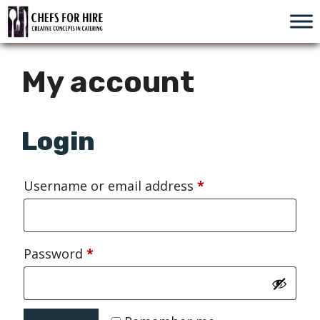
Skip
to
content
My account
Login
Required
Username or email address
*
Required
Password
*