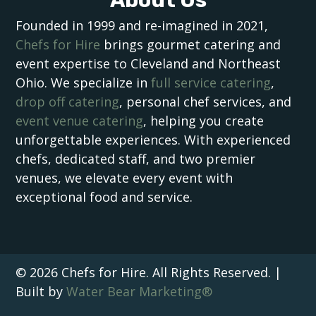
Founded in 1999 and re-imagined in 2021,
Chefs for Hire
brings gourmet catering and
event expertise to Cleveland and Northeast
Ohio. We specialize in
full service catering
,
drop off catering
, personal chef services, and
event venue catering
, helping you create
unforgettable experiences. With experienced
chefs, dedicated staff, and two premier
venues, we elevate every event with
exceptional food and service.
© 2026 Chefs for Hire. All Rights Reserved. |
Built by
Water Bear Marketing®