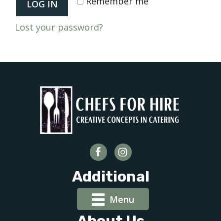
Remember me
LOG IN
Lost your password?
Additional
Menu
About Us