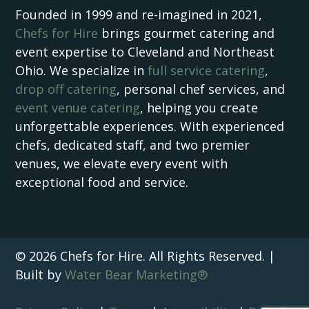
Founded in 1999 and re-imagined in 2021,
Chefs for Hire
brings gourmet catering and
event expertise to Cleveland and Northeast
Ohio. We specialize in
full service catering
,
drop off catering
, personal chef services, and
event venue catering
, helping you create
unforgettable experiences. With experienced
chefs, dedicated staff, and two premier
venues, we elevate every event with
exceptional food and service.
© 2026 Chefs for Hire. All Rights Reserved. |
Built by
Water Bear Marketing®