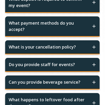
my event?
What payment methods do you
accept?
What is your cancellation policy?
Do you provide staff for events?
Can you provide beverage service?
What happens to leftover food after