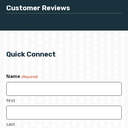
Customer Reviews
Quick Connect
Name
(Required)
First
Last