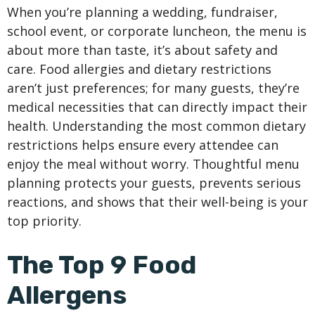
When you’re planning a wedding, fundraiser,
school event, or corporate luncheon, the menu is
about more than taste, it’s about safety and
care. Food allergies and dietary restrictions
aren’t just preferences; for many guests, they’re
medical necessities that can directly impact their
health. Understanding the most common dietary
restrictions helps ensure every attendee can
enjoy the meal without worry. Thoughtful menu
planning protects your guests, prevents serious
reactions, and shows that their well-being is your
top priority.
The Top 9 Food
Allergens