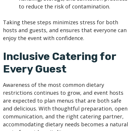
to reduce the risk of contamination.
Taking these steps minimizes stress for both
hosts and guests, and ensures that everyone can
enjoy the event with confidence.
Inclusive Catering for
Every Guest
Awareness of the most common dietary
restrictions continues to grow, and event hosts
are expected to plan menus that are both safe
and delicious. With thoughtful preparation, open
communication, and the right catering partner,
accommodating dietary needs becomes a natural