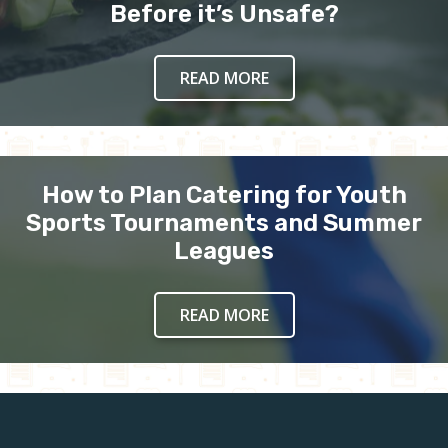
Before it’s Unsafe?
READ MORE
How to Plan Catering for Youth
Sports Tournaments and Summer
Leagues
READ MORE