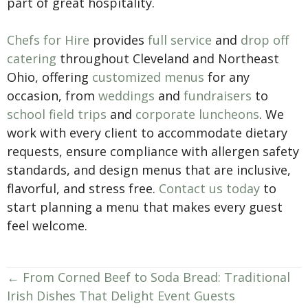
part of great hospitality.
Chefs for Hire
provides
full service
and
drop off
catering
throughout Cleveland and Northeast
Ohio, offering
customized menus
for any
occasion, from
weddings
and
fundraisers
to
school field trips
and
corporate luncheons
. We
work with every client to accommodate dietary
requests, ensure compliance with allergen safety
standards, and design menus that are inclusive,
flavorful, and stress free.
Contact us today
to
start planning a menu that makes every guest
feel welcome.
Posts
← From Corned Beef to Soda Bread: Traditional
Irish Dishes That Delight Event Guests