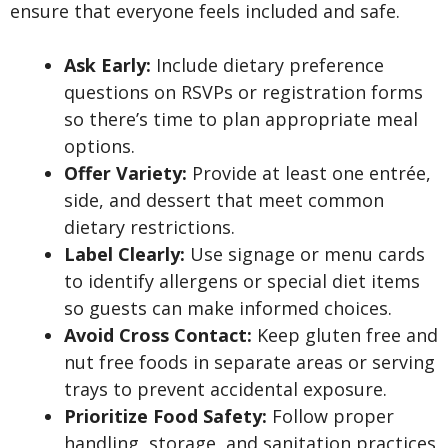
ensure that everyone feels included and safe.
Ask Early:
Include dietary preference
questions on RSVPs or registration forms
so there’s time to plan appropriate meal
options.
Offer Variety:
Provide at least one entrée,
side, and dessert that meet common
dietary restrictions.
Label Clearly:
Use signage or menu cards
to identify allergens or special diet items
so guests can make informed choices.
Avoid Cross Contact:
Keep gluten free and
nut free foods in separate areas or serving
trays to prevent accidental exposure.
Prioritize Food Safety:
Follow proper
handling, storage, and sanitation practices