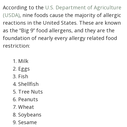
According to the
U.S. Department of Agriculture
(USDA)
, nine foods cause the majority of allergic
reactions in the United States. These are known
as the “Big 9” food allergens, and they are the
foundation of nearly every allergy related food
restriction:
Milk
Eggs
Fish
Shellfish
Tree Nuts
Peanuts
Wheat
Soybeans
Sesame