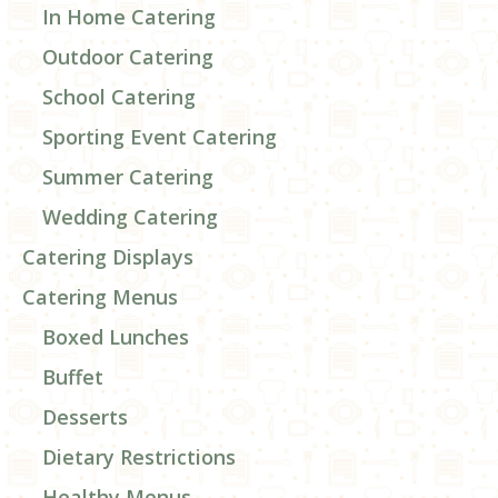
In Home Catering
Outdoor Catering
School Catering
Sporting Event Catering
Summer Catering
Wedding Catering
Catering Displays
Catering Menus
Boxed Lunches
Buffet
Desserts
Dietary Restrictions
Healthy Menus