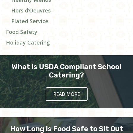
Hors d’Oeuvres
Plated Service
Food Safety
Holiday Catering
What Is USDA Compliant School
Catering?
READ MORE
How Long is Food Safe to Sit Out