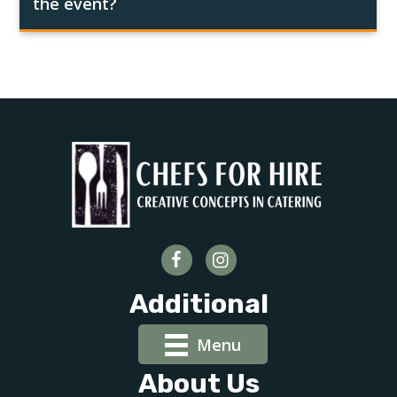
the event?
Additional
Menu
About Us