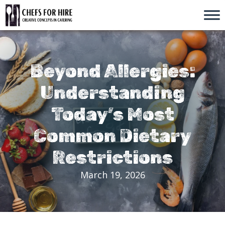
Skip
to
content
Beyond Allergies:
Understanding
Today’s Most
Common Dietary
Restrictions
March 19, 2026