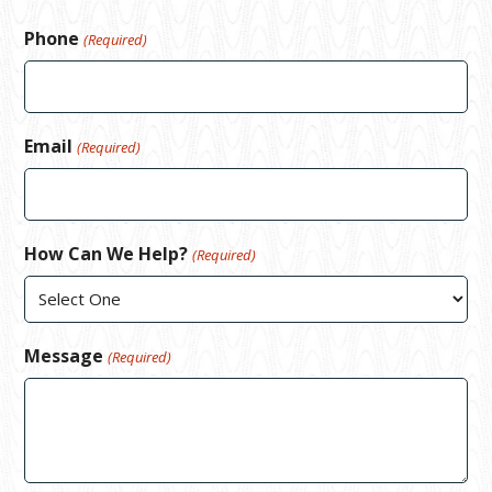
Phone
(Required)
Email
(Required)
How Can We Help?
(Required)
Message
(Required)