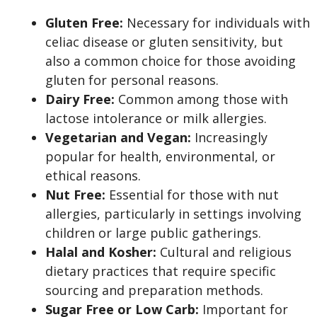
Gluten Free:
Necessary for individuals with
celiac disease or gluten sensitivity, but
also a common choice for those avoiding
gluten for personal reasons.
Dairy Free:
Common among those with
lactose intolerance or milk allergies.
Vegetarian and Vegan:
Increasingly
popular for health, environmental, or
ethical reasons.
Nut Free:
Essential for those with nut
allergies, particularly in settings involving
children or large public gatherings.
Halal and Kosher:
Cultural and religious
dietary practices that require specific
sourcing and preparation methods.
Sugar Free or Low Carb:
Important for