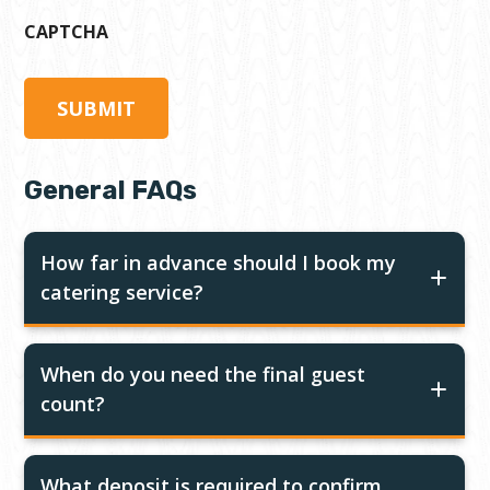
CAPTCHA
General FAQs
How far in advance should I book my
catering service?
When do you need the final guest
count?
What deposit is required to confirm