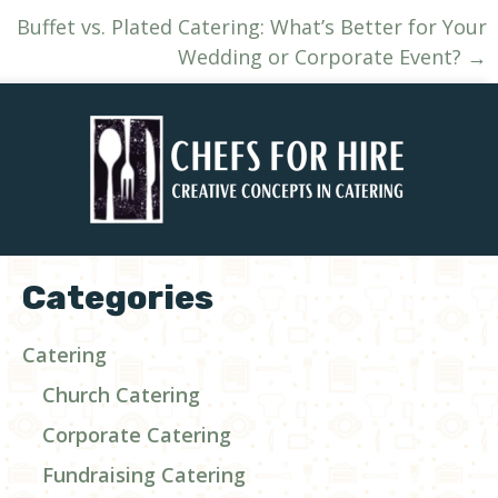
navigation
Buffet vs. Plated Catering: What’s Better for Your
Wedding or Corporate Event? →
Categories
Catering
Church Catering
Corporate Catering
Fundraising Catering