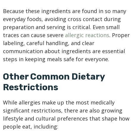
Because these ingredients are found in so many
everyday foods, avoiding cross contact during
preparation and serving is critical. Even small
traces can cause severe
allergic reactions
. Proper
labeling, careful handling, and clear
communication about ingredients are essential
steps in keeping meals safe for everyone.
Other Common Dietary
Restrictions
While allergies make up the most medically
significant restrictions, there are also growing
lifestyle and cultural preferences that shape how
people eat, including: