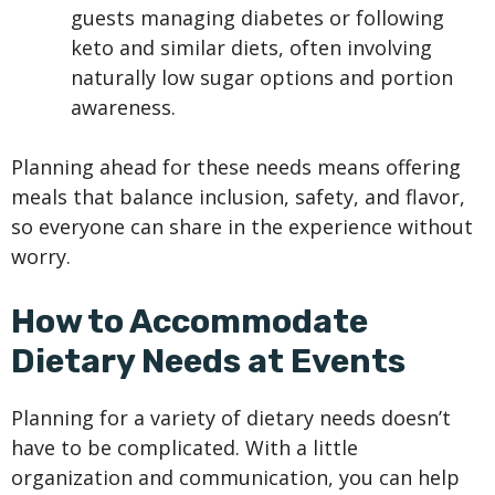
guests managing diabetes or following
keto and similar diets, often involving
naturally low sugar options and portion
awareness.
Planning ahead for these needs means offering
meals that balance inclusion, safety, and flavor,
so everyone can share in the experience without
worry.
How to Accommodate
Dietary Needs at Events
Planning for a variety of dietary needs doesn’t
have to be complicated. With a little
organization and communication, you can help