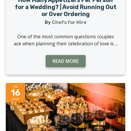
for a Wedding? | Avoid Running Out
or Over Ordering
By
Chefs for Hire
One of the most common questions couples
ask when planning their celebration of love is ...
READ MORE
Dec
16
2025