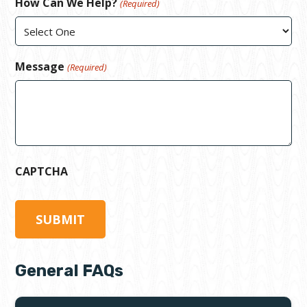
How Can We Help?
(Required)
Message
(Required)
CAPTCHA
General FAQs