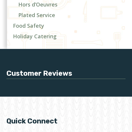
Hors d’Oeuvres
Plated Service
Food Safety
Holiday Catering
Customer Reviews
Quick Connect