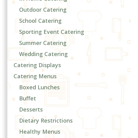
Outdoor Catering
School Catering
Sporting Event Catering
Summer Catering
Wedding Catering
Catering Displays
Catering Menus
Boxed Lunches
Buffet
Desserts
Dietary Restrictions
Healthy Menus