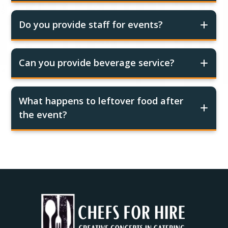
Do you provide staff for events?
Can you provide beverage service?
What happens to leftover food after
the event?