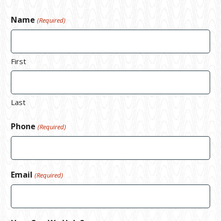
Name
(Required)
First
Last
Phone
(Required)
Email
(Required)