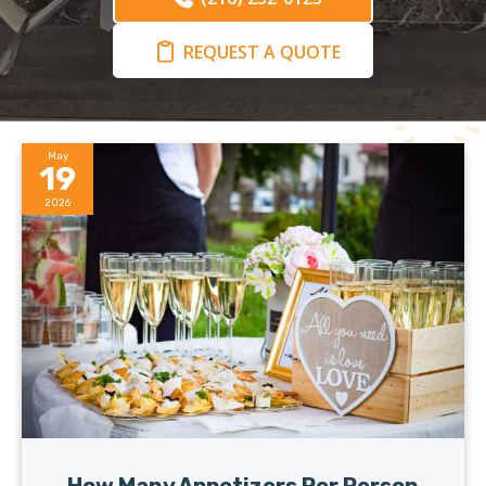
REQUEST A QUOTE
May
19
2026
How Many Appetizers Per Person