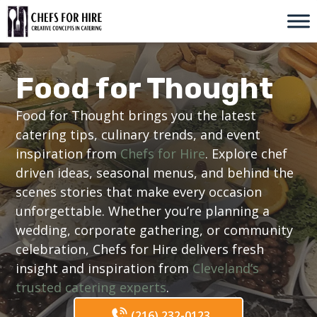
Skip
to
content
Food for Thought
Food for Thought brings you the latest
catering tips, culinary trends, and event
inspiration from
Chefs for Hire
. Explore chef
driven ideas, seasonal menus, and behind the
scenes stories that make every occasion
unforgettable. Whether you’re planning a
wedding, corporate gathering, or community
celebration, Chefs for Hire delivers fresh
insight and inspiration from
Cleveland’s
trusted catering experts
.
(216) 232-0123