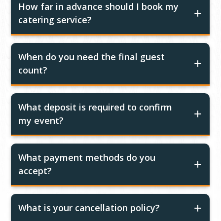
How far in advance should I book my
catering service?
When do you need the final guest
count?
What deposit is required to confirm
my event?
What payment methods do you
accept?
What is your cancellation policy?