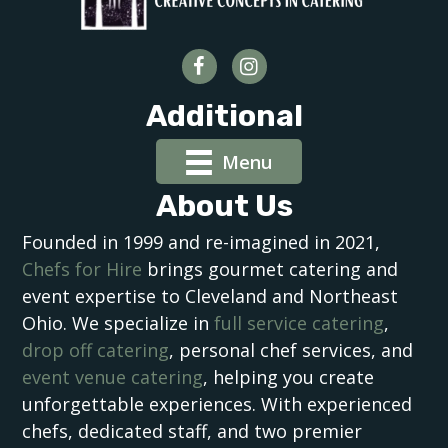
Additional
Menu
About Us
Founded in 1999 and re-imagined in 2021,
Chefs for Hire
brings gourmet catering and
event expertise to Cleveland and Northeast
Ohio. We specialize in
full service catering
,
drop off catering
, personal chef services, and
event venue catering
, helping you create
unforgettable experiences. With experienced
chefs, dedicated staff, and two premier