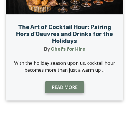
The Art of Cocktail Hour: Pairing
Hors d’Oeuvres and Drinks for the
Holidays
By
Chefs for Hire
With the holiday season upon us, cocktail hour
becomes more than just a warm up ...
READ MORE