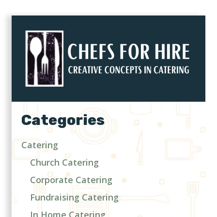
Categories
Catering
Church Catering
Corporate Catering
Fundraising Catering
In Home Catering