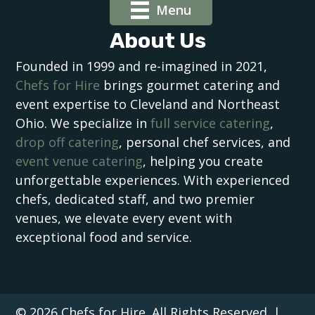
Menu
About Us
Founded in 1999 and re-imagined in 2021,
Chefs for Hire
brings gourmet catering and
event expertise to Cleveland and Northeast
Ohio. We specialize in
full service catering
,
drop off catering
, personal chef services, and
event venue catering
, helping you create
unforgettable experiences. With experienced
chefs, dedicated staff, and two premier
venues, we elevate every event with
exceptional food and service.
© 2026 Chefs for Hire. All Rights Reserved. |