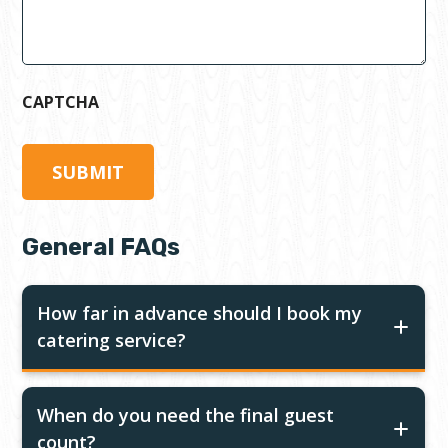
CAPTCHA
General FAQs
How far in advance should I book my
catering service?
When do you need the final guest
count?