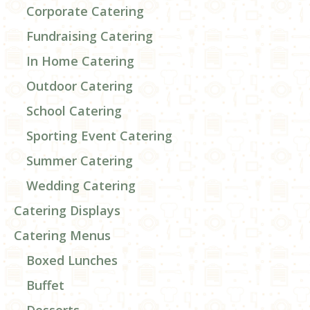
Corporate Catering
Fundraising Catering
In Home Catering
Outdoor Catering
School Catering
Sporting Event Catering
Summer Catering
Wedding Catering
Catering Displays
Catering Menus
Boxed Lunches
Buffet
Desserts