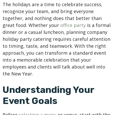
The holidays are a time to celebrate success,
recognize your team, and bring everyone
together, and nothing does that better than
great food. Whether your
office party
is a formal
dinner or a casual luncheon, planning company
holiday party catering requires careful attention
to timing, taste, and teamwork. With the right
approach, you can transform a standard event
into a memorable celebration that your
employees and clients will talk about well into
the New Year.
Understanding Your
Event Goals
Before
selecting a menu
or venue, start with the