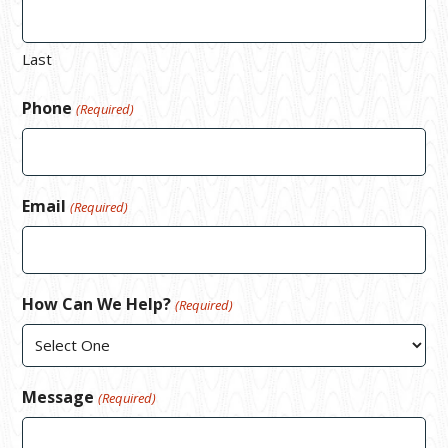
Last
Phone
(Required)
Email
(Required)
How Can We Help?
(Required)
Message
(Required)