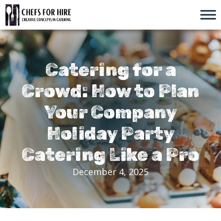
Skip
to
content
Catering for a
Crowd: How to Plan
Your Company
Holiday Party
Catering Like a Pro
December 4, 2025