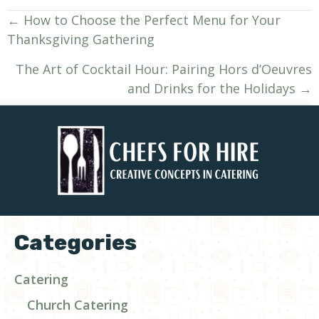
Posts
← How to Choose the Perfect Menu for Your
Thanksgiving Gathering
navigation
The Art of Cocktail Hour: Pairing Hors d’Oeuvres
and Drinks for the Holidays →
Categories
Catering
Church Catering