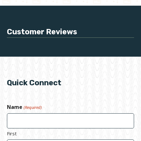
Customer Reviews
Quick Connect
Name
(Required)
First