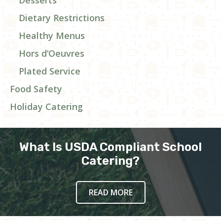
Dietary Restrictions
Healthy Menus
Hors d’Oeuvres
Plated Service
Food Safety
Holiday Catering
What Is USDA Compliant School
Catering?
READ MORE