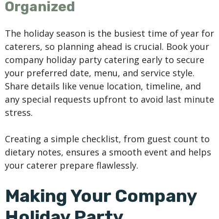
Organized
The holiday season is the busiest time of year for
caterers, so planning ahead is crucial. Book your
company holiday party catering early to secure
your preferred date, menu, and service style.
Share details like venue location, timeline, and
any special requests upfront to avoid last minute
stress.
Creating a simple checklist, from guest count to
dietary notes, ensures a smooth event and helps
your caterer prepare flawlessly.
Making Your Company
Holiday Party