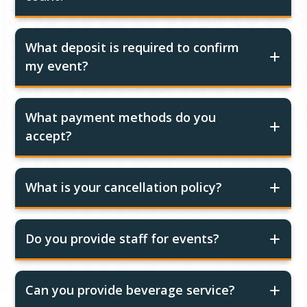
What deposit is required to confirm
my event?
What payment methods do you
accept?
What is your cancellation policy?
Do you provide staff for events?
Can you provide beverage service?