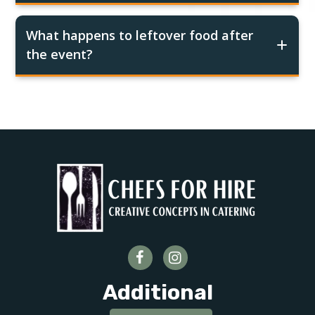
What happens to leftover food after
the event?
Additional