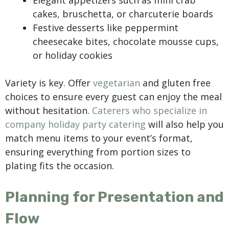
Elegant appetizers such as mini crab
cakes, bruschetta, or charcuterie boards
Festive desserts like peppermint
cheesecake bites, chocolate mousse cups,
or holiday cookies
Variety is key. Offer
vegetarian
and gluten free
choices to ensure every guest can enjoy the meal
without hesitation.
Caterers who specialize in
company holiday party catering
will also help you
match menu items to your event’s format,
ensuring everything from portion sizes to
plating fits the occasion.
Planning for Presentation and
Flow