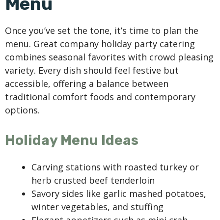
Menu
Once you’ve set the tone, it’s time to plan the
menu. Great company holiday party catering
combines seasonal favorites with crowd pleasing
variety. Every dish should feel festive but
accessible, offering a balance between
traditional comfort foods and contemporary
options.
Holiday Menu Ideas
Carving stations with roasted turkey or
herb crusted beef tenderloin
Savory sides like garlic mashed potatoes,
winter vegetables, and stuffing