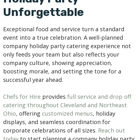
Unforgettable
Exceptional food and service turn a standard
event into a true celebration. A well-planned
company holiday party catering experience not
only feeds your team but also reflects your
company culture, showing appreciation,
boosting morale, and setting the tone for a
successful year ahead.
Chefs for Hire
provides
full service and drop off
catering throughout Cleveland and Northeast
Ohio
, offering
customized menus
, holiday
displays, and seamless coordination for
corporate celebrations of all sizes.
Reach out
today
to start planning a company holiday party