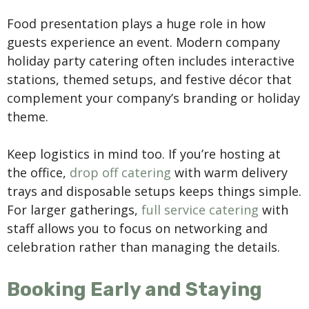
Food presentation plays a huge role in how
guests experience an event. Modern company
holiday party catering often includes interactive
stations, themed setups, and festive décor that
complement your company’s branding or holiday
theme.
Keep logistics in mind too. If you’re hosting at
the office,
drop off catering
with warm delivery
trays and disposable setups keeps things simple.
For larger gatherings,
full service catering
with
staff allows you to focus on networking and
celebration rather than managing the details.
Booking Early and Staying