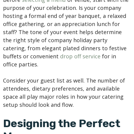
purpose of your celebration. Is your company
hosting a formal end of year banquet, a relaxed
office gathering, or an appreciation lunch for
staff? The tone of your event helps determine
the right style of company holiday party
catering, from elegant plated dinners to festive
buffets or convenient
drop off service
for in
office parties.
Consider your guest list as well. The number of
attendees, dietary preferences, and available
space all play major roles in how your catering
setup should look and flow.
Designing the Perfect