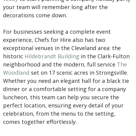
your team will remember long after the
decorations come down.
For businesses seeking a complete event
experience, Chefs for Hire also has two
exceptional venues in the Cleveland area: the
historic
Hildebrandt Building
in the Clark-Fulton
neighborhood and the modern, full service
The
Woodland
set on 17 scenic acres in Strongsville.
Whether you need an elegant hall for a black tie
dinner or a comfortable setting for a company
luncheon, this team can help you secure the
perfect location, ensuring every detail of your
celebration, from the menu to the setting,
comes together effortlessly.