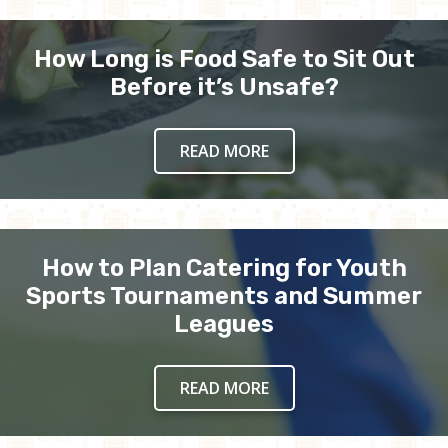
How Long is Food Safe to Sit Out
Before it’s Unsafe?
READ MORE
How to Plan Catering for Youth
Sports Tournaments and Summer
Leagues
READ MORE