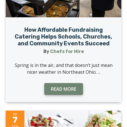
How Affordable Fundraising
Catering Helps Schools, Churches,
and Community Events Succeed
By
Chefs for Hire
Spring is in the air, and that doesn’t just mean
nicer weather in Northeast Ohio. ...
READ MORE
Apr
7
2026