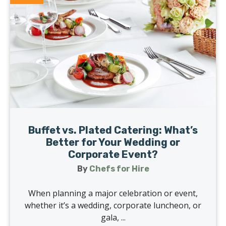
Buffet vs. Plated Catering: What’s
Better for Your Wedding or
Corporate Event?
By
Chefs for Hire
When planning a major celebration or event,
whether it’s a wedding, corporate luncheon, or
gala, ...