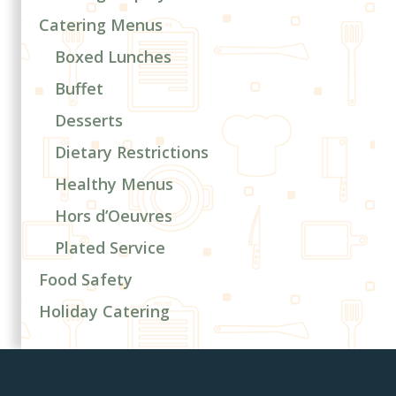
Catering Menus
Boxed Lunches
Buffet
Desserts
Dietary Restrictions
Healthy Menus
Hors d’Oeuvres
Plated Service
Food Safety
Holiday Catering