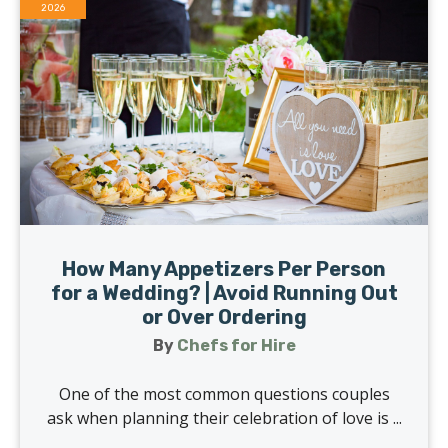
2026
How Many Appetizers Per Person
for a Wedding? | Avoid Running Out
or Over Ordering
By
Chefs for Hire
One of the most common questions couples
ask when planning their celebration of love is ...