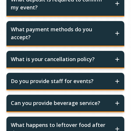
my event?
What payment methods do you
accept?
What is your cancellation policy?
Do you provide staff for events?
Can you provide beverage service?
What happens to leftover food after