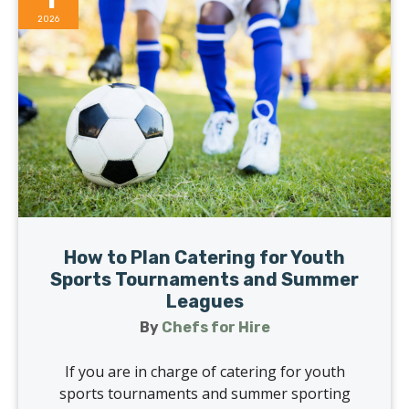
2026
How to Plan Catering for Youth
Sports Tournaments and Summer
Leagues
By
Chefs for Hire
If you are in charge of catering for youth
sports tournaments and summer sporting