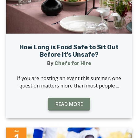
How Long is Food Safe to Sit Out
Before it’s Unsafe?
By
Chefs for Hire
If you are hosting an event this summer, one
question matters more than most people ...
READ MORE
Jul
1