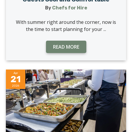
By
Chefs for Hire
With summer right around the corner, now is
the time to start planning for your ...
READ MORE
Apr
21
2026