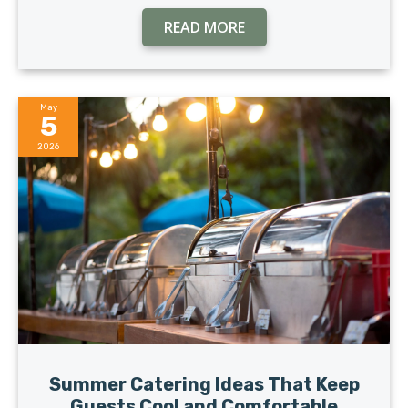
READ MORE
May
5
2026
Summer Catering Ideas That Keep
Guests Cool and Comfortable