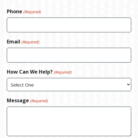
Phone
(Required)
Email
(Required)
How Can We Help?
(Required)
Message
(Required)