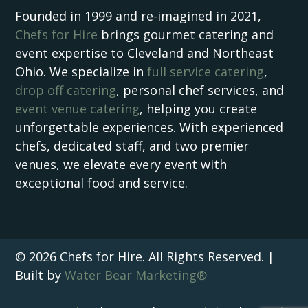
Founded in 1999 and re-imagined in 2021,
Chefs for Hire
brings gourmet catering and
event expertise to Cleveland and Northeast
Ohio. We specialize in
full service catering
,
drop off catering
, personal chef services, and
event venue catering
, helping you create
unforgettable experiences. With experienced
chefs, dedicated staff, and two premier
venues, we elevate every event with
exceptional food and service.
© 2026 Chefs for Hire. All Rights Reserved. |
Built by
Water Bear Marketing®