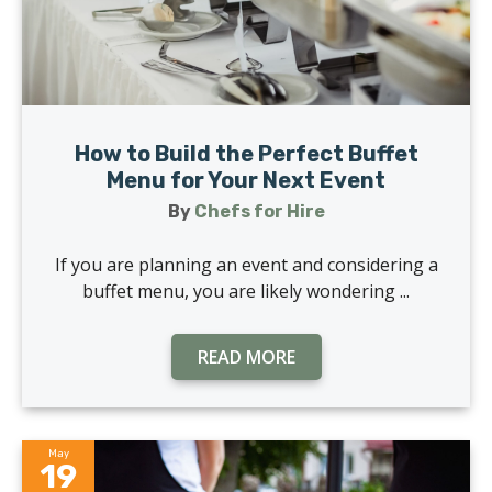
How to Build the Perfect Buffet
Menu for Your Next Event
By
Chefs for Hire
If you are planning an event and considering a
buffet menu, you are likely wondering ...
READ MORE
May
19