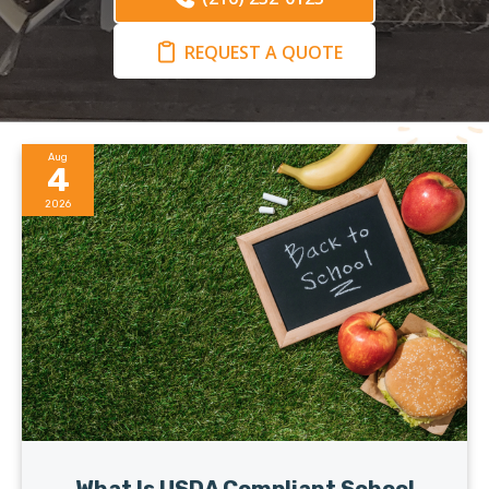
REQUEST A QUOTE
Aug
4
2026