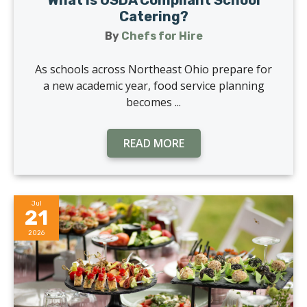
What Is USDA Compliant School
Catering?
By
Chefs for Hire
As schools across Northeast Ohio prepare for
a new academic year, food service planning
becomes ...
READ MORE
Jul
21
2026