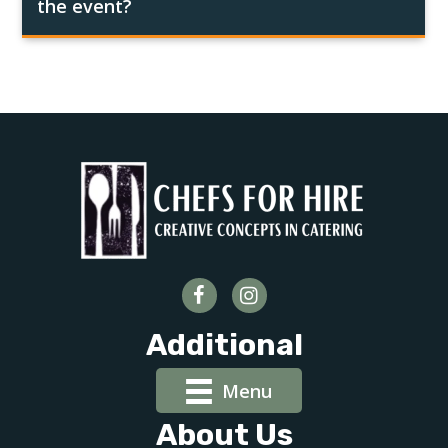
the event?
Additional
Menu
About Us