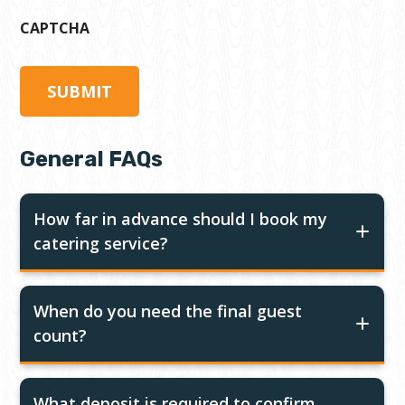
CAPTCHA
General FAQs
How far in advance should I book my
catering service?
When do you need the final guest
count?
What deposit is required to confirm