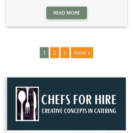
READ MORE
1
2
3
Next »