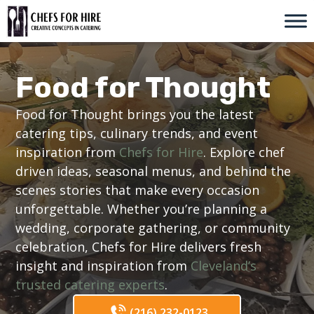
Skip
to
content
Food for Thought
Food for Thought brings you the latest
catering tips, culinary trends, and event
inspiration from
Chefs for Hire
. Explore chef
driven ideas, seasonal menus, and behind the
scenes stories that make every occasion
unforgettable. Whether you’re planning a
wedding, corporate gathering, or community
celebration, Chefs for Hire delivers fresh
insight and inspiration from
Cleveland’s
trusted catering experts
.
(216) 232-0123