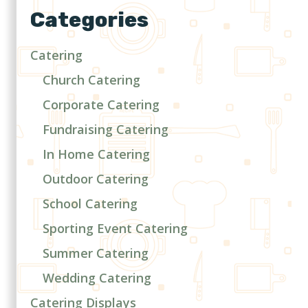
Categories
Catering
Church Catering
Corporate Catering
Fundraising Catering
In Home Catering
Outdoor Catering
School Catering
Sporting Event Catering
Summer Catering
Wedding Catering
Catering Displays