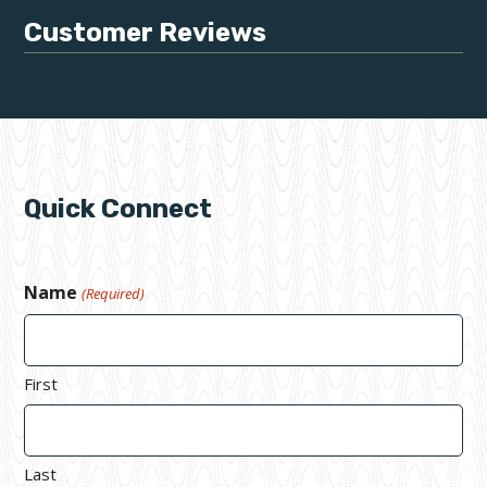
Customer Reviews
Quick Connect
Name
(Required)
First
Last