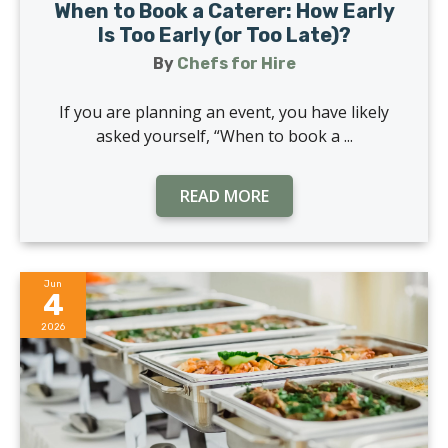
When to Book a Caterer: How Early
Is Too Early (or Too Late)?
By
Chefs for Hire
If you are planning an event, you have likely
asked yourself, “When to book a ...
READ MORE
Jun
4
2026