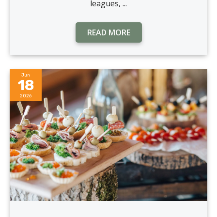
leagues, ...
READ MORE
Jun
18
2026