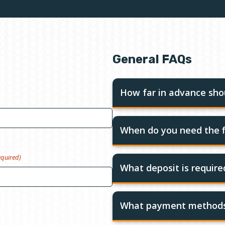
General FAQs
How far in advance shou
When do you need the f
equired)
What deposit is requir
What payment methods