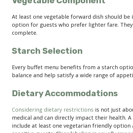
Vegetable Component
At least one vegetable forward dish should be i
option for guests who prefer lighter fare. They
complete.
Starch Selection
Every buffet menu benefits from a starch optio
balance and help satisfy a wide range of appetit
Dietary Accommodations
Considering dietary restrictions
is not just abo
medical and can directly impact their health. 
include at least one vegetarian friendly optio