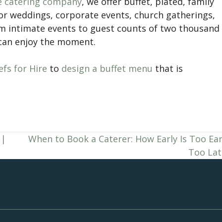
ce catering company
, we offer buffet, plated, family
for weddings, corporate events, church gatherings,
om intimate events to guest counts of two thousand
 can enjoy the moment.
fs for Hire
to
design a buffet menu
that is
 |
When to Book a Caterer: How Early Is Too Ear
Too Lat