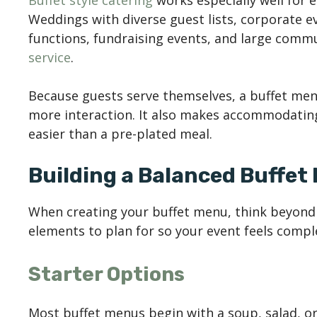
Buffet style catering
works especially well for e
Weddings with diverse guest lists, corporate e
functions, fundraising events, and large commu
service
.
Because guests serve themselves, a buffet men
more interaction. It also makes accommodating
easier than a pre-plated meal.
Building a Balanced Buffet
When creating your buffet menu, think beyond 
elements to plan for so your event feels compl
Starter Options
Most buffet menus begin with a soup, salad, or