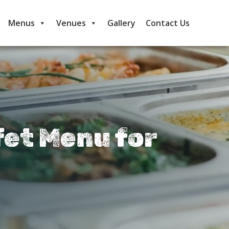
Menus
Venues
Gallery
Contact Us
fet Menu for