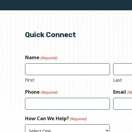
Quick Connect
Name
(Required)
First
Last
Phone
Email
(Required)
(R
How Can We Help?
(Required)