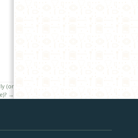
ly (or
e)? →