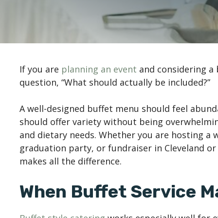
If you are
planning an event
and considering a 
question, “What should actually be included?”
A well-designed buffet menu should feel abunda
should offer variety without being overwhelmi
and dietary needs. Whether you are hosting a 
graduation party, or fundraiser in Cleveland o
makes all the difference.
When Buffet Service M