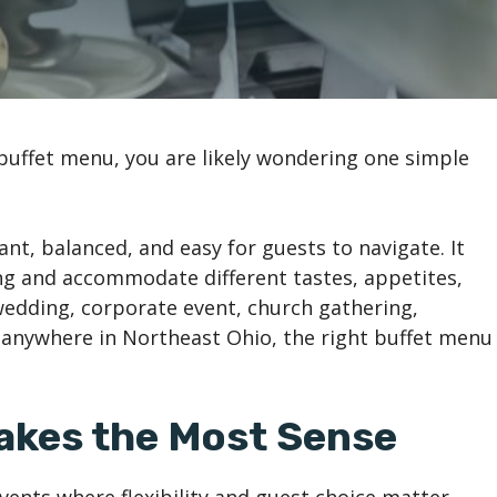
buffet menu, you are likely wondering one simple
nt, balanced, and easy for guests to navigate. It
ng and accommodate different tastes, appetites,
wedding, corporate event, church gathering,
r anywhere in Northeast Ohio, the right buffet menu
akes the Most Sense