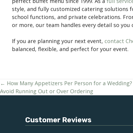
perfect buffet menu since 1999. As a
full servi
style, and fully customized catering solutions 
school functions, and private celebrations. Fr
or more, our team handles every detail so you
If you are planning your next event,
contact Che
balanced, flexible, and perfect for your event.
Posts
← How Many Appetizers Per Person for a Wedding?
Avoid Running Out or Over Ordering
navigation
Customer Reviews