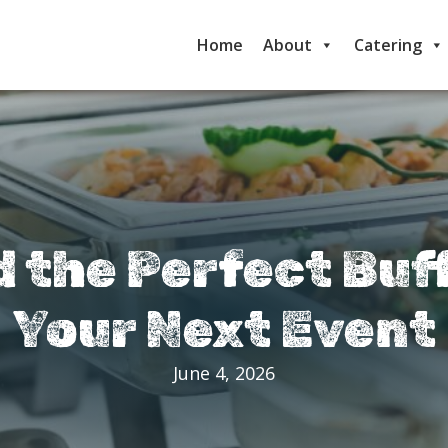
Home
About
Catering
d the Perfect Buf
Your Next Event
June 4, 2026