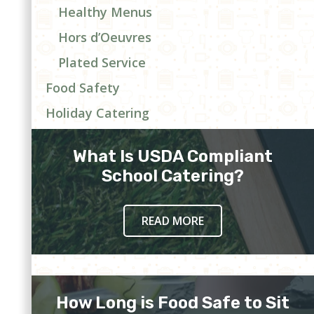
Healthy Menus
Hors d’Oeuvres
Plated Service
Food Safety
Holiday Catering
What Is USDA Compliant
School Catering?
READ MORE
How Long is Food Safe to Sit