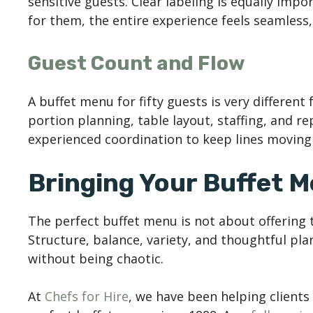
sensitive guests. Clear labeling is equally imp
for them, the entire experience feels seamless,
Guest Count and Flow
A buffet menu for fifty guests is very different
portion planning, table layout, staffing, and r
experienced coordination to keep lines moving 
Bringing Your Buffet 
The perfect buffet menu is not about offering t
Structure, balance, variety, and thoughtful pl
without being chaotic.
At
Chefs for Hire
, we have been helping client