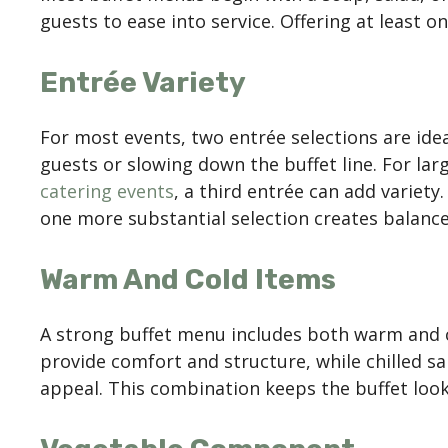
guests to ease into service. Offering at least o
Entrée Variety
For most events, two entrée selections are ide
guests or slowing down the buffet line. For lar
catering events
, a third entrée can add variety
one more substantial selection creates balanc
Warm And Cold Items
A strong buffet menu includes both warm and
provide comfort and structure, while chilled s
appeal. This combination keeps the buffet looki