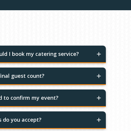
ld I book my catering service?
inal guest count?
ed to confirm my event?
 do you accept?