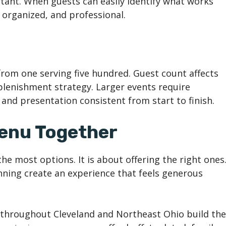
ortant. When guests can easily identify what works
 organized, and professional.
 from one serving five hundred. Guest count affects
eplenishment strategy. Larger events require
and presentation consistent from start to finish.
Menu Together
he most options. It is about offering the right ones
anning create an experience that feels generous
s throughout Cleveland and Northeast Ohio build the