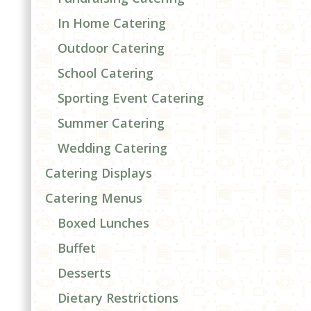
In Home Catering
Outdoor Catering
School Catering
d
Sporting Event Catering
Summer Catering
Wedding Catering
Catering Displays
Catering Menus
Boxed Lunches
Buffet
Desserts
Dietary Restrictions