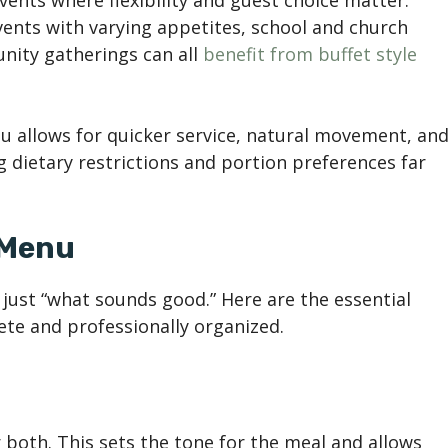
vents where flexibility and guest choice matter.
vents with varying appetites, school and church
nity gatherings can all
benefit from buffet style
u allows for quicker service, natural movement, an
 dietary restrictions and portion preferences far
 Menu
just “what sounds good.” Here are the essential
ete and professionally organized.
 both. This sets the tone for the meal and allows