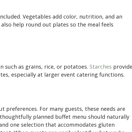
ncluded. Vegetables add color, nutrition, and an
 also help round out plates so the meal feels
n such as grains, rice, or potatoes.
Starches
provid
es, especially at larger event catering functions.
ut preferences. For many guests, these needs are
A thoughtfully planned buffet menu should naturally
n and one selection that accommodates gluten