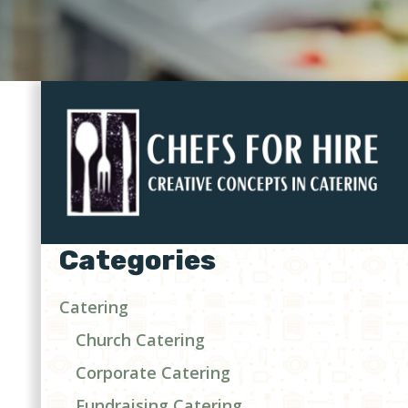
Categories
Catering
Church Catering
Corporate Catering
Fundraising Catering