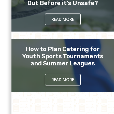
Out Before it’s Unsafe?
READ MORE
How to Plan Catering for
Youth Sports Tournaments
e
and Summer Leagues
READ MORE