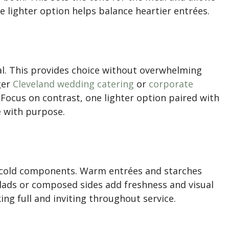
ne lighter option helps balance heartier entrées.
al. This provides choice without overwhelming
ger
Cleveland wedding catering
or
corporate
. Focus on contrast, one lighter option paired with
e with purpose.
 cold components. Warm entrées and starches
alads or composed sides add freshness and visual
ng full and inviting throughout service.