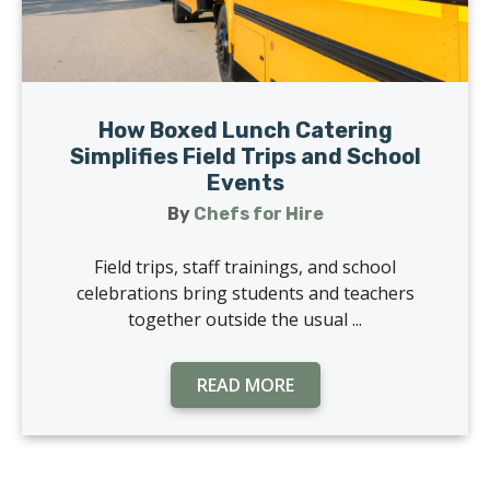
How Boxed Lunch Catering
Simplifies Field Trips and School
Events
By
Chefs for Hire
Field trips, staff trainings, and school
celebrations bring students and teachers
together outside the usual ...
READ MORE