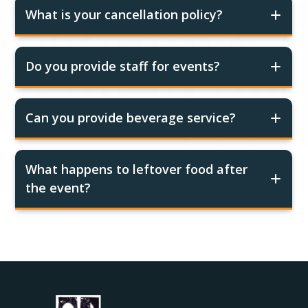
What is your cancellation policy?
Do you provide staff for events?
Can you provide beverage service?
What happens to leftover food after
the event?