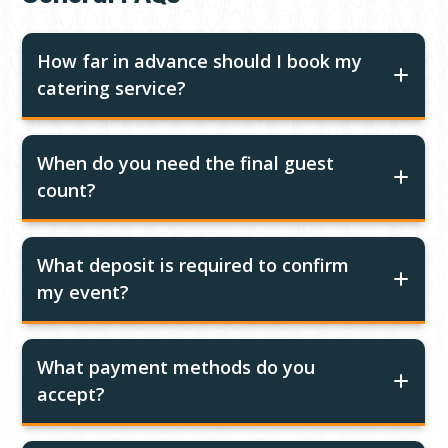
How far in advance should I book my
catering service?
When do you need the final guest
count?
What deposit is required to confirm
my event?
What payment methods do you
accept?