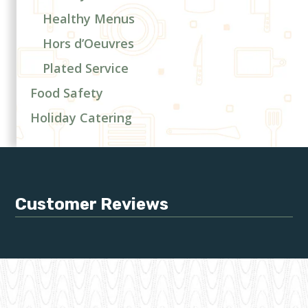
Healthy Menus
Hors d’Oeuvres
Plated Service
Food Safety
Holiday Catering
Customer Reviews