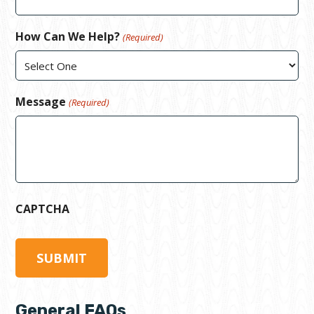
How Can We Help?
(Required)
Message
(Required)
CAPTCHA
General FAQs