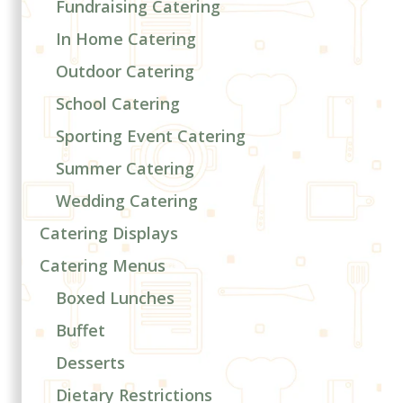
Fundraising Catering
In Home Catering
Outdoor Catering
School Catering
Sporting Event Catering
Summer Catering
Wedding Catering
Catering Displays
Catering Menus
Boxed Lunches
Buffet
Desserts
Dietary Restrictions