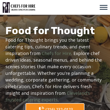
Skip
to
content
Food for Thought
Food for Thought brings you the latest
catering tips, culinary trends, and event
inspiration from
Chefs for Hire
. Explore chef
driven ideas, seasonal menus, and behind the
scenes stories that make every occasion
unforgettable. Whether you’re planning a
wedding, corporate gathering, or community
celebration, Chefs for Hire delivers fresh
insight and inspiration from
Cleveland’s
trusted catering experts
.
(216) 232-0123