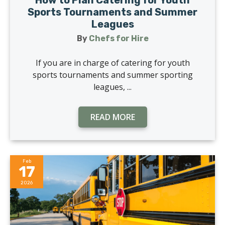
How to Plan Catering for Youth
Sports Tournaments and Summer
Leagues
By
Chefs for Hire
If you are in charge of catering for youth
sports tournaments and summer sporting
leagues, ...
READ MORE
Feb
17
2026