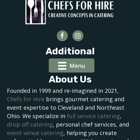
Additional
Menu
About Us
Founded in 1999 and re-imagined in 2021,
Chefs for Hire
brings gourmet catering and
event expertise to Cleveland and Northeast
Ohio. We specialize in
full service catering
,
drop off catering
, personal chef services, and
event venue catering
, helping you create