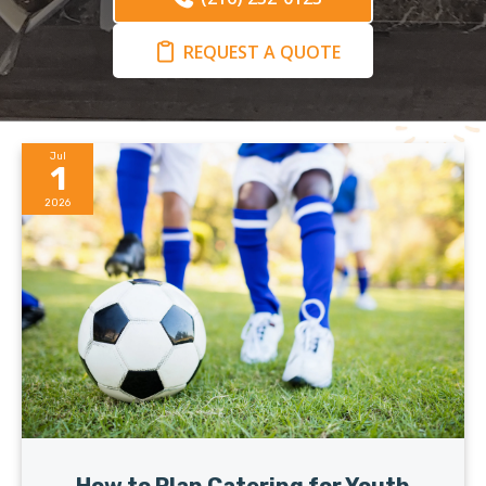
REQUEST A QUOTE
Jul
1
2026