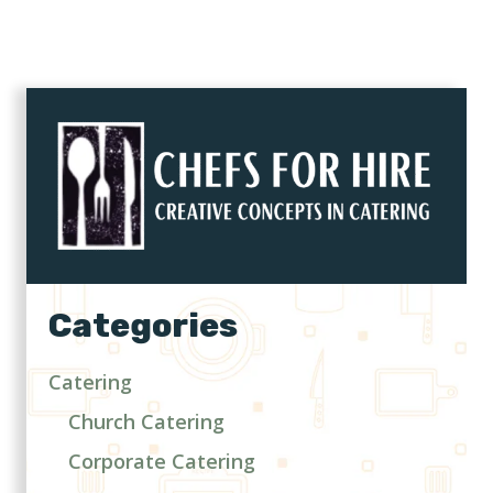
Categories
Catering
Church Catering
Corporate Catering