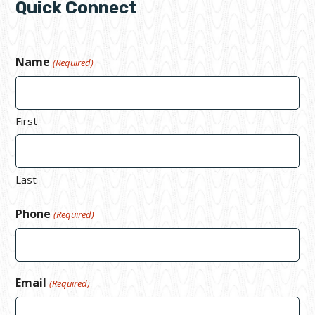
Quick Connect
Name
(Required)
First
Last
Phone
(Required)
Email
(Required)