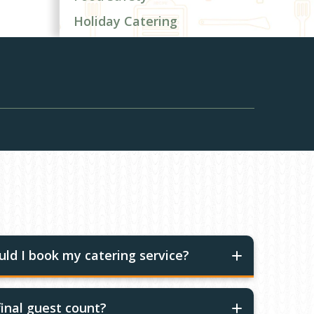
Holiday Catering
ld I book my catering service?
inal guest count?