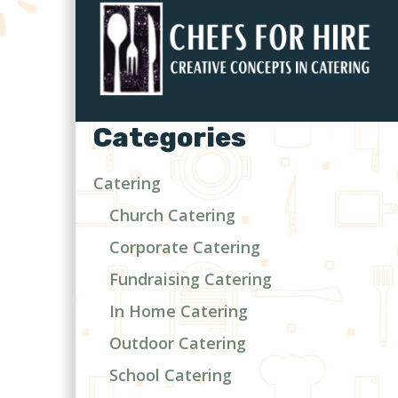
Categories
Catering
Church Catering
Corporate Catering
Fundraising Catering
In Home Catering
Outdoor Catering
School Catering