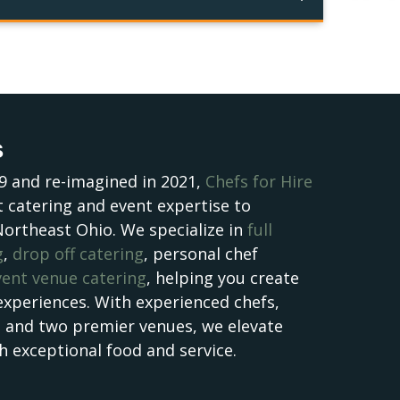
s
9 and re-imagined in 2021,
Chefs for Hire
 catering and event expertise to
Northeast Ohio. We specialize in
full
g
,
drop off catering
, personal chef
vent venue catering
, helping you create
experiences. With experienced chefs,
, and two premier venues, we elevate
h exceptional food and service.