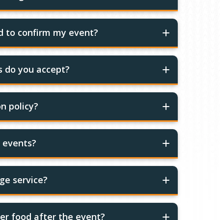
ed to confirm my event?
 do you accept?
n policy?
r events?
ge service?
er food after the event?