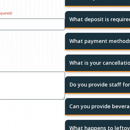
equired)
What deposit is requir
What payment methods
What is your cancellatio
Do you provide staff fo
Can you provide bevera
What happens to leftov