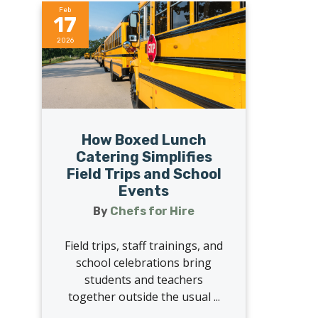
Feb
17
2026
How Boxed Lunch
Catering Simplifies
Field Trips and School
Events
By
Chefs for Hire
Field trips, staff trainings, and
school celebrations bring
students and teachers
together outside the usual ...