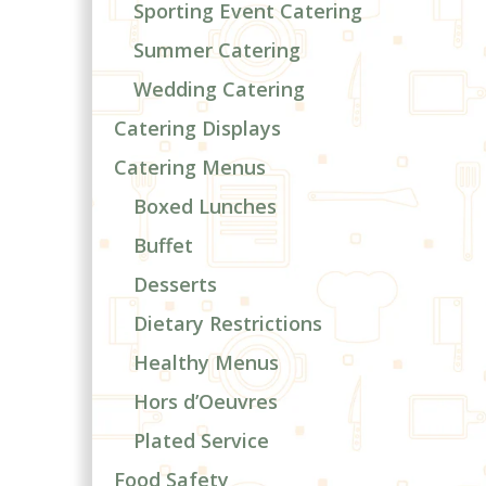
Sporting Event Catering
Summer Catering
Wedding Catering
Catering Displays
Catering Menus
Boxed Lunches
Buffet
Desserts
Dietary Restrictions
Healthy Menus
Hors d’Oeuvres
Plated Service
Food Safety