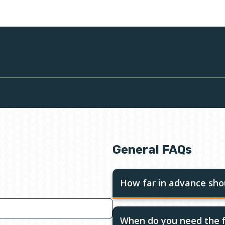
General FAQs
How far in advance shou
When do you need the f