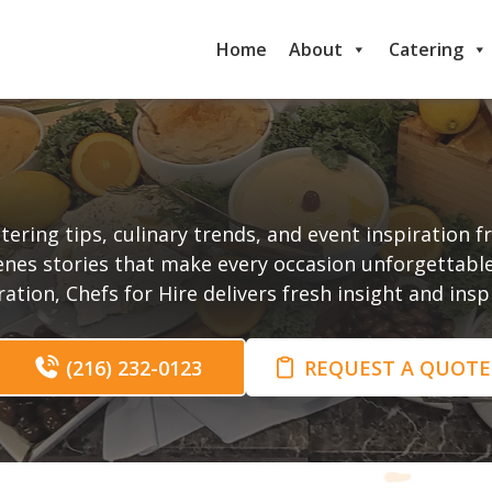
Home
About
Catering
t
tering tips, culinary trends, and event inspiration 
enes stories that make every occasion unforgettabl
tion, Chefs for Hire delivers fresh insight and ins
(216) 232-0123
REQUEST A QUOTE