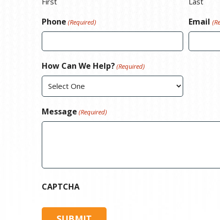
First
Last
Phone
Email
(Required)
(R
How Can We Help?
(Required)
Message
(Required)
CAPTCHA