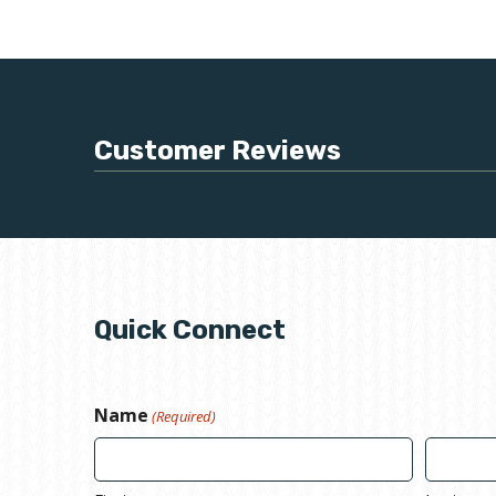
Customer Reviews
Quick Connect
Name
(Required)