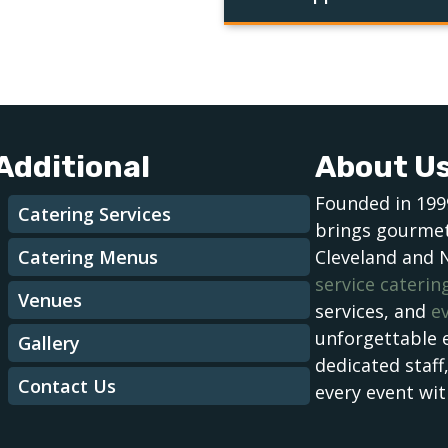
Additional
About U
Founded in 199
Catering Services
brings gourmet
Catering Menus
Cleveland and 
service caterin
Venues
services, and
e
unforgettable 
Gallery
dedicated staff
Contact Us
every event wit