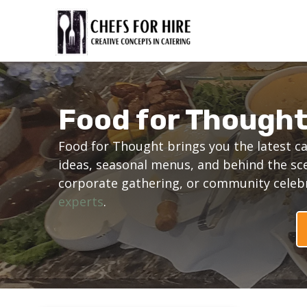
Skip
to
content
Food for Though
Food for Thought brings you the latest ca
ideas, seasonal menus, and behind the sc
corporate gathering, or community celebra
experts
.