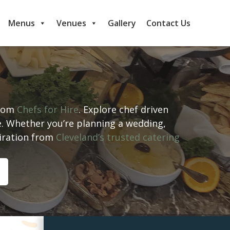
Menus
Venues
Gallery
Contact Us
from
Chefs for Hire
. Explore chef driven
e. Whether you’re planning a wedding,
piration from
Cleveland’s trusted catering