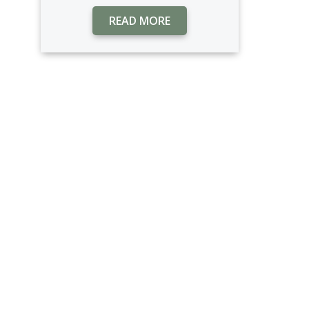
READ MORE