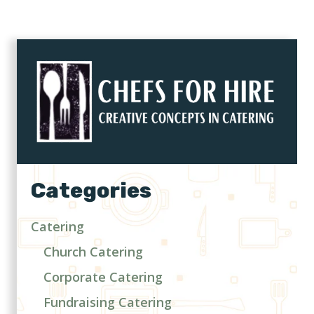
Categories
Catering
Church Catering
Corporate Catering
Fundraising Catering