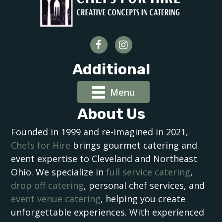
Additional
Menu
About Us
Founded in 1999 and re-imagined in 2021,
Chefs for Hire
brings gourmet catering and
event expertise to Cleveland and Northeast
Ohio. We specialize in
full service catering
,
drop off catering
, personal chef services, and
event venue catering
, helping you create
unforgettable experiences. With experienced