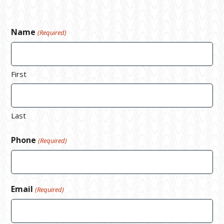
Name
(Required)
First
Last
Phone
(Required)
Email
(Required)