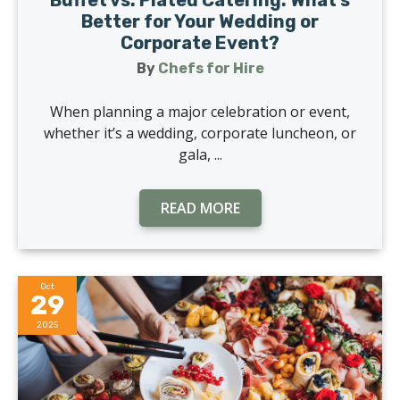
Buffet vs. Plated Catering: What’s
Better for Your Wedding or
Corporate Event?
By
Chefs for Hire
When planning a major celebration or event,
whether it’s a wedding, corporate luncheon, or
gala, ...
READ MORE
Oct
29
2025