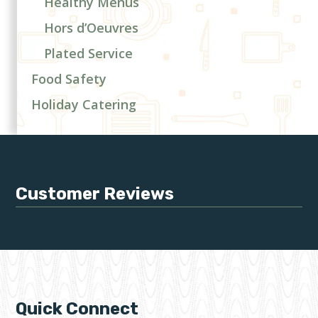
Healthy Menus
Hors d’Oeuvres
Plated Service
Food Safety
Holiday Catering
Customer Reviews
Quick Connect