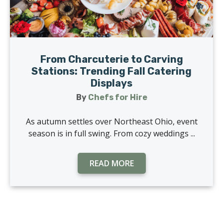
From Charcuterie to Carving
Stations: Trending Fall Catering
Displays
By
Chefs for Hire
As autumn settles over Northeast Ohio, event
season is in full swing. From cozy weddings ...
READ MORE