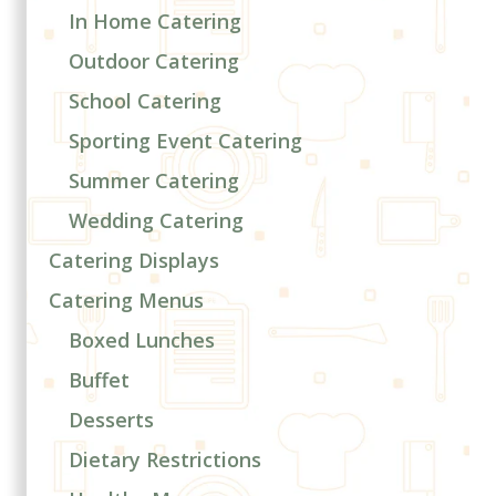
In Home Catering
Outdoor Catering
School Catering
Sporting Event Catering
Summer Catering
Wedding Catering
Catering Displays
Catering Menus
Boxed Lunches
Buffet
Desserts
Dietary Restrictions