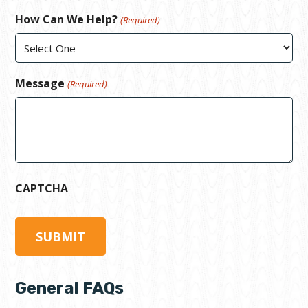
How Can We Help?
(Required)
Message
(Required)
CAPTCHA
General FAQs