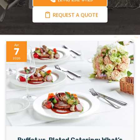
REQUEST A QUOTE
Apr
7
2026