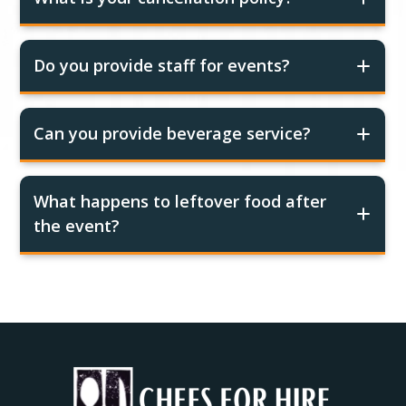
Do you provide staff for events?
Can you provide beverage service?
What happens to leftover food after
the event?