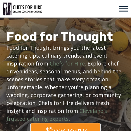
Skip
to
content
Food for Thought
Food for Thought brings you the latest
catering tips, culinary trends, and event
inspiration from
Chefs for Hire
. Explore chef
driven ideas, seasonal menus, and behind the
scenes stories that make every occasion
unforgettable. Whether you’re planning a
wedding, corporate gathering, or community
celebration, Chefs for Hire delivers fresh
insight and inspiration from
Cleveland’s
trusted catering experts
.
(216) 232-0123