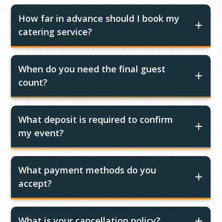
How far in advance should I book my
catering service?
When do you need the final guest
count?
What deposit is required to confirm
my event?
What payment methods do you
accept?
What is your cancellation policy?