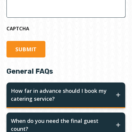
CAPTCHA
General FAQs
How far in advance should I book my
catering service?
When do you need the final guest
count?