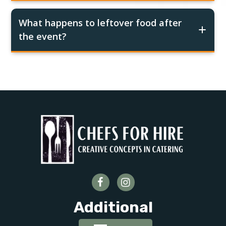
What happens to leftover food after
the event?
Additional