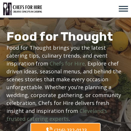
Skip
to
content
Food for Thought
Food for Thought brings you the latest
catering tips, culinary trends, and event
inspiration from
Chefs for Hire
. Explore chef
driven ideas, seasonal menus, and behind the
scenes stories that make every occasion
unforgettable. Whether you’re planning a
wedding, corporate gathering, or community
celebration, Chefs for Hire delivers fresh
insight and inspiration from
Cleveland’s
trusted catering experts
.
(216) 232-0123