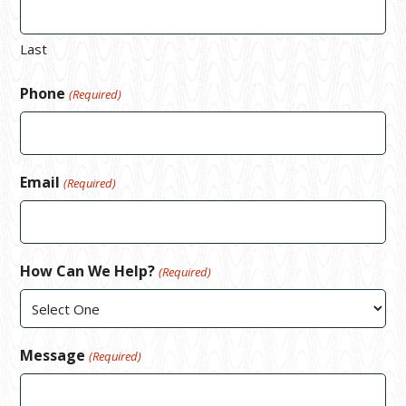
Last
Phone
(Required)
Email
(Required)
How Can We Help?
(Required)
Message
(Required)