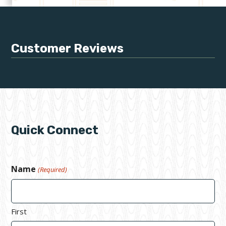
Customer Reviews
Quick Connect
Name
(Required)
First