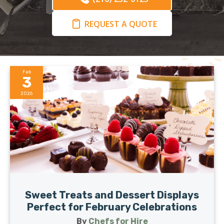
REQUEST A QUOTE
Feb
3
2026
Sweet Treats and Dessert Displays
Perfect for February Celebrations
By
Chefs for Hire