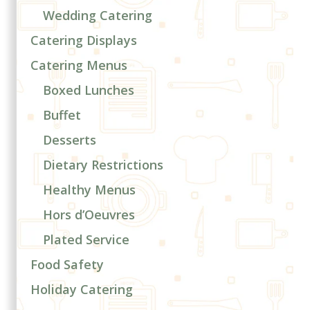
Wedding Catering
Catering Displays
Catering Menus
Boxed Lunches
Buffet
Desserts
Dietary Restrictions
Healthy Menus
Hors d’Oeuvres
Plated Service
Food Safety
Holiday Catering