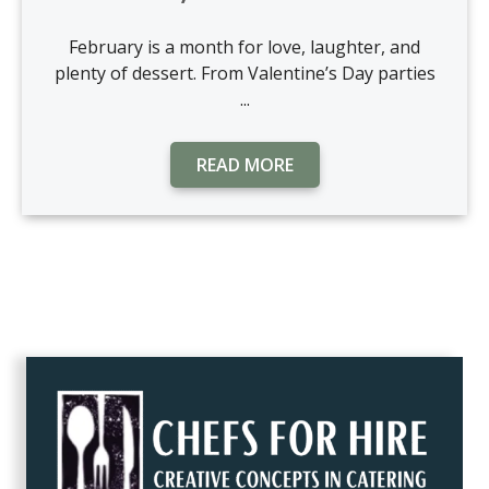
February is a month for love, laughter, and
plenty of dessert. From Valentine’s Day parties
...
READ MORE