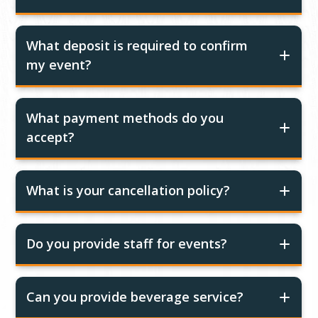
What deposit is required to confirm
my event?
What payment methods do you
accept?
What is your cancellation policy?
Do you provide staff for events?
Can you provide beverage service?