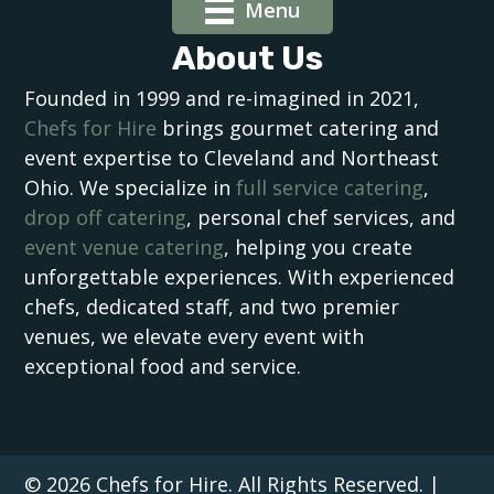
Menu
About Us
Founded in 1999 and re-imagined in 2021,
Chefs for Hire
brings gourmet catering and
event expertise to Cleveland and Northeast
Ohio. We specialize in
full service catering
,
drop off catering
, personal chef services, and
event venue catering
, helping you create
unforgettable experiences. With experienced
chefs, dedicated staff, and two premier
venues, we elevate every event with
exceptional food and service.
© 2026 Chefs for Hire. All Rights Reserved. |