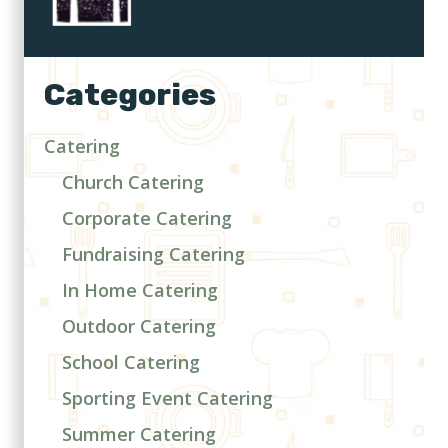
Categories
Catering
Church Catering
Corporate Catering
Fundraising Catering
In Home Catering
Outdoor Catering
School Catering
Sporting Event Catering
Summer Catering