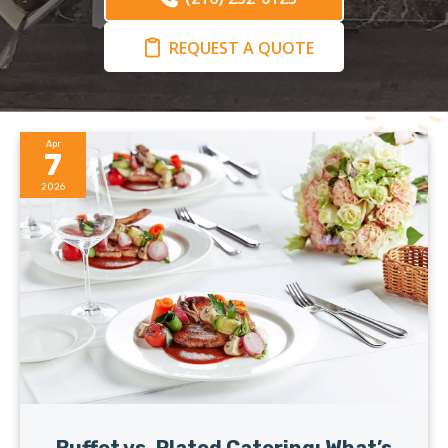
REQUEST A QUOTE
Apr
7
2026