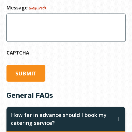
Message
(Required)
CAPTCHA
General FAQs
How far in advance should I book my
catering service?