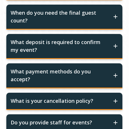
When do you need the final guest
count?
What deposit is required to confirm
my event?
What payment methods do you
accept?
What is your cancellation policy?
Do you provide staff for events?