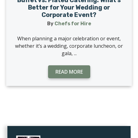
Buffet vs. Plated Catering: What’s
Better for Your Wedding or
Corporate Event?
By
Chefs for Hire
When planning a major celebration or event,
whether it’s a wedding, corporate luncheon, or
gala, ...
READ MORE