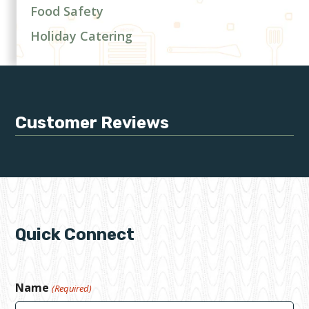
Food Safety
Holiday Catering
Customer Reviews
Quick Connect
Name
(Required)