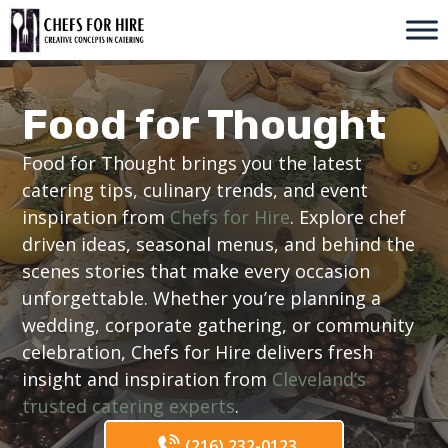
Skip
to
content
Food for Thought
Food for Thought brings you the latest
catering tips, culinary trends, and event
inspiration from
Chefs for Hire
. Explore chef
driven ideas, seasonal menus, and behind the
scenes stories that make every occasion
unforgettable. Whether you’re planning a
wedding, corporate gathering, or community
celebration, Chefs for Hire delivers fresh
insight and inspiration from
Cleveland’s
trusted catering experts
.
(216) 232-0123