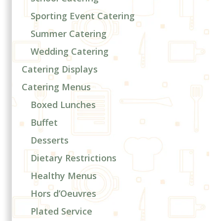
Sporting Event Catering
Summer Catering
Wedding Catering
Catering Displays
Catering Menus
Boxed Lunches
Buffet
Desserts
Dietary Restrictions
Healthy Menus
Hors d’Oeuvres
Plated Service