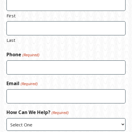
First
Last
Phone
(Required)
Email
(Required)
How Can We Help?
(Required)