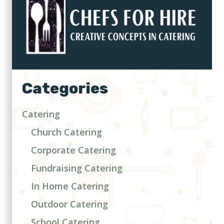
Categories
Catering
Church Catering
Corporate Catering
Fundraising Catering
In Home Catering
Outdoor Catering
School Catering