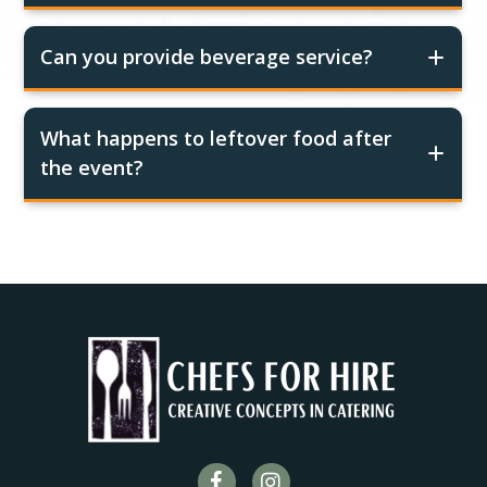
Can you provide beverage service?
What happens to leftover food after
the event?