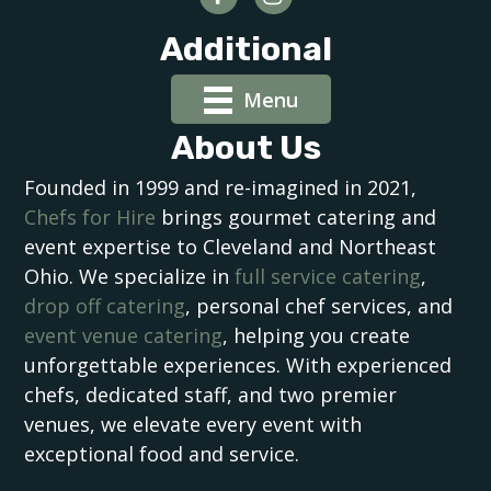
Additional
Menu
About Us
Founded in 1999 and re-imagined in 2021,
Chefs for Hire
brings gourmet catering and
event expertise to Cleveland and Northeast
Ohio. We specialize in
full service catering
,
drop off catering
, personal chef services, and
event venue catering
, helping you create
unforgettable experiences. With experienced
chefs, dedicated staff, and two premier
venues, we elevate every event with
exceptional food and service.