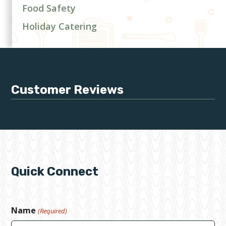
Food Safety
Holiday Catering
Customer Reviews
Quick Connect
Name
(Required)