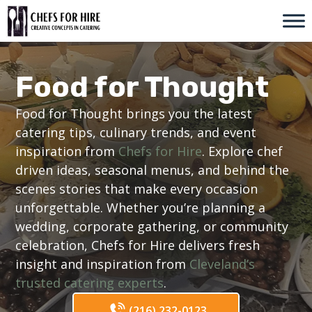
Skip
to
content
Food for Thought
Food for Thought brings you the latest
catering tips, culinary trends, and event
inspiration from
Chefs for Hire
. Explore chef
driven ideas, seasonal menus, and behind the
scenes stories that make every occasion
unforgettable. Whether you’re planning a
wedding, corporate gathering, or community
celebration, Chefs for Hire delivers fresh
insight and inspiration from
Cleveland’s
trusted catering experts
.
(216) 232-0123