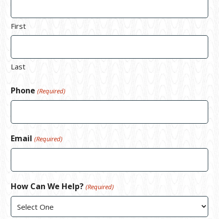
First
Last
Phone
(Required)
Email
(Required)
How Can We Help?
(Required)