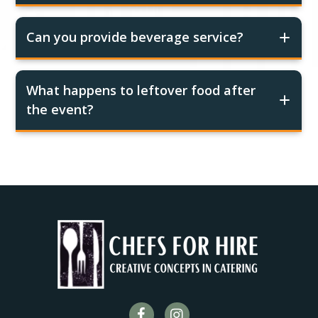
Can you provide beverage service?
What happens to leftover food after
the event?