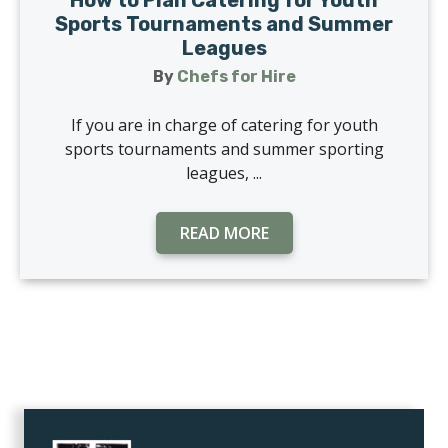
How to Plan Catering for Youth
Sports Tournaments and Summer
Leagues
By
Chefs for Hire
If you are in charge of catering for youth
sports tournaments and summer sporting
leagues, ...
READ MORE