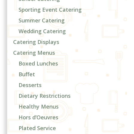
Sporting Event Catering
Summer Catering
Wedding Catering
Catering Displays
Catering Menus
Boxed Lunches
Buffet
Desserts
Dietary Restrictions
Healthy Menus
Hors d’Oeuvres
Plated Service