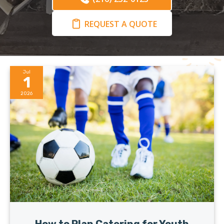
REQUEST A QUOTE
Jul
1
2026