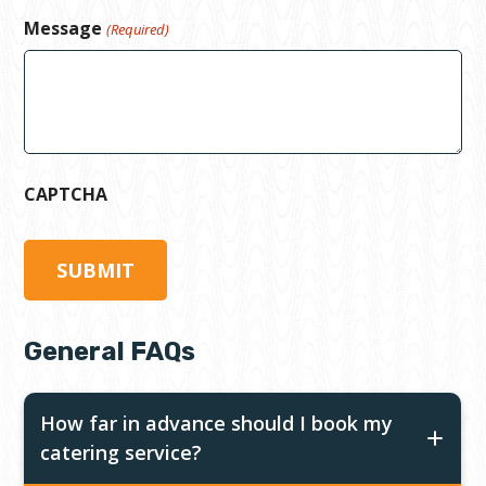
Message
(Required)
CAPTCHA
General FAQs
How far in advance should I book my
catering service?