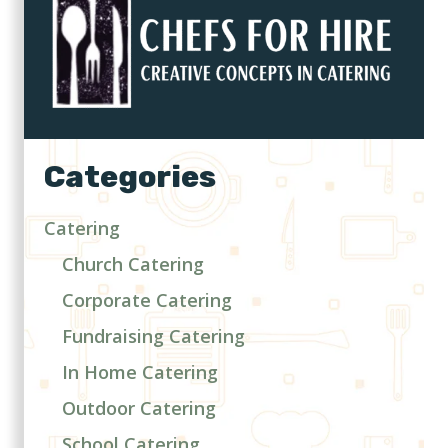
Categories
Catering
Church Catering
Corporate Catering
Fundraising Catering
In Home Catering
Outdoor Catering
School Catering