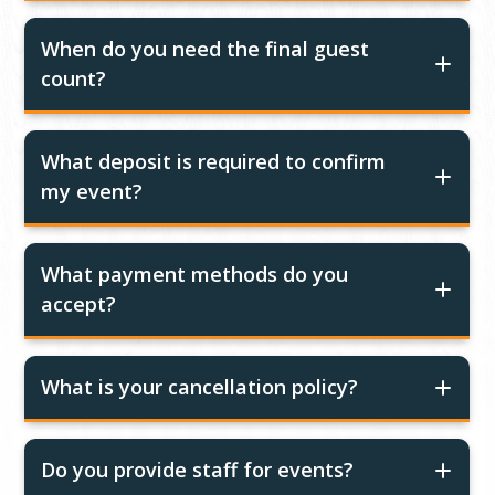
When do you need the final guest
count?
What deposit is required to confirm
my event?
What payment methods do you
accept?
What is your cancellation policy?
Do you provide staff for events?