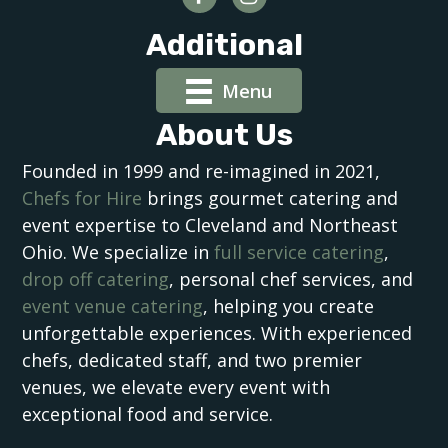
Additional
Menu
About Us
Founded in 1999 and re-imagined in 2021,
Chefs for Hire
brings gourmet catering and
event expertise to Cleveland and Northeast
Ohio. We specialize in
full service catering
,
drop off catering
, personal chef services, and
event venue catering
, helping you create
unforgettable experiences. With experienced
chefs, dedicated staff, and two premier
venues, we elevate every event with
exceptional food and service.