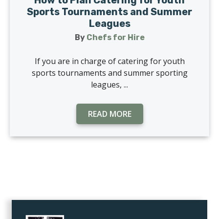
How to Plan Catering for Youth
Sports Tournaments and Summer
Leagues
By
Chefs for Hire
If you are in charge of catering for youth
sports tournaments and summer sporting
leagues, ...
READ MORE