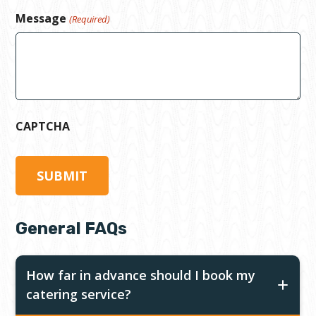
Message
(Required)
CAPTCHA
General FAQs
How far in advance should I book my
catering service?