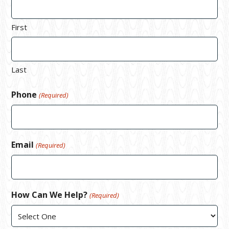
First
Last
Phone
(Required)
Email
(Required)
How Can We Help?
(Required)