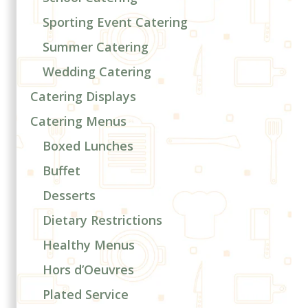
Sporting Event Catering
Summer Catering
Wedding Catering
Catering Displays
Catering Menus
Boxed Lunches
Buffet
Desserts
Dietary Restrictions
Healthy Menus
Hors d’Oeuvres
Plated Service