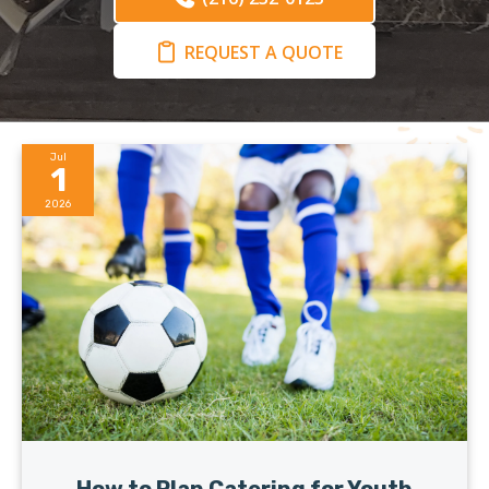
REQUEST A QUOTE
Jul
1
2026