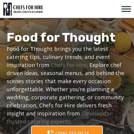
Skip
to
content
Food for Thought
Food for Thought brings you the latest
catering tips, culinary trends, and event
inspiration from
Chefs for Hire
. Explore chef
driven ideas, seasonal menus, and behind the
scenes stories that make every occasion
unforgettable. Whether you’re planning a
wedding, corporate gathering, or community
celebration, Chefs for Hire delivers fresh
insight and inspiration from
Cleveland’s
trusted catering experts
.
(216) 232-0123