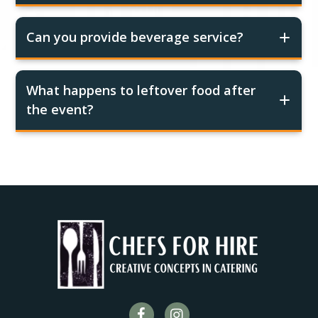
Can you provide beverage service?
What happens to leftover food after
the event?