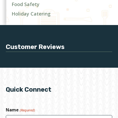
Food Safety
Holiday Catering
Customer Reviews
Quick Connect
Name
(Required)