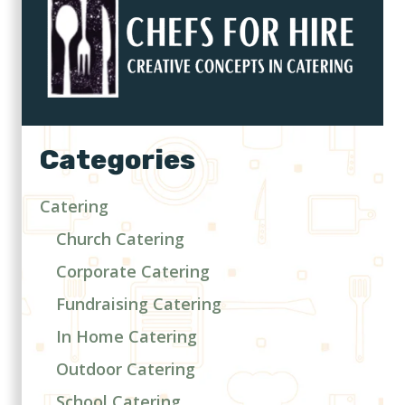
Categories
Catering
Church Catering
Corporate Catering
Fundraising Catering
In Home Catering
Outdoor Catering
School Catering