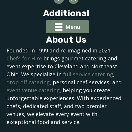
Additional
Menu
About Us
Founded in 1999 and re-imagined in 2021,
Chefs for Hire
brings gourmet catering and
event expertise to Cleveland and Northeast
Ohio. We specialize in
full service catering
,
drop off catering
, personal chef services, and
event venue catering
, helping you create
unforgettable experiences. With experienced
chefs, dedicated staff, and two premier
venues, we elevate every event with
exceptional food and service.