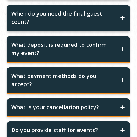
When do you need the final guest
count?
What deposit is required to confirm
my event?
What payment methods do you
accept?
What is your cancellation policy?
Do you provide staff for events?