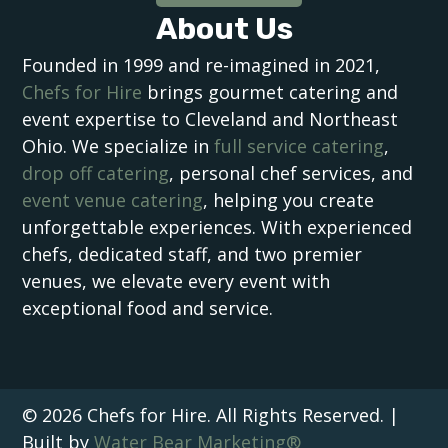
About Us
Founded in 1999 and re-imagined in 2021,
Chefs for Hire
brings gourmet catering and
event expertise to Cleveland and Northeast
Ohio. We specialize in
full service catering
,
drop off catering
, personal chef services, and
event venue catering
, helping you create
unforgettable experiences. With experienced
chefs, dedicated staff, and two premier
venues, we elevate every event with
exceptional food and service.
© 2026 Chefs for Hire. All Rights Reserved. |
Built by
Water Bear Marketing®