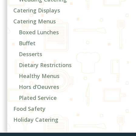
Catering Displays
Catering Menus
Boxed Lunches
Buffet
Desserts
Dietary Restrictions
Healthy Menus
Hors d’Oeuvres
Plated Service
Food Safety
Holiday Catering