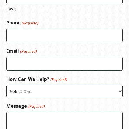
Last
Phone
(Required)
Email
(Required)
How Can We Help?
(Required)
Message
(Required)