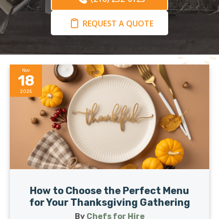
REQUEST A QUOTE
Nov
18
2025
How to Choose the Perfect Menu
for Your Thanksgiving Gathering
By
Chefs for Hire