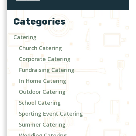
Categories
Catering
Church Catering
Corporate Catering
Fundraising Catering
In Home Catering
Outdoor Catering
School Catering
Sporting Event Catering
Summer Catering
Wedding Catering