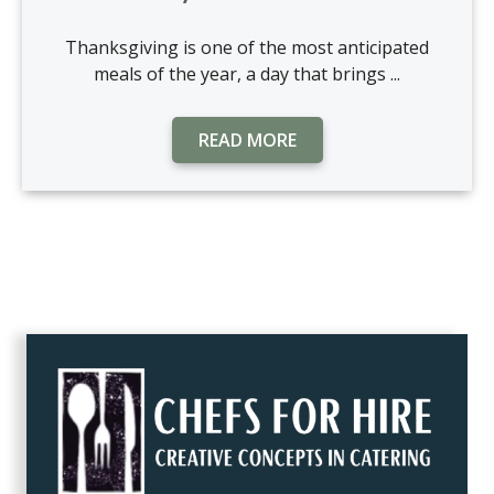
Thanksgiving is one of the most anticipated
meals of the year, a day that brings ...
READ MORE