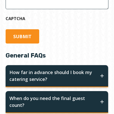
CAPTCHA
General FAQs
How far in advance should I book my
catering service?
When do you need the final guest
count?