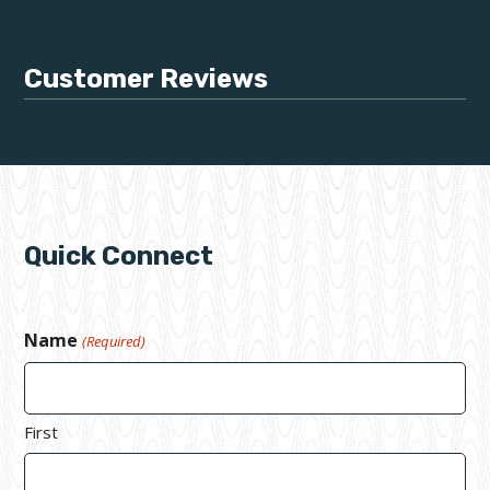
Customer Reviews
Quick Connect
Name
(Required)
First