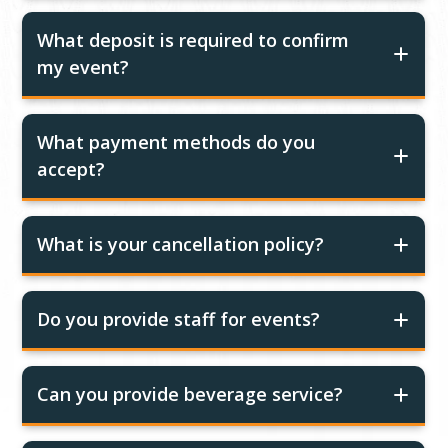
What deposit is required to confirm
my event?
What payment methods do you
accept?
What is your cancellation policy?
Do you provide staff for events?
Can you provide beverage service?