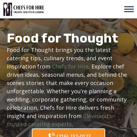
Skip
to
content
Food for Thought
Food for Thought brings you the latest
catering tips, culinary trends, and event
inspiration from
Chefs for Hire
. Explore chef
driven ideas, seasonal menus, and behind the
scenes stories that make every occasion
unforgettable. Whether you’re planning a
wedding, corporate gathering, or community
celebration, Chefs for Hire delivers fresh
insight and inspiration from
Cleveland’s
trusted catering experts
.
(216) 232-0123