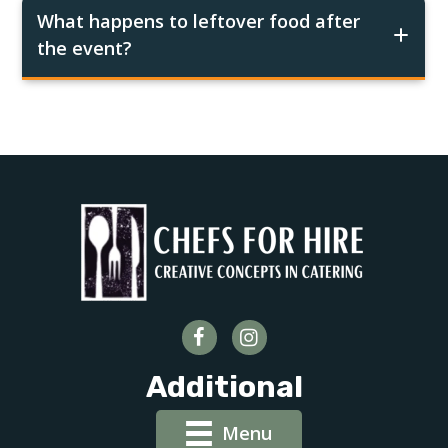
What happens to leftover food after
the event?
Additional
Menu