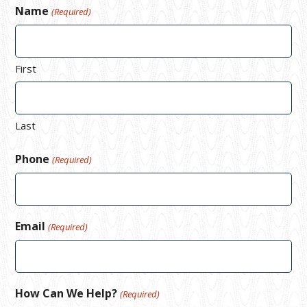
Name
(Required)
First
Last
Phone
(Required)
Email
(Required)
How Can We Help?
(Required)