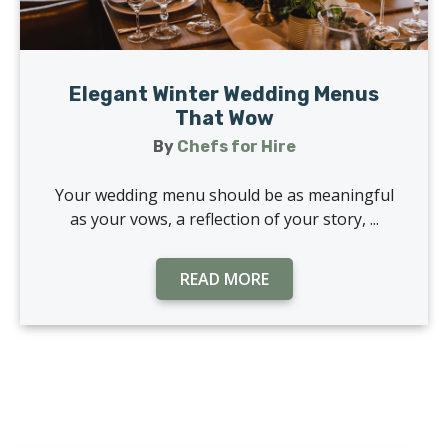
Elegant Winter Wedding Menus
That Wow
By
Chefs for Hire
Your wedding menu should be as meaningful
as your vows, a reflection of your story, ...
READ MORE