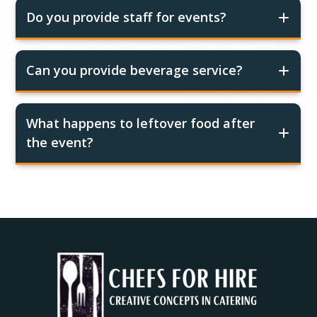
Do you provide staff for events?
Can you provide beverage service?
What happens to leftover food after
the event?