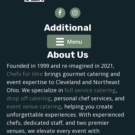
Additional
Menu
About Us
Founded in 1999 and re-imagined in 2021,
Chefs for Hire
brings gourmet catering and
event expertise to Cleveland and Northeast
Ohio. We specialize in
full service catering
,
drop off catering
, personal chef services, and
event venue catering
, helping you create
unforgettable experiences. With experienced
chefs, dedicated staff, and two premier
venues, we elevate every event with