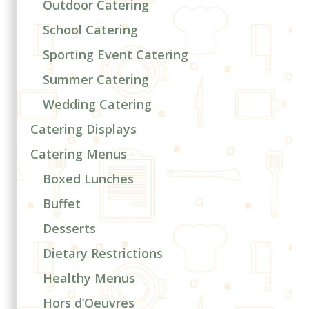
Outdoor Catering
School Catering
Sporting Event Catering
Summer Catering
Wedding Catering
Catering Displays
Catering Menus
Boxed Lunches
Buffet
Desserts
Dietary Restrictions
Healthy Menus
Hors d’Oeuvres