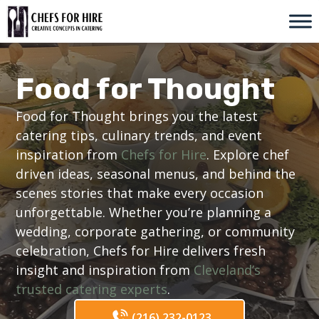
Skip
to
content
Food for Thought
Food for Thought brings you the latest
catering tips, culinary trends, and event
inspiration from
Chefs for Hire
. Explore chef
driven ideas, seasonal menus, and behind the
scenes stories that make every occasion
unforgettable. Whether you’re planning a
wedding, corporate gathering, or community
celebration, Chefs for Hire delivers fresh
insight and inspiration from
Cleveland’s
trusted catering experts
.
(216) 232-0123