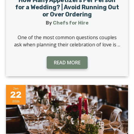
for a Wedding? | Avoid Running Out
or Over Ordering
By
Chefs for Hire
One of the most common questions couples
ask when planning their celebration of love is ...
READ MORE
Jan
22
2026