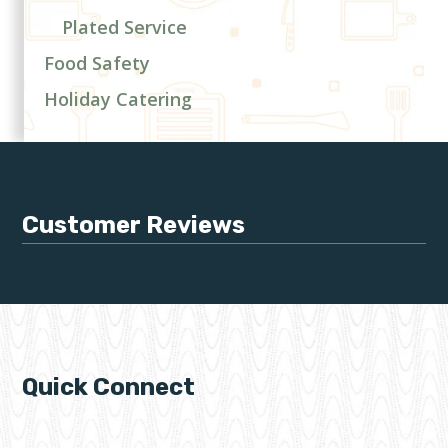
Plated Service
Food Safety
Holiday Catering
Customer Reviews
Quick Connect