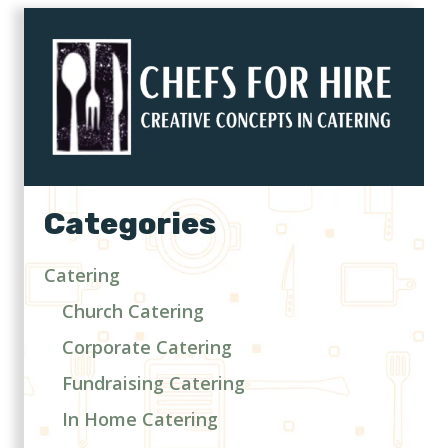
Categories
Catering
Church Catering
Corporate Catering
Fundraising Catering
In Home Catering