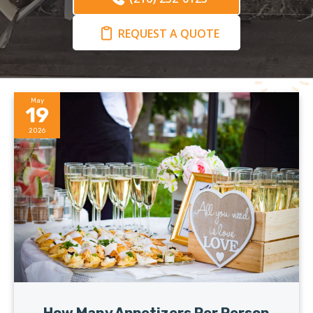
REQUEST A QUOTE
May
19
2026
How Many Appetizers Per Person