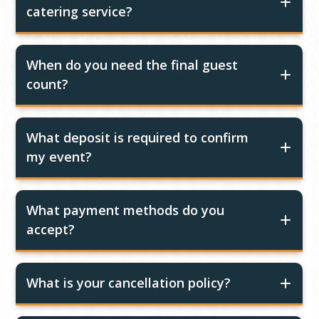
catering service?
When do you need the final guest
count?
What deposit is required to confirm
my event?
What payment methods do you
accept?
What is your cancellation policy?