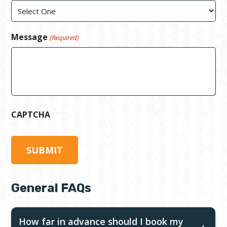
Message
(Required)
CAPTCHA
General FAQs
How far in advance should I book my