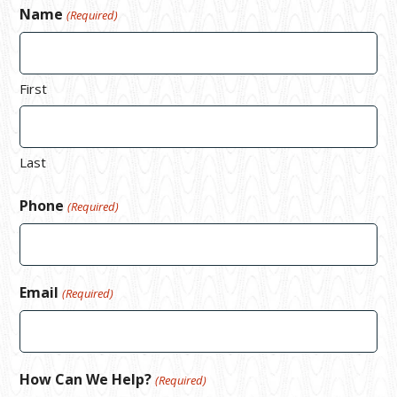
Name
(Required)
First
Last
Phone
(Required)
Email
(Required)
How Can We Help?
(Required)