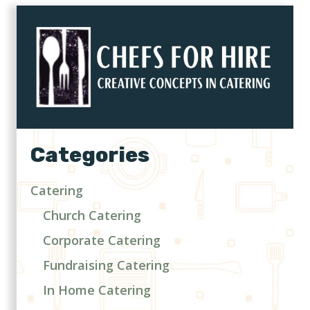
Categories
Catering
Church Catering
Corporate Catering
Fundraising Catering
In Home Catering