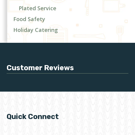
Plated Service
Food Safety
Holiday Catering
Customer Reviews
Quick Connect