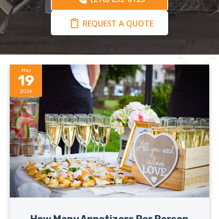
REQUEST A QUOTE
May
19
2026
How Many Appetizers Per Person