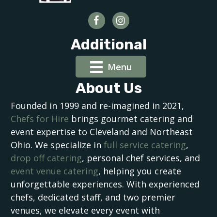
Additional
Menu
About Us
Founded in 1999 and re-imagined in 2021,
Chefs for Hire
brings gourmet catering and
event expertise to Cleveland and Northeast
Ohio. We specialize in
full service catering
,
drop off catering
, personal chef services, and
event venue catering
, helping you create
unforgettable experiences. With experienced
chefs, dedicated staff, and two premier
venues, we elevate every event with