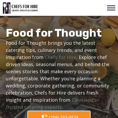
Skip
to
content
Food for Thought
Food for Thought brings you the latest
catering tips, culinary trends, and event
inspiration from
Chefs for Hire
. Explore chef
driven ideas, seasonal menus, and behind the
scenes stories that make every occasion
unforgettable. Whether you’re planning a
wedding, corporate gathering, or community
celebration, Chefs for Hire delivers fresh
insight and inspiration from
Cleveland’s
trusted catering experts
.
(216) 232-0123