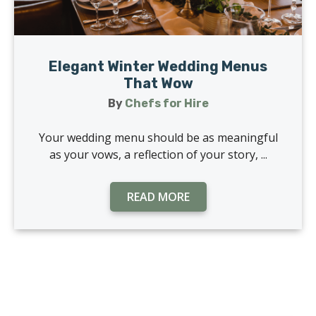
Elegant Winter Wedding Menus
That Wow
By
Chefs for Hire
Your wedding menu should be as meaningful
as your vows, a reflection of your story, ...
READ MORE