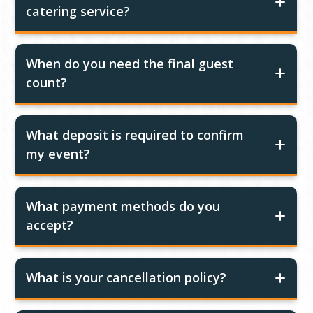
catering service?
When do you need the final guest
count?
What deposit is required to confirm
my event?
What payment methods do you
accept?
What is your cancellation policy?