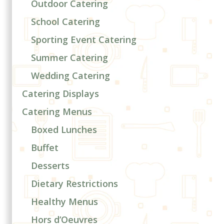
Outdoor Catering
School Catering
Sporting Event Catering
Summer Catering
Wedding Catering
Catering Displays
Catering Menus
Boxed Lunches
Buffet
Desserts
Dietary Restrictions
Healthy Menus
Hors d’Oeuvres