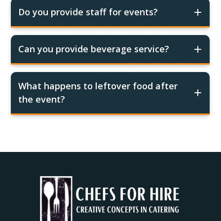
Do you provide staff for events?
Can you provide beverage service?
What happens to leftover food after
the event?