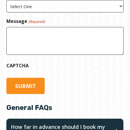
Message
(Required)
CAPTCHA
General FAQs
How far in advance should I book my