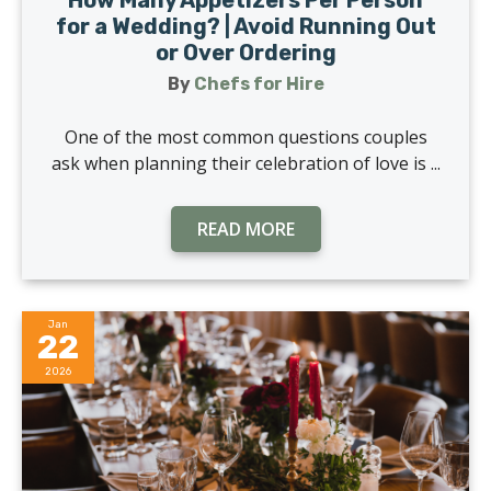
for a Wedding? | Avoid Running Out
or Over Ordering
By
Chefs for Hire
One of the most common questions couples
ask when planning their celebration of love is ...
READ MORE
Jan
22
2026