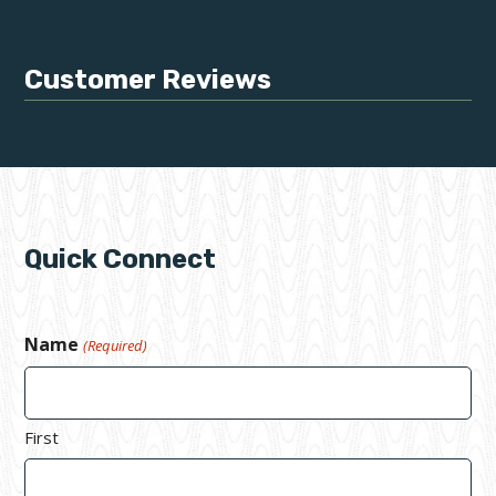
Customer Reviews
Quick Connect
Name
(Required)
First