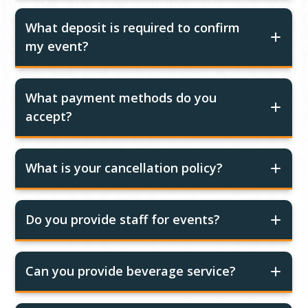
What deposit is required to confirm
my event?
What payment methods do you
accept?
What is your cancellation policy?
Do you provide staff for events?
Can you provide beverage service?