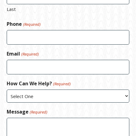
Last
Phone
(Required)
Email
(Required)
How Can We Help?
(Required)
Message
(Required)