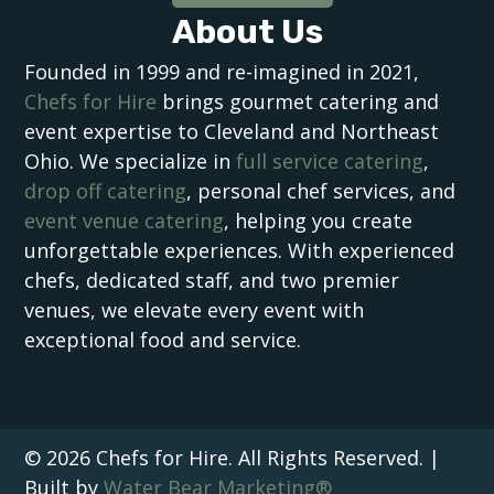
About Us
Founded in 1999 and re-imagined in 2021,
Chefs for Hire
brings gourmet catering and
event expertise to Cleveland and Northeast
Ohio. We specialize in
full service catering
,
drop off catering
, personal chef services, and
event venue catering
, helping you create
unforgettable experiences. With experienced
chefs, dedicated staff, and two premier
venues, we elevate every event with
exceptional food and service.
© 2026 Chefs for Hire. All Rights Reserved. |
Built by
Water Bear Marketing®