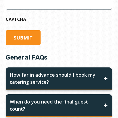
CAPTCHA
General FAQs
How far in advance should I book my
catering service?
When do you need the final guest
count?