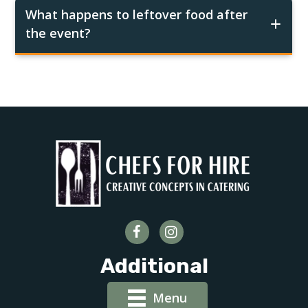
What happens to leftover food after
the event?
Additional
Menu