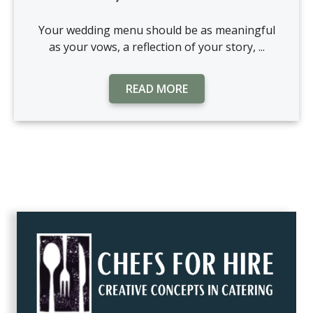
Your wedding menu should be as meaningful
as your vows, a reflection of your story, ...
READ MORE