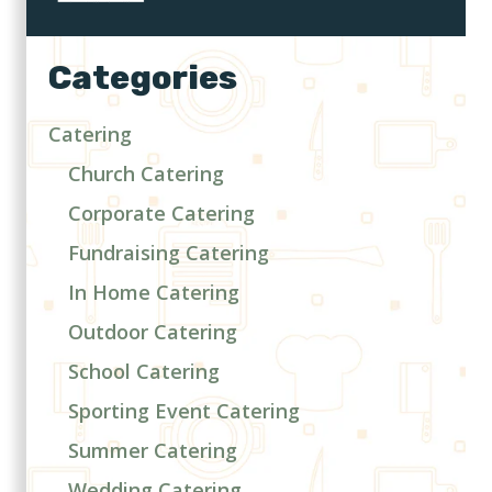
Categories
Catering
Church Catering
Corporate Catering
Fundraising Catering
In Home Catering
Outdoor Catering
School Catering
Sporting Event Catering
Summer Catering
Wedding Catering