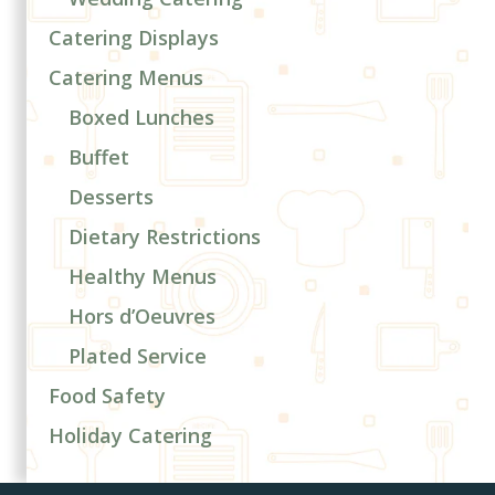
Catering Displays
Catering Menus
Boxed Lunches
Buffet
Desserts
Dietary Restrictions
Healthy Menus
Hors d’Oeuvres
Plated Service
Food Safety
Holiday Catering