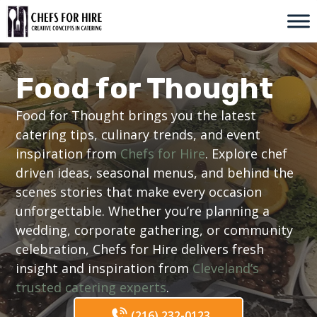
Skip
to
content
Food for Thought
Food for Thought brings you the latest
catering tips, culinary trends, and event
inspiration from
Chefs for Hire
. Explore chef
driven ideas, seasonal menus, and behind the
scenes stories that make every occasion
unforgettable. Whether you’re planning a
wedding, corporate gathering, or community
celebration, Chefs for Hire delivers fresh
insight and inspiration from
Cleveland’s
trusted catering experts
.
(216) 232-0123