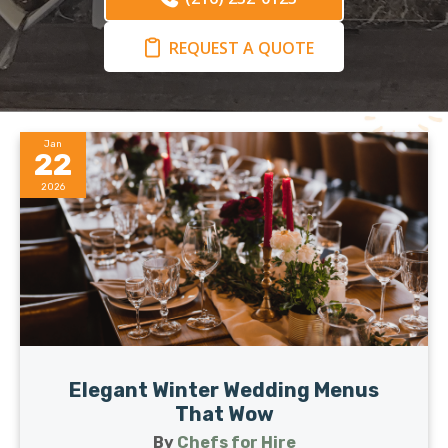
REQUEST A QUOTE
Jan
22
2026
Elegant Winter Wedding Menus
That Wow
By
Chefs for Hire