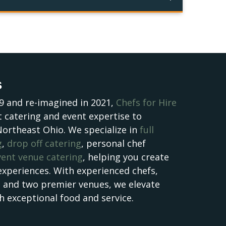
s
9 and re-imagined in 2021,
Chefs for Hire
 catering and event expertise to
Northeast Ohio. We specialize in
full
g
,
drop off catering
, personal chef
vent venue catering
, helping you create
experiences. With experienced chefs,
, and two premier venues, we elevate
h exceptional food and service.