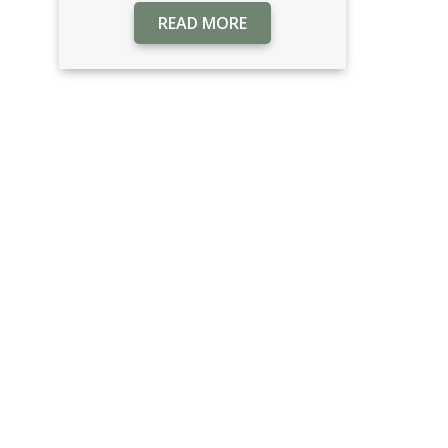
READ MORE