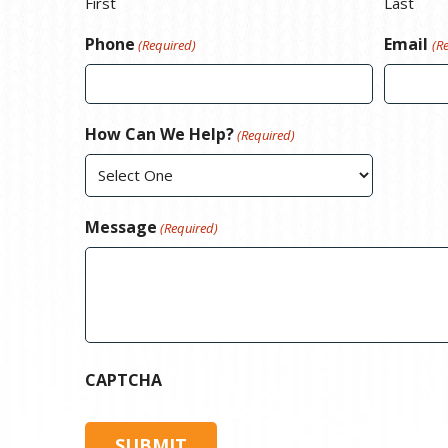
First
Last
Phone
Email
(Required)
(R
How Can We Help?
(Required)
Message
(Required)
CAPTCHA