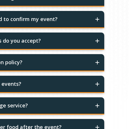
ed to confirm my event?
 do you accept?
n policy?
r events?
ge service?
er food after the event?