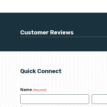
Customer Reviews
Quick Connect
Name
(Required)