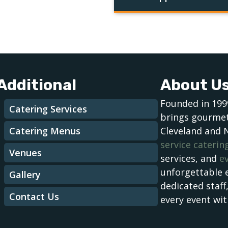
Additional
About U
Founded in 199
Catering Services
brings gourmet
Catering Menus
Cleveland and 
service caterin
Venues
services, and
e
unforgettable 
Gallery
dedicated staff
Contact Us
every event wit