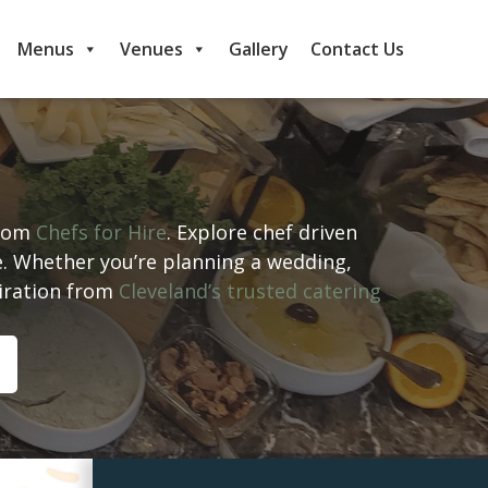
Menus
Venues
Gallery
Contact Us
from
Chefs for Hire
. Explore chef driven
e. Whether you’re planning a wedding,
piration from
Cleveland’s trusted catering