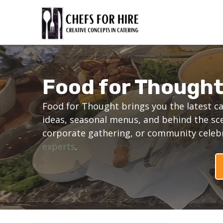
Skip
to
content
Food for Though
Food for Thought brings you the latest ca
ideas, seasonal menus, and behind the sc
corporate gathering, or community celebra
experts
.