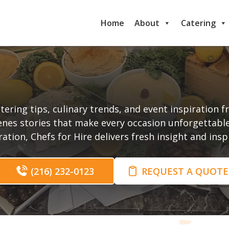
Home
About
Catering
t
tering tips, culinary trends, and event inspiration 
enes stories that make every occasion unforgettabl
tion, Chefs for Hire delivers fresh insight and ins
(216) 232-0123
REQUEST A QUOTE