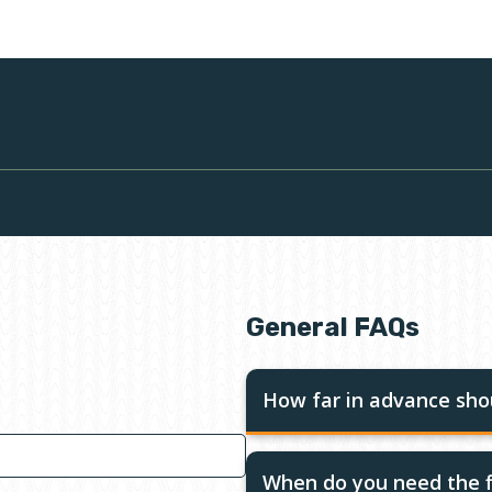
General FAQs
How far in advance shou
When do you need the f