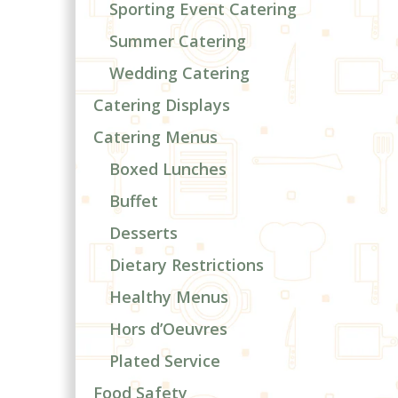
Sporting Event Catering
Summer Catering
Wedding Catering
Catering Displays
Catering Menus
Boxed Lunches
Buffet
Desserts
Dietary Restrictions
Healthy Menus
Hors d’Oeuvres
Plated Service
Food Safety