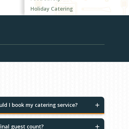
Holiday Catering
ld I book my catering service?
inal guest count?