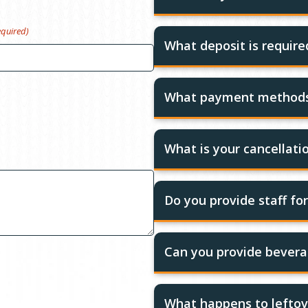
equired)
What deposit is requir
What payment methods
What is your cancellatio
Do you provide staff fo
Can you provide bevera
What happens to leftov