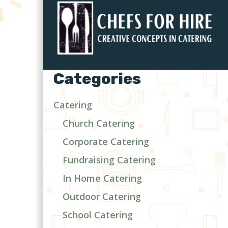
Categories
Catering
Church Catering
Corporate Catering
Fundraising Catering
In Home Catering
Outdoor Catering
School Catering