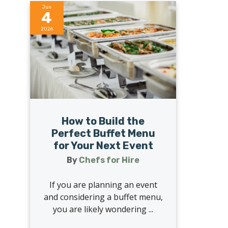
Jun
4
2026
How to Build the
Perfect Buffet Menu
for Your Next Event
By
Chefs for Hire
If you are planning an event
and considering a buffet menu,
you are likely wondering ...