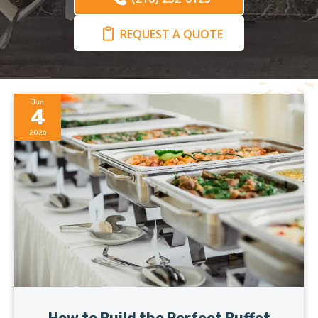
REQUEST A QUOTE
Jun
4
2026