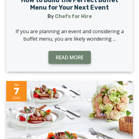
How to Build the Perfect Buffet
Menu for Your Next Event
By
Chefs for Hire
If you are planning an event and considering a
buffet menu, you are likely wondering ...
READ MORE
Apr
7
2026