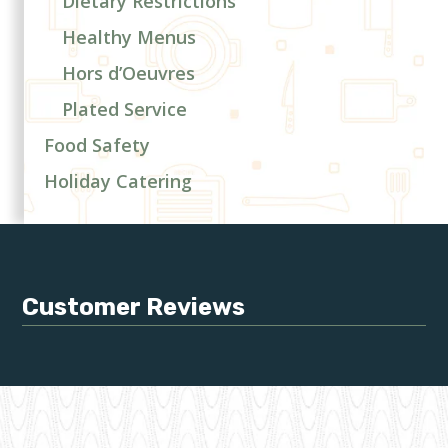
Dietary Restrictions
Healthy Menus
Hors d’Oeuvres
Plated Service
Food Safety
Holiday Catering
Customer Reviews