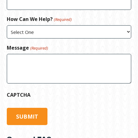
How Can We Help?
(Required)
Message
(Required)
CAPTCHA