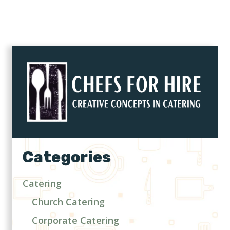
Categories
Catering
Church Catering
Corporate Catering