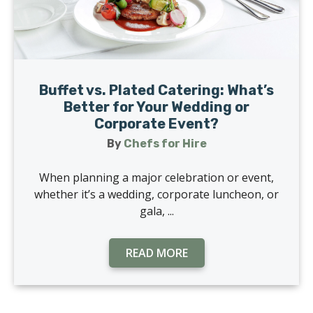
Buffet vs. Plated Catering: What’s
Better for Your Wedding or
Corporate Event?
By
Chefs for Hire
When planning a major celebration or event,
whether it’s a wedding, corporate luncheon, or
gala, ...
READ MORE