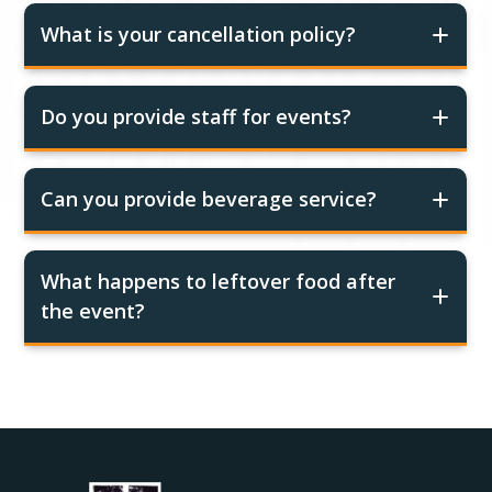
What is your cancellation policy?
Do you provide staff for events?
Can you provide beverage service?
What happens to leftover food after
the event?