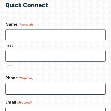
Quick Connect
Name
(Required)
First
Last
Phone
(Required)
Email
(Required)