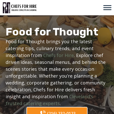
Skip
to
content
Food for Thought
Food for Thought brings you the latest
catering tips, culinary trends, and event
inspiration from
Chefs for Hire
. Explore chef
driven ideas, seasonal menus, and behind the
scenes stories that make every occasion
unforgettable. Whether you’re planning a
wedding, corporate gathering, or community
celebration, Chefs for Hire delivers fresh
insight and inspiration from
Cleveland’s
trusted catering experts
.
(216) 232-0123