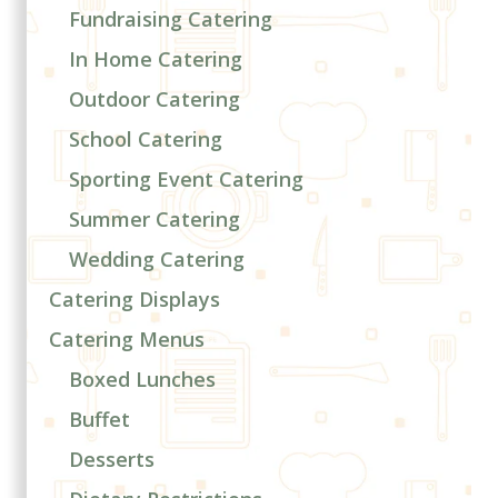
Fundraising Catering
In Home Catering
Outdoor Catering
School Catering
Sporting Event Catering
Summer Catering
Wedding Catering
Catering Displays
Catering Menus
Boxed Lunches
Buffet
Desserts