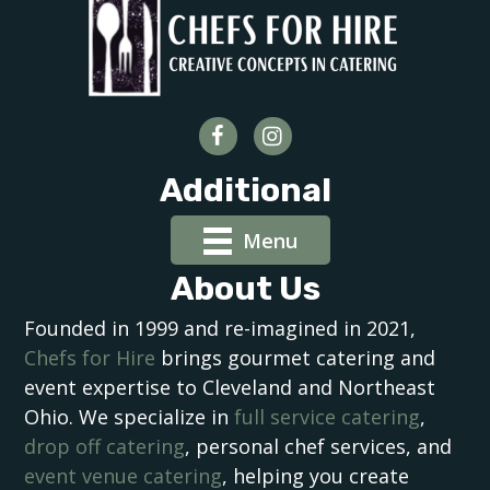
Additional
Menu
About Us
Founded in 1999 and re-imagined in 2021,
Chefs for Hire
brings gourmet catering and
event expertise to Cleveland and Northeast
Ohio. We specialize in
full service catering
,
drop off catering
, personal chef services, and
event venue catering
, helping you create