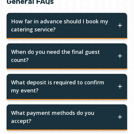
General FAQs
How far in advance should I book my
catering service?
When do you need the final guest
count?
What deposit is required to confirm
my event?
What payment methods do you
accept?