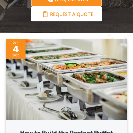
REQUEST A QUOTE
Jun
4
2026