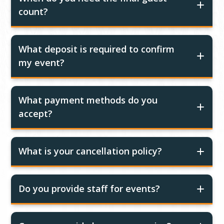
count?
What deposit is required to confirm
my event?
What payment methods do you
accept?
What is your cancellation policy?
Do you provide staff for events?