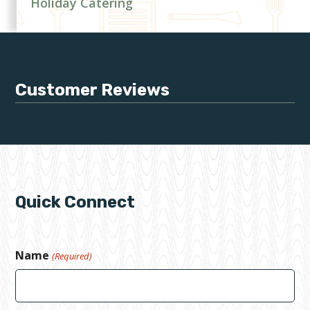
Holiday Catering
Customer Reviews
Quick Connect
Name
(Required)