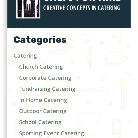
Categories
Catering
Church Catering
Corporate Catering
Fundraising Catering
In Home Catering
Outdoor Catering
School Catering
Sporting Event Catering