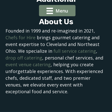
Menu
About Us
Founded in 1999 and re-imagined in 2021,
Chefs for Hire
brings gourmet catering and
event expertise to Cleveland and Northeast
Ohio. We specialize in
full service catering
,
drop off catering
, personal chef services, and
event venue catering
, helping you create
unforgettable experiences. With experienced
chefs, dedicated staff, and two premier
venues, we elevate every event with
exceptional food and service.