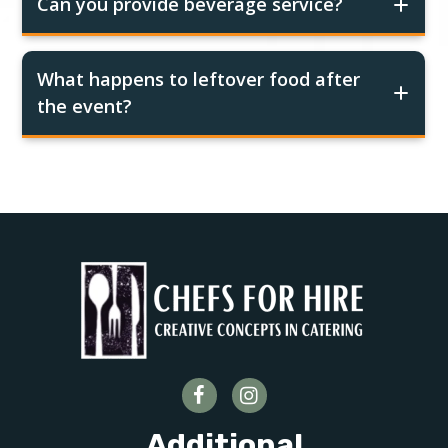
Can you provide beverage service?
What happens to leftover food after
the event?
Additional