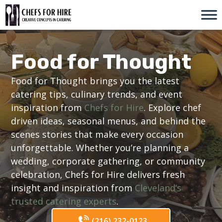
Skip
to
content
Food for Thought
Food for Thought brings you the latest
catering tips, culinary trends, and event
inspiration from
Chefs for Hire
. Explore chef
driven ideas, seasonal menus, and behind the
scenes stories that make every occasion
unforgettable. Whether you’re planning a
wedding, corporate gathering, or community
celebration, Chefs for Hire delivers fresh
insight and inspiration from
Cleveland’s
trusted catering experts
.
(216) 232-0123