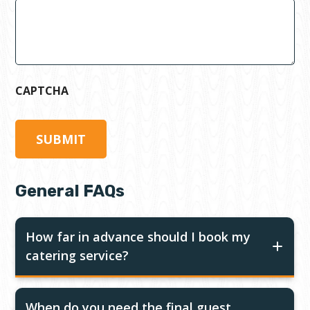
CAPTCHA
General FAQs
How far in advance should I book my
catering service?
When do you need the final guest