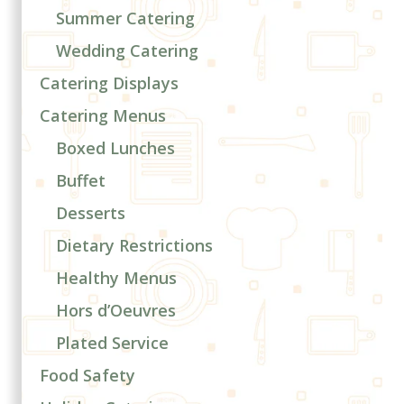
Summer Catering
Wedding Catering
Catering Displays
Catering Menus
Boxed Lunches
Buffet
Desserts
Dietary Restrictions
Healthy Menus
Hors d’Oeuvres
Plated Service
Food Safety