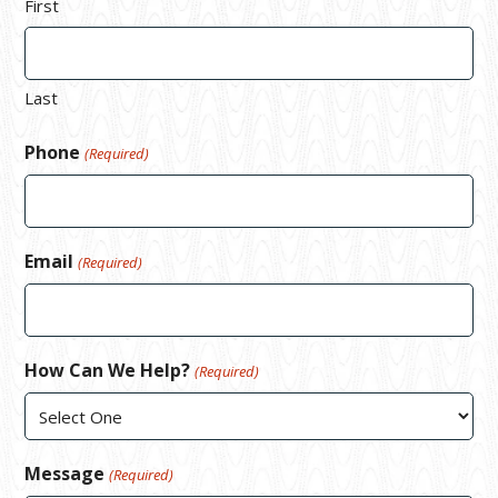
First
Last
Phone
(Required)
Email
(Required)
How Can We Help?
(Required)
Message
(Required)