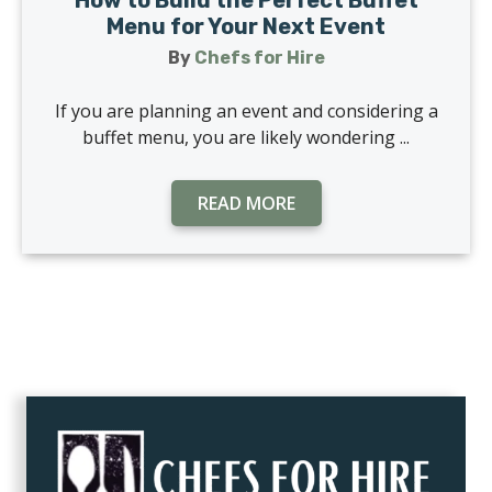
How to Build the Perfect Buffet
Menu for Your Next Event
By
Chefs for Hire
If you are planning an event and considering a
buffet menu, you are likely wondering ...
READ MORE