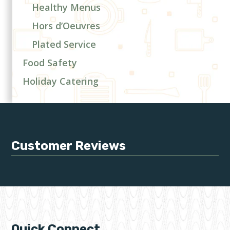
Healthy Menus
Hors d’Oeuvres
Plated Service
Food Safety
Holiday Catering
Customer Reviews
Quick Connect