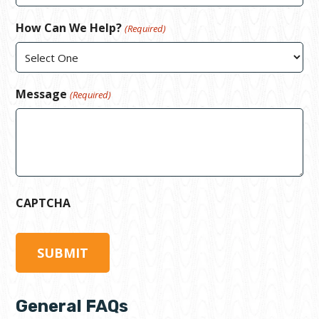
How Can We Help?
(Required)
Message
(Required)
CAPTCHA
General FAQs