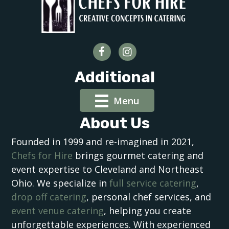
Additional
Menu
About Us
Founded in 1999 and re-imagined in 2021,
Chefs for Hire
brings gourmet catering and
event expertise to Cleveland and Northeast
Ohio. We specialize in
full service catering
,
drop off catering
, personal chef services, and
event venue catering
, helping you create
unforgettable experiences. With experienced