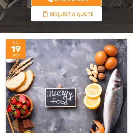
REQUEST A QUOTE
Mar
19
2026