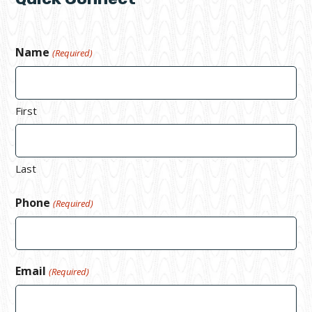
Name
(Required)
First
Last
Phone
(Required)
Email
(Required)