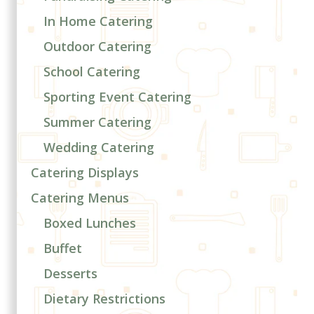
In Home Catering
Outdoor Catering
School Catering
Sporting Event Catering
Summer Catering
Wedding Catering
Catering Displays
Catering Menus
Boxed Lunches
Buffet
Desserts
Dietary Restrictions