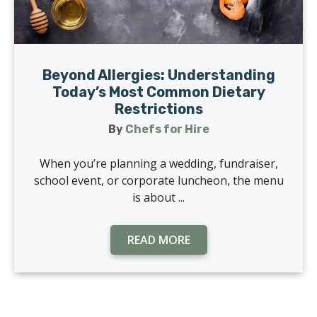
Beyond Allergies: Understanding
Today’s Most Common Dietary
Restrictions
By
Chefs for Hire
When you’re planning a wedding, fundraiser,
school event, or corporate luncheon, the menu
is about ...
READ MORE