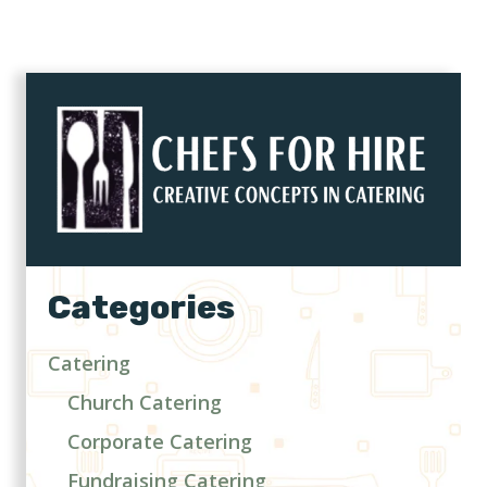
Categories
Catering
Church Catering
Corporate Catering
Fundraising Catering