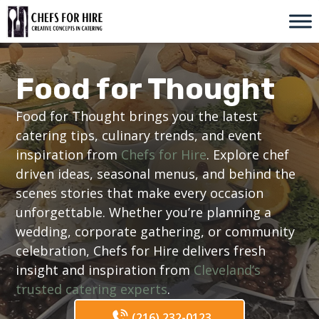
Skip
to
content
Food for Thought
Food for Thought brings you the latest
catering tips, culinary trends, and event
inspiration from
Chefs for Hire
. Explore chef
driven ideas, seasonal menus, and behind the
scenes stories that make every occasion
unforgettable. Whether you’re planning a
wedding, corporate gathering, or community
celebration, Chefs for Hire delivers fresh
insight and inspiration from
Cleveland’s
trusted catering experts
.
(216) 232-0123