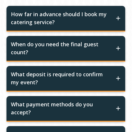
How far in advance should I book my
catering service?
When do you need the final guest
count?
What deposit is required to confirm
my event?
What payment methods do you
accept?