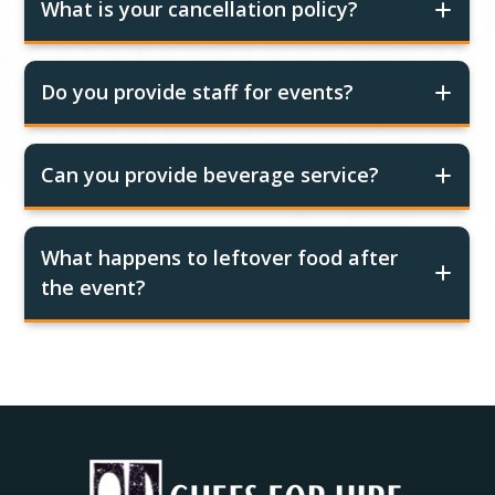
What is your cancellation policy?
Do you provide staff for events?
Can you provide beverage service?
What happens to leftover food after
the event?