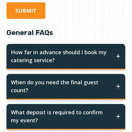
General FAQs
How far in advance should I book my
catering service?
When do you need the final guest
count?
What deposit is required to confirm
my event?