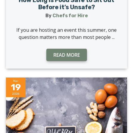
How Long is Food Safe to Sit Out
Before it’s Unsafe?
By
Chefs for Hire
If you are hosting an event this summer, one
question matters more than most people ...
READ MORE
Mar
19
2026