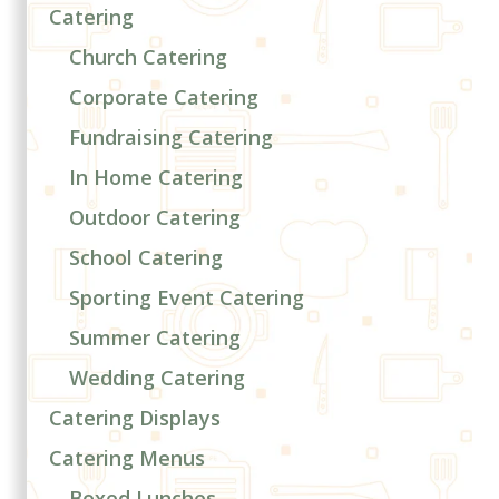
Catering
Church Catering
Corporate Catering
Fundraising Catering
In Home Catering
Outdoor Catering
School Catering
Sporting Event Catering
Summer Catering
Wedding Catering
Catering Displays
Catering Menus
Boxed Lunches