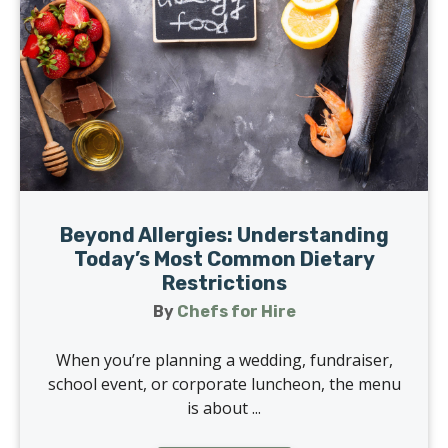
Beyond Allergies: Understanding
Today’s Most Common Dietary
Restrictions
By
Chefs for Hire
When you’re planning a wedding, fundraiser,
school event, or corporate luncheon, the menu
is about ...