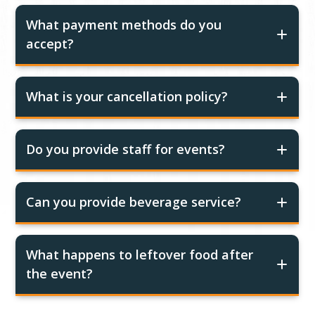
What payment methods do you
accept?
What is your cancellation policy?
Do you provide staff for events?
Can you provide beverage service?
What happens to leftover food after
the event?