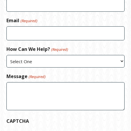
Email
(Required)
How Can We Help?
(Required)
Message
(Required)
CAPTCHA