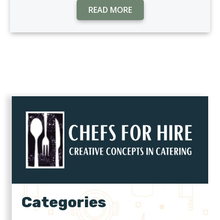
READ MORE
Categories