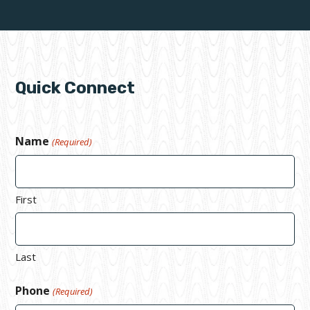
Quick Connect
Name
(Required)
First
Last
Phone
(Required)