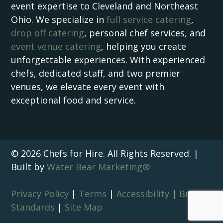
event expertise to Cleveland and Northeast
Ohio. We specialize in
full service catering
,
drop off catering
, personal chef services, and
event venue catering
, helping you create
unforgettable experiences. With experienced
chefs, dedicated staff, and two premier
venues, we elevate every event with
exceptional food and service.
© 2026 Chefs for Hire. All Rights Reserved. |
Built by
Water Bear Marketing®
Privacy Policy
|
Terms
|
Accessibility
|
Brand
Standards
|
Site Map