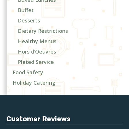
Buffet
Desserts
Dietary Restrictions
Healthy Menus
Hors d’Oeuvres
Plated Service
Food Safety
Holiday Catering
Customer Reviews