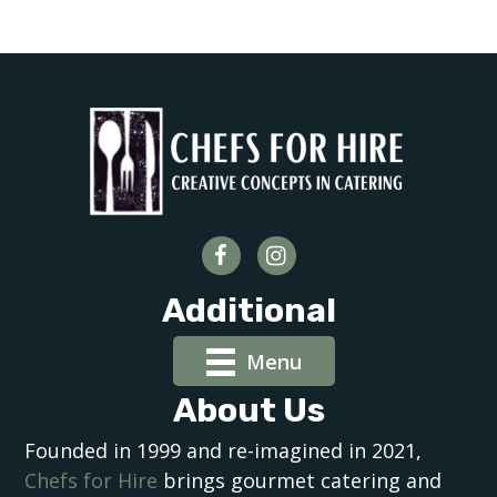
Additional
Menu
About Us
Founded in 1999 and re-imagined in 2021,
Chefs for Hire
brings gourmet catering and