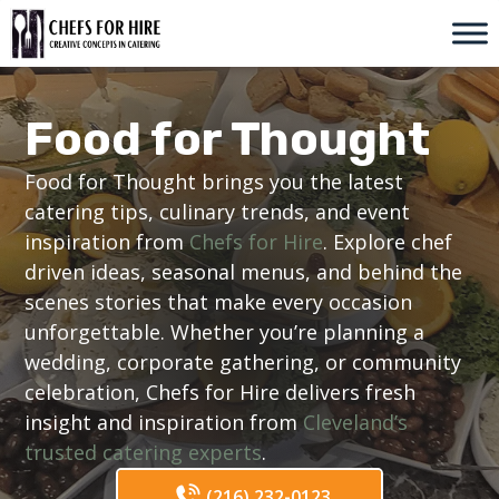
Skip
to
content
Food for Thought
Food for Thought brings you the latest
catering tips, culinary trends, and event
inspiration from
Chefs for Hire
. Explore chef
driven ideas, seasonal menus, and behind the
scenes stories that make every occasion
unforgettable. Whether you’re planning a
wedding, corporate gathering, or community
celebration, Chefs for Hire delivers fresh
insight and inspiration from
Cleveland’s
trusted catering experts
.
(216) 232-0123