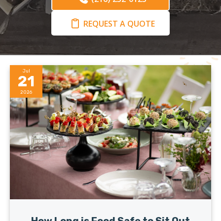
REQUEST A QUOTE
Jul
21
2026