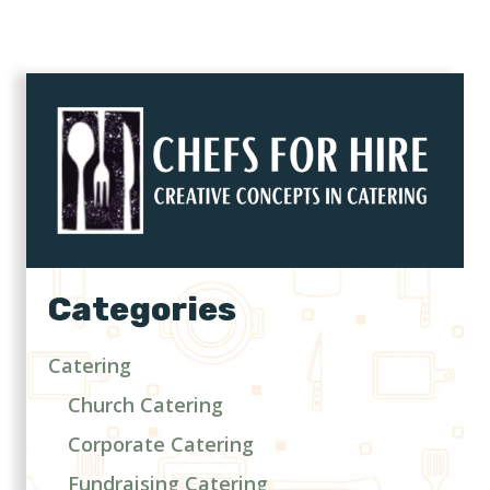
Categories
Catering
Church Catering
Corporate Catering
Fundraising Catering