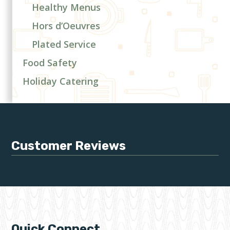
Healthy Menus
Hors d’Oeuvres
Plated Service
Food Safety
Holiday Catering
Customer Reviews
Quick Connect