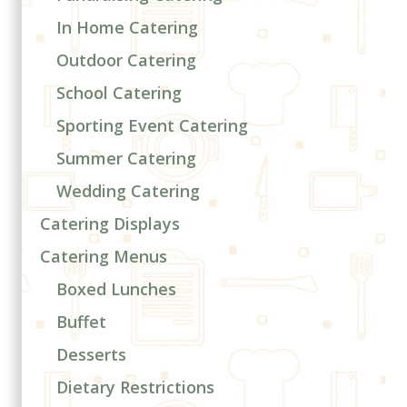
In Home Catering
Outdoor Catering
School Catering
Sporting Event Catering
Summer Catering
Wedding Catering
Catering Displays
Catering Menus
Boxed Lunches
Buffet
Desserts
Dietary Restrictions