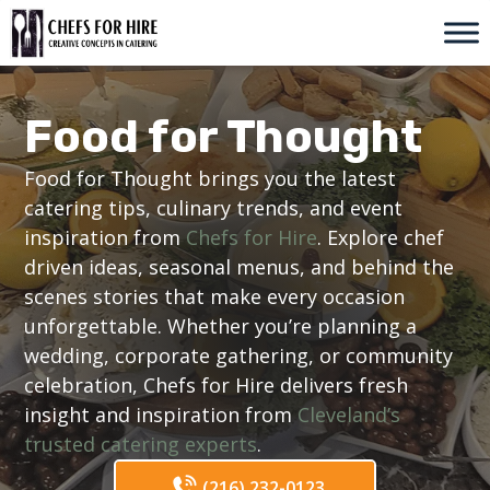
Skip
to
content
Food for Thought
Food for Thought brings you the latest
catering tips, culinary trends, and event
inspiration from
Chefs for Hire
. Explore chef
driven ideas, seasonal menus, and behind the
scenes stories that make every occasion
unforgettable. Whether you’re planning a
wedding, corporate gathering, or community
celebration, Chefs for Hire delivers fresh
insight and inspiration from
Cleveland’s
trusted catering experts
.
(216) 232-0123