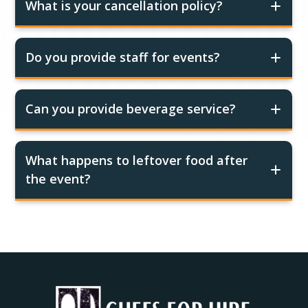
What is your cancellation policy?
Do you provide staff for events?
Can you provide beverage service?
What happens to leftover food after
the event?