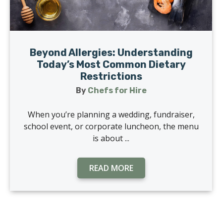
Beyond Allergies: Understanding
Today’s Most Common Dietary
Restrictions
By
Chefs for Hire
When you’re planning a wedding, fundraiser,
school event, or corporate luncheon, the menu
is about ...
READ MORE