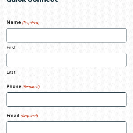
Name
(Required)
First
Last
Phone
(Required)
Email
(Required)