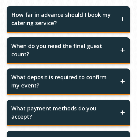
How far in advance should I book my
catering service?
When do you need the final guest
count?
What deposit is required to confirm
my event?
What payment methods do you
accept?