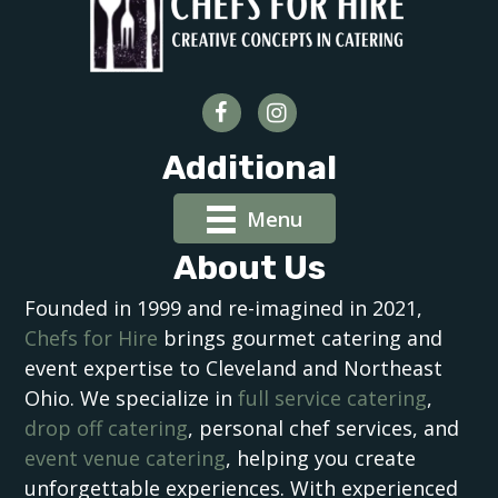
Additional
Menu
About Us
Founded in 1999 and re-imagined in 2021,
Chefs for Hire
brings gourmet catering and
event expertise to Cleveland and Northeast
Ohio. We specialize in
full service catering
,
drop off catering
, personal chef services, and
event venue catering
, helping you create
unforgettable experiences. With experienced