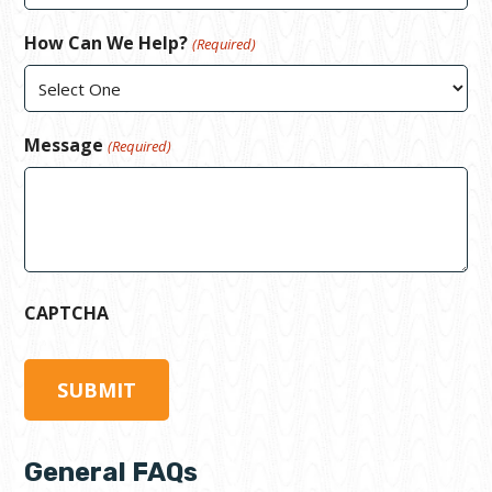
How Can We Help?
(Required)
Message
(Required)
CAPTCHA
General FAQs