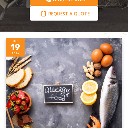
REQUEST A QUOTE
Mar
19
2026